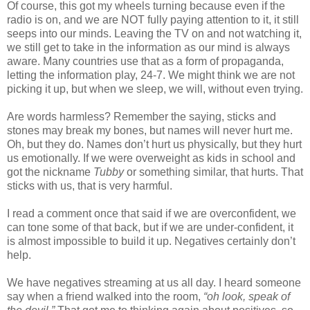
Of course, this got my wheels turning because even if the
radio is on, and we are NOT fully paying attention to it, it still
seeps into our minds. Leaving the TV on and not watching it,
we still get to take in the information as our mind is always
aware. Many countries use that as a form of propaganda,
letting the information play, 24-7. We might think we are not
picking it up, but when we sleep, we will, without even trying.
Are words harmless? Remember the saying, sticks and
stones may break my bones, but names will never hurt me.
Oh, but they do. Names don’t hurt us physically, but they hurt
us emotionally. If we were overweight as kids in school and
got the nickname
Tubby
or something similar, that hurts. That
sticks with us, that is very harmful.
I read a comment once that said if we are overconfident, we
can tone some of that back, but if we are under-confident, it
is almost impossible to build it up. Negatives certainly don’t
help.
We have negatives streaming at us all day. I heard someone
say when a friend walked into the room,
“oh look, speak of