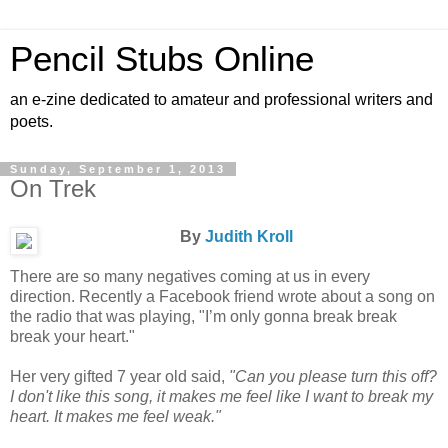
Pencil Stubs Online
an e-zine dedicated to amateur and professional writers and
poets.
Sunday, September 1, 2013
On Trek
By
Judith Kroll
There are so many negatives coming at us in every
direction. Recently a Facebook friend wrote about a song on
the radio that was playing, "I’m only gonna break break
break your heart."
Her very gifted 7 year old said,
"Can you please turn this off?
I don't like this song, it makes me feel like I want to break my
heart. It makes me feel weak."