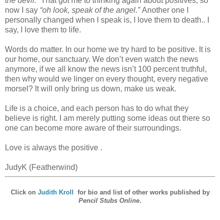
the devil.”
That got me to thinking again about positives, so
now I say
“oh look, speak of the angel.”
Another one I
personally changed when I speak is, I love them to death.. I
say, I love them to life.
Words do matter. In our home we try hard to be positive. It is
our home, our sanctuary. We don’t even watch the news
anymore, if we all know the news isn’t 100 percent truthful,
then why would we linger on every thought, every negative
morsel? It will only bring us down, make us weak.
Life is a choice, and each person has to do what they
believe is right. I am merely putting some ideas out there so
one can become more aware of their surroundings.
Love is always the positive .
JudyK (Featherwind)
Click on
Judith Kroll
for bio and list of other works published by
Pencil Stubs Online
.