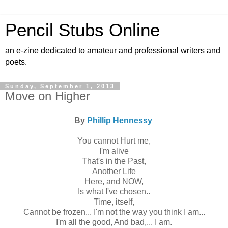
Pencil Stubs Online
an e-zine dedicated to amateur and professional writers and
poets.
Sunday, September 1, 2013
Move on Higher
By
Phillip Hennessy
You cannot Hurt me,
I'm alive
That's in the Past,
Another Life
Here, and NOW,
Is what I've chosen..
Time, itself,
Cannot be frozen... I'm not the way you think I am...
I'm all the good, And bad,... I am.