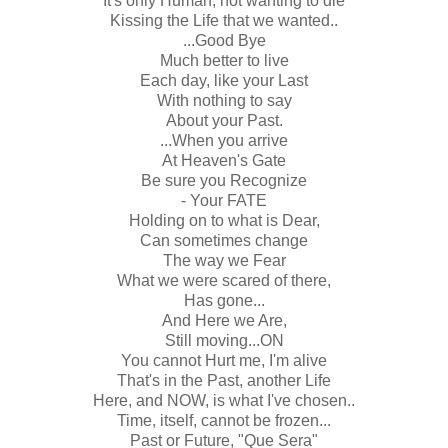
It's only Human, not wanting to die
Kissing the Life that we wanted..
...Good Bye
Much better to live
Each day, like your Last
With nothing to say
About your Past.
...When you arrive
At Heaven's Gate
Be sure you Recognize
- Your FATE
Holding on to what is Dear,
Can sometimes change
The way we Fear
What we were scared of there,
Has gone...
And Here we Are,
Still moving...ON
You cannot Hurt me, I'm alive
That's in the Past, another Life
Here, and NOW, is what I've chosen..
Time, itself, cannot be frozen...
Past or Future, "Que Sera"