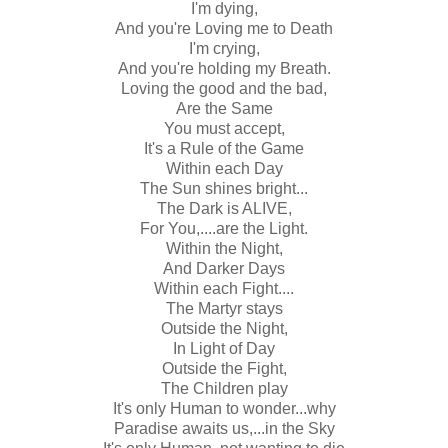
I'm dying,
And you're Loving me to Death
I'm crying,
And you're holding my Breath.
Loving the good and the bad,
Are the Same
You must accept,
It's a Rule of the Game
Within each Day
The Sun shines bright...
The Dark is ALIVE,
For You,....are the Light.
Within the Night,
And Darker Days
Within each Fight....
The Martyr stays
Outside the Night,
In Light of Day
Outside the Fight,
The Children play
It's only Human to wonder...why
Paradise awaits us,...in the Sky