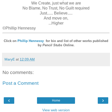
We Create, just what we are
No Blame, No Trust, No Guilt required
Just...... Believe.....
And move on,
...Higher
©Phillip Hennessy
Click on
Phillip Hennessy
for bio and list of other works published
by
Pencil Stubs Online
.
MaryE
at
12:09 AM
No comments:
Post a Comment
‹
›
Home
View web version