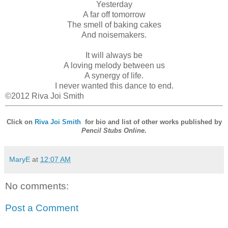
Yesterday
A far off tomorrow
The smell of baking cakes
And noisemakers.
It will always be
A loving melody between us
A synergy of life.
I never wanted this dance to end.
©2012 Riva Joi Smith
Click on
Riva Joi Smith
for bio and list of other works published by
Pencil Stubs Online
.
MaryE
at
12:07 AM
No comments:
Post a Comment