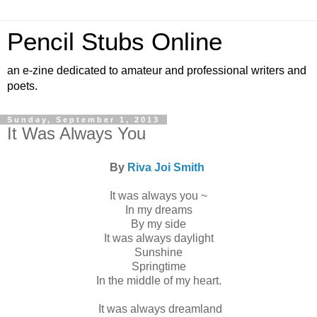
Pencil Stubs Online
an e-zine dedicated to amateur and professional writers and
poets.
Sunday, September 1, 2013
It Was Always You
By
Riva Joi Smith
It was always you ~
In my dreams
By my side
It was always daylight
Sunshine
Springtime
In the middle of my heart.
It was always dreamland