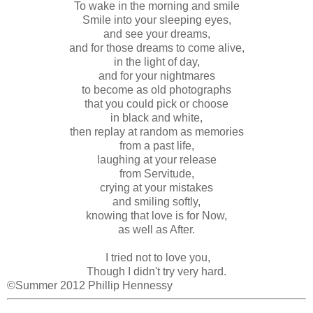
To wake in the morning and smile
Smile into your sleeping eyes,
and see your dreams,
and for those dreams to come alive,
in the light of day,
and for your nightmares
to become as old photographs
that you could pick or choose
in black and white,
then replay at random as memories
from a past life,
laughing at your release
from Servitude,
crying at your mistakes
and smiling softly,
knowing that love is for Now,
as well as After.
I tried not to love you,
Though I didn't try very hard.
©Summer 2012 Phillip Hennessy