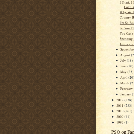
I Tried, I 
Love 
Why We L
Country 
I'm So Bu
So You T
You Can't
Spending
Journey t
Septemb
►
August
(
►
July
(18)
►
June
(20)
►
May
(23)
►
April
(20
►
March
(2
►
February
►
January
(
►
2012
(238)
►
2011
(283)
►
2010
(261)
►
2009
(41)
►
1997
(1)
►
PSO on Fa