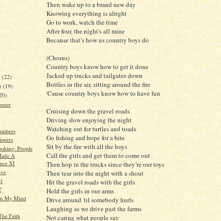
Then wake up to a brand new day
Knowing everything is alright
Go to work, watch the time
After four, the night's all mine
Because that’s how us country boys do
(Chorus)
Country boys know how to get it done
Jacked up trucks and tailgates down
r
(22)
Bottles in the air, sitting around the fire
r
(19)
'Cause country boys know how to have fun
20)
orner
Cruising down the gravel roads
Driving slow enjoying the night
Watching out for turtles and toads
umbers
Go fishing and hope for a bite
spers
Sit by the fire with all the boys
oking: People
Call the girls and get them to come out
ade A
ence XI
Then hop in the trucks since they’re our toys
ive
Then tear into the night with a shout
l
Hit the gravel roads with the girls
?
Hold the girls in our arms
n My Mind
Drive around 'til somebody hurls
Laughing as we drive past the farms
The Faith
Not caring what people say