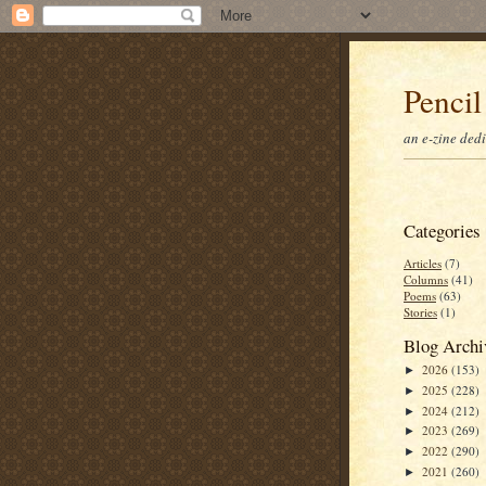
Pencil
an e-zine ded
Categories
Articles
(7)
Columns
(41)
Poems
(63)
Stories
(1)
Blog Archi
2026
(153)
►
2025
(228)
►
2024
(212)
►
2023
(269)
►
2022
(290)
►
2021
(260)
►