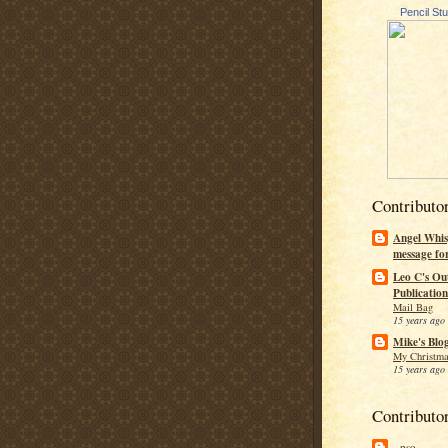
Pencil St
Contributo
Angel Whis
message fo
Leo C's Ou
Publication
Mail Bag
15 years ago
Mike's Blo
My Christma
15 years ago
Contributo
--pso