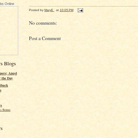
ubs Online
Posted by
MaryE
at
10:05 PM
No comments:
Post a Comment
rs Blogs
pers; Angel
r the Day
tback
s
gs
s Bonus
rs