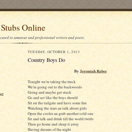
 Stubs Online
icated to amateur and professional writers and poets.
TUESDAY, OCTOBER 1, 2013
Country Boys Do
By
Jeremiah Raber
Tonight we’re taking the truck
We’re going out to the backwoods
Going and maybe get stuck
ve
Go and act like the boys should
Sit on the tailgate and have some fun
Watching the stars an talk about girls
Open the cooler an grab another cold one
Sit and talk and drink till the world twirls
Then go home and sleep it away
Having dreams of the night