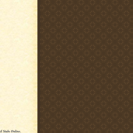
il Stubs Online
.