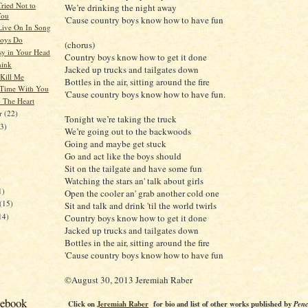
Tried Not to
We’re drinking the night away
You
'Cause country boys know how to have fun
ive On In Song
Boys Do
(chorus)
sy in Your Head
Country boys know how to get it done
hink
Jacked up trucks and tailgates down
 Kill Me
Bottles in the air, sitting around the fire
 Time With You
'Cause country boys know how to have fun.
o The Heart
er
(22)
Tonight we’re taking the truck
23)
We’re going out to the backwoods
Going and maybe get stuck
Go and act like the boys should
Sit on the tailgate and have some fun
)
Watching the stars an' talk about girls
1)
Open the cooler an' grab another cold one
(15)
Sit and talk and drink 'til the world twirls
14)
Country boys know how to get it done
Jacked up trucks and tailgates down
Bottles in the air, sitting around the fire
'Cause country boys know how to have fun
©August 30, 2013 Jeremiah Raber
cebook
Click on
Jeremiah Raber
for bio and list of other works published by
Penc