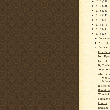
2020
(238)
►
2019
(246)
►
2018
(265)
►
2017
(249)
►
2016
(254)
►
2015
(198)
►
2014
(241)
►
2013
(237)
▼
Decembe
►
Novembe
►
October
(
▼
Editor's C
Irish Eyes
On Trek
By The N
Angel Whi
Always Lo
Who M
Differ
Introspect
Barred Ow
Who Will
Summer o
Choices
Breaking 