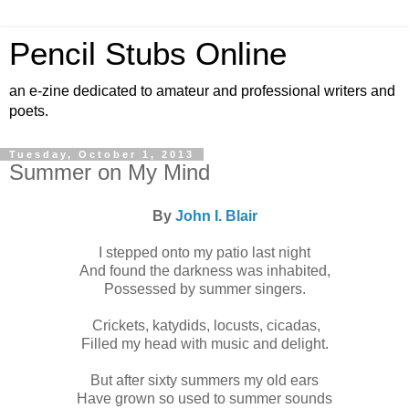
Pencil Stubs Online
an e-zine dedicated to amateur and professional writers and
poets.
Tuesday, October 1, 2013
Summer on My Mind
By
John I. Blair
I stepped onto my patio last night
And found the darkness was inhabited,
Possessed by summer singers.
Crickets, katydids, locusts, cicadas,
Filled my head with music and delight.
But after sixty summers my old ears
Have grown so used to summer sounds