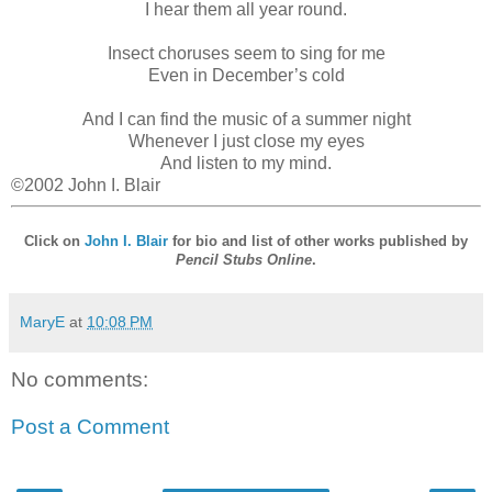
I hear them all year round.
Insect choruses seem to sing for me
Even in December’s cold
And I can find the music of a summer night
Whenever I just close my eyes
And listen to my mind.
©2002 John I. Blair
Click on
John I. Blair
for bio and list of other works published by
Pencil Stubs Online
.
MaryE
at
10:08 PM
No comments:
Post a Comment