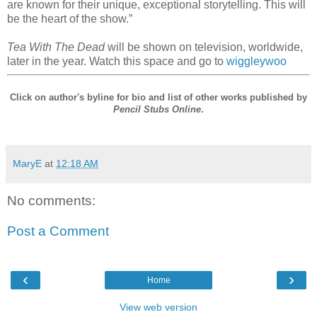
are known for their unique, exceptional storytelling. This will
be the heart of the show.”
Tea With The Dead
will be shown on television, worldwide,
later in the year. Watch this space and go to
wiggleywoo
Click on author's byline for bio and list of other works published by
Pencil Stubs Online
.
MaryE
at
12:18 AM
No comments:
Post a Comment
‹
›
Home
View web version