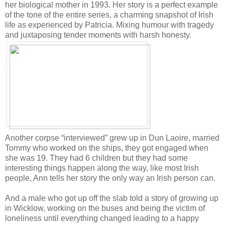
her biological mother in 1993. Her story is a perfect example
of the tone of the entire series, a charming snapshot of Irish
life as experienced by Patricia. Mixing humour with tragedy
and juxtaposing tender moments with harsh honesty.
Another corpse “interviewed” grew up in Dun Laoire, married
Tommy who worked on the ships, they got engaged when
she was 19. They had 6 children but they had some
interesting things happen along the way, like most Irish
people, Ann tells her story the only way an Irish person can.
And a male who got up off the slab told a story of growing up
in Wicklow, working on the buses and being the victim of
loneliness until everything changed leading to a happy