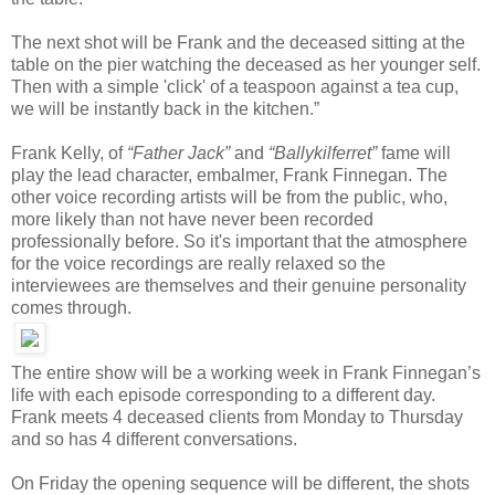
The next shot will be Frank and the deceased sitting at the
table on the pier watching the deceased as her younger self.
Then with a simple 'click' of a teaspoon against a tea cup,
we will be instantly back in the kitchen.”
Frank Kelly, of
“Father Jack”
and
“Ballykilferret”
fame will
play the lead character, embalmer, Frank Finnegan. The
other voice recording artists will be from the public, who,
more likely than not have never been recorded
professionally before. So it's important that the atmosphere
for the voice recordings are really relaxed so the
interviewees are themselves and their genuine personality
comes through.
The entire show will be a working week in Frank Finnegan’s
life with each episode corresponding to a different day.
Frank meets 4 deceased clients from Monday to Thursday
and so has 4 different conversations.
On Friday the opening sequence will be different, the shots