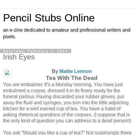
Pencil Stubs Online
an e-zine dedicated to amateur and professional writers and
poets.
Saturday, February 1, 2014
Irish Eyes
By
Mattie Lennon
Tea With The Dead
You are embalmer. It’s a Monday morning. You have just
embalmed a corpse, dressed it in its finery ready for the
funeral parlour. Having discarded your rubber gloves, put
away the fluid and syringes, you turn into the little adjoining
kitchen for a well earned cup of tea. You have a habit of
asking rhetorical questions of the corpses. (I suppose that is
the only kind of question you can address to a dead person!)
You ask “Would you like a cup of tea?” Not surprisingly there