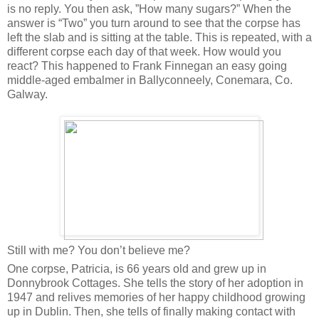
is no reply. You then ask, ”How many sugars?” When the
answer is “Two” you turn around to see that the corpse has
left the slab and is sitting at the table. This is repeated, with a
different corpse each day of that week. How would you
react? This happened to Frank Finnegan an easy going
middle-aged embalmer in Ballyconneely, Conemara, Co.
Galway.
Still with me? You don’t believe me?
One corpse, Patricia, is 66 years old and grew up in
Donnybrook Cottages. She tells the story of her adoption in
1947 and relives memories of her happy childhood growing
up in Dublin. Then, she tells of finally making contact with