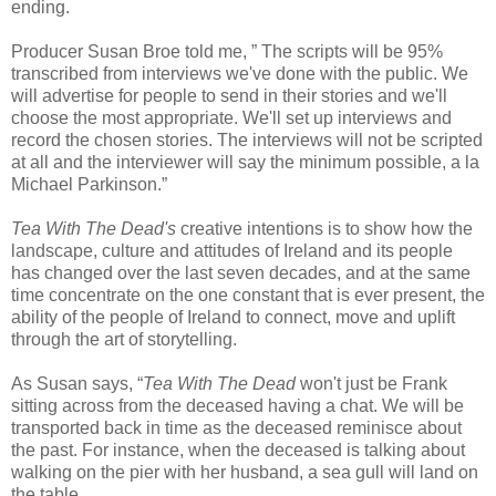
ending.
Producer Susan Broe told me, ” The scripts will be 95%
transcribed from interviews we've done with the public. We
will advertise for people to send in their stories and we'll
choose the most appropriate. We'll set up interviews and
record the chosen stories. The interviews will not be scripted
at all and the interviewer will say the minimum possible, a la
Michael Parkinson.”
Tea With The Dead's
creative intentions is to show how the
landscape, culture and attitudes of Ireland and its people
has changed over the last seven decades, and at the same
time concentrate on the one constant that is ever present, the
ability of the people of Ireland to connect, move and uplift
through the art of storytelling.
As Susan says, “
Tea With The Dead
won't just be Frank
sitting across from the deceased having a chat. We will be
transported back in time as the deceased reminisce about
the past. For instance, when the deceased is talking about
walking on the pier with her husband, a sea gull will land on
the table.