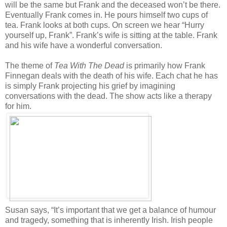
will be the same but Frank and the deceased won’t be there.
Eventually Frank comes in. He pours himself two cups of
tea. Frank looks at both cups. On screen we hear “Hurry
yourself up, Frank”. Frank’s wife is sitting at the table. Frank
and his wife have a wonderful conversation.
The theme of
Tea With The Dead
is primarily how Frank
Finnegan deals with the death of his wife. Each chat he has
is simply Frank projecting his grief by imagining
conversations with the dead. The show acts like a therapy
for him.
Susan says, “It’s important that we get a balance of humour
and tragedy, something that is inherently Irish. Irish people