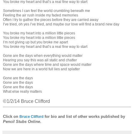
You broke my heart and that’s a real fine way to start
Sometimes I can feel the world crumbling beneath me
Feeling the air rush inside my faded memories
Often I try to gather the pieces before they are carried away
I’ve tried, oh yes I’ve tried, and maybe our love will find a brand new day
You broke my heart into a million little pieces
You broke my heart into a million little pieces
I’m not giving up but you broke me apart
You broke my heart and that’s a real fine way to start
Gone are the days when everything would matter
Hearing you say this was all static and chatter
Gone are the days where time and space would matter
Now we are here in a world full lies and splatter
Gone are the days
Gone are the days
Gone are the days
What else really matters
©1/2/14 Bruce Clifford
Click on
for bio and list of other works published by
Bruce Clifford
Pencil Stubs Online
.