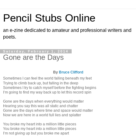
Pencil Stubs Online
an e-zine dedicated to amateur and professional writers and
poets.
Saturday, February 1, 2014
Gone are the Days
By
Bruce Clifford
Sometimes I can feel the world falling beneath my feet
Trying to climb back up, but falling in the deep
Sometimes I try to catch myself before the fighting begins
I’m going to find my way back up to let this record spin
Gone are the days when everything would matter
Hearing you say this was all static and chatter
Gone are the days where time and space would matter
Now we are here in a world full lies and splatter
You broke my heart into a million little pieces
You broke my heart into a million little pieces
I’m not giving up but you broke me apart