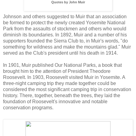
Quotes by John Muir
Johnson and others suggested to Muir that an association
be formed to protect the newly created Yosemite National
Park from the assaults of stockmen and others who would
diminish its boundaries. In 1892, Muir and a number of his
supporters founded the Sierra Club to, in Muir's words, "do
something for wildness and make the mountains glad." Muir
served as the Club's president until his death in 1914.
In 1901, Muir published Our National Parks, a book that
brought him to the attention of President Theodore
Roosevelt. In 1903, Roosevelt visited Muir in Yosemite. A
three-night camping trip they made together could be
considered the most significant camping trip in conservation
history. There, together, beneath the trees, they laid the
foundation of Roosevelt's innovative and notable
conservation programs.