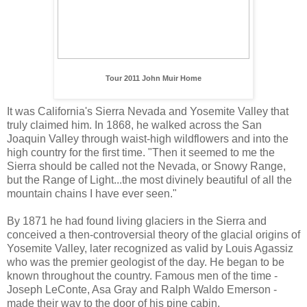
Tour 2011 John Muir Home
It was California's Sierra Nevada and Yosemite Valley that
truly claimed him. In 1868, he walked across the San
Joaquin Valley through waist-high wildflowers and into the
high country for the first time. "Then it seemed to me the
Sierra should be called not the Nevada, or Snowy Range,
but the Range of Light...the most divinely beautiful of all the
mountain chains I have ever seen."
By 1871 he had found living glaciers in the Sierra and
conceived a then-controversial theory of the glacial origins of
Yosemite Valley, later recognized as valid by Louis Agassiz
who was the premier geologist of the day. He began to be
known throughout the country. Famous men of the time -
Joseph LeConte, Asa Gray and Ralph Waldo Emerson -
made their way to the door of his pine cabin.