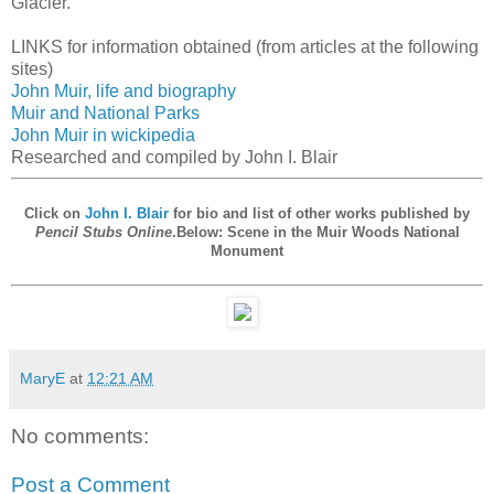
Glacier.
LINKS for information obtained (from articles at the following
sites)
John Muir, life and biography
Muir and National Parks
John Muir in wickipedia
Researched and compiled by John I. Blair
Click on
John I. Blair
for bio and list of other works published by
Pencil Stubs Online
.Below: Scene in the Muir Woods National
Monument
MaryE
at
12:21 AM
No comments:
Post a Comment