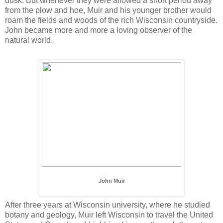
dusk. But whenever they were allowed a short period away
from the plow and hoe, Muir and his younger brother would
roam the fields and woods of the rich Wisconsin countryside.
John became more and more a loving observer of the
natural world.
John Muir
After three years at Wisconsin university, where he studied
botany and geology, Muir left Wisconsin to travel the United