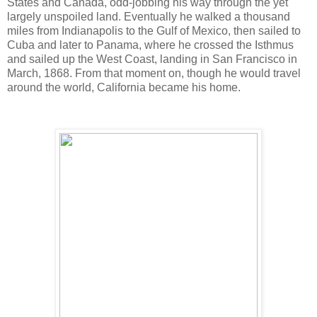
States and Canada, odd-jobbing his way through the yet
largely unspoiled land. Eventually he walked a thousand
miles from Indianapolis to the Gulf of Mexico, then sailed to
Cuba and later to Panama, where he crossed the Isthmus
and sailed up the West Coast, landing in San Francisco in
March, 1868. From that moment on, though he would travel
around the world, California became his home.