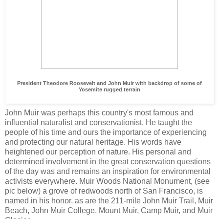
President Theodore Roosevelt and John Muir with backdrop of some of
Yosemite rugged terrain
John Muir was perhaps this country's most famous and
influential naturalist and conservationist. He taught the
people of his time and ours the importance of experiencing
and protecting our natural heritage. His words have
heightened our perception of nature. His personal and
determined involvement in the great conservation questions
of the day was and remains an inspiration for environmental
activists everywhere. Muir Woods National Monument, (see
pic below) a grove of redwoods north of San Francisco, is
named in his honor, as are the 211-mile John Muir Trail, Muir
Beach, John Muir College, Mount Muir, Camp Muir, and Muir