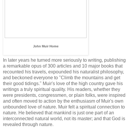
John Muir Home
In later years he turned more seriously to writing, publishing
a remarkable opus of 300 articles and 10 major books that
recounted his travels, expounded his naturalist philosophy,
and beckoned everyone to "Climb the mountains and get
their good tidings." Muir's love of the high country gave his
writings a truly spiritual quality. His readers, whether they
were presidents, congressmen, or plain folks, were inspired
and often moved to action by the enthusiasm of Muir's own
unbounded love of nature. Muir felt a spiritual connection to
nature. He believed that mankind is just one part of an
interconnected natural world, not its master; and that God is
revealed through nature.