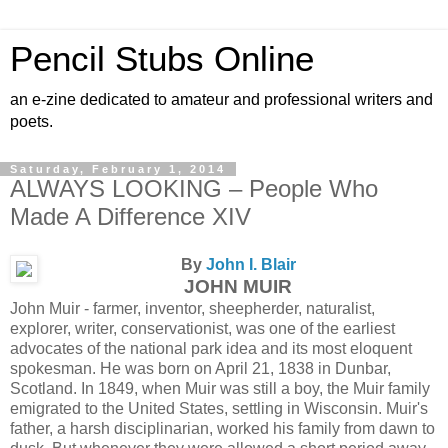
Pencil Stubs Online
an e-zine dedicated to amateur and professional writers and
poets.
Saturday, February 1, 2014
ALWAYS LOOKING – People Who
Made A Difference XIV
By
John I. Blair
JOHN MUIR
John Muir - farmer, inventor, sheepherder, naturalist,
explorer, writer, conservationist, was one of the earliest
advocates of the national park idea and its most eloquent
spokesman. He was born on April 21, 1838 in Dunbar,
Scotland. In 1849, when Muir was still a boy, the Muir family
emigrated to the United States, settling in Wisconsin. Muir's
father, a harsh disciplinarian, worked his family from dawn to