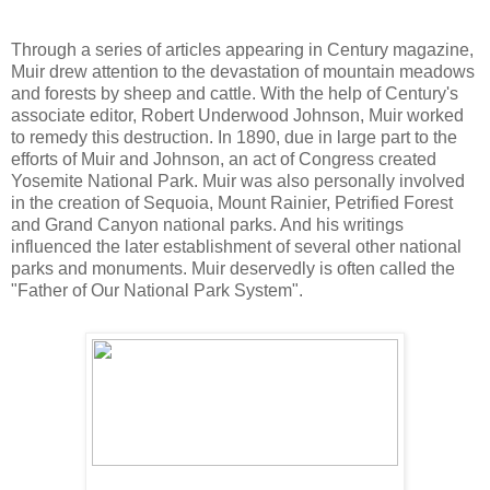
Through a series of articles appearing in Century magazine,
Muir drew attention to the devastation of mountain meadows
and forests by sheep and cattle. With the help of Century's
associate editor, Robert Underwood Johnson, Muir worked
to remedy this destruction. In 1890, due in large part to the
efforts of Muir and Johnson, an act of Congress created
Yosemite National Park. Muir was also personally involved
in the creation of Sequoia, Mount Rainier, Petrified Forest
and Grand Canyon national parks. And his writings
influenced the later establishment of several other national
parks and monuments. Muir deservedly is often called the
"Father of Our National Park System".