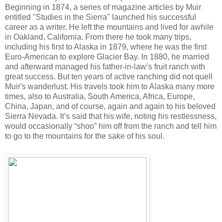
Beginning in 1874, a series of magazine articles by Muir
entitled "Studies in the Sierra" launched his successful
career as a writer. He left the mountains and lived for awhile
in Oakland, California. From there he took many trips,
including his first to Alaska in 1879, where he was the first
Euro-American to explore Glacier Bay. In 1880, he married
and afterward managed his father-in-law’s fruit ranch with
great success. But ten years of active ranching did not quell
Muir's wanderlust. His travels took him to Alaska many more
times, also to Australia, South America, Africa, Europe,
China, Japan, and of course, again and again to his beloved
Sierra Nevada. It’s said that his wife, noting his restlessness,
would occasionally “shoo” him off from the ranch and tell him
to go to the mountains for the sake of his soul.