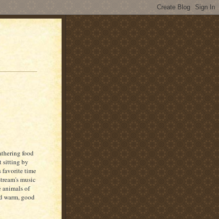
athering food
 sitting by
 favorite time
stream's music
e animals of
nd warm, good