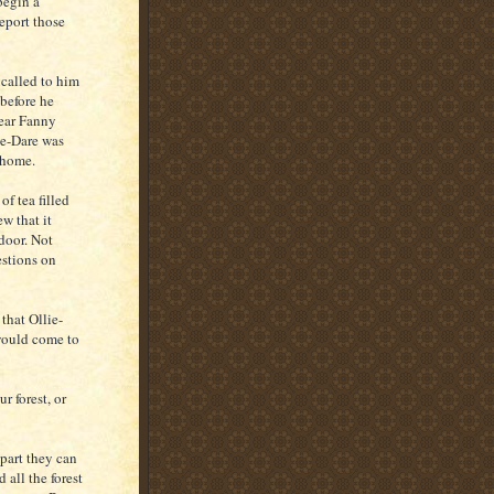
begin a
report those
 called to him
 before he
hear Fanny
ie-Dare was
e home.
of tea filled
ew that it
door. Not
estions on
that Ollie-
would come to
r forest, or
 part they can
 all the forest