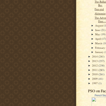
The Balla
Bev
Fun-eral
Alchemist
The Adven
Dare -
August
(
►
June
(21)
►
May
(19)
►
April
(17
►
March
(1
►
February
►
January
(
►
2014
(241)
►
2013
(237)
►
2012
(238)
►
2011
(283)
►
2010
(261)
►
2009
(41)
►
1997
(1)
►
PSO on Fa
Pencil St