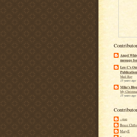
Contributo
Angel Whis
message fo
Leo C's Ou
Publication
Mail Bag
15 years ago
Mike's Blo
My Christma
15 years ago
Contributo
--pso
Bruce Cliff
MaryE