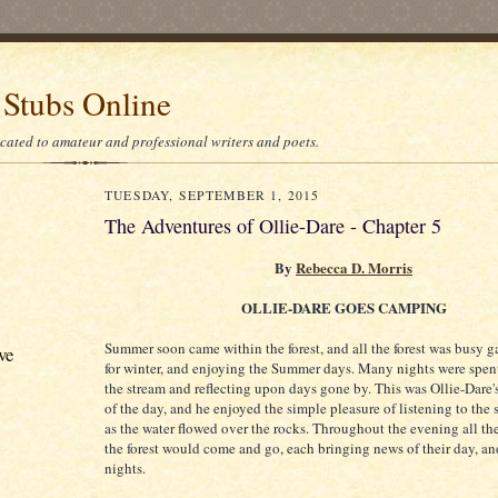
 Stubs Online
icated to amateur and professional writers and poets.
TUESDAY, SEPTEMBER 1, 2015
The Adventures of Ollie-Dare - Chapter 5
By
Rebecca D. Morris
OLLIE-DARE GOES CAMPING
Summer soon came within the forest, and all the forest was busy g
ve
for winter, and enjoying the Summer days. Many nights were spent
the stream and reflecting upon days gone by. This was Ollie-Dare's
of the day, and he enjoyed the simple pleasure of listening to the 
as the water flowed over the rocks. Throughout the evening all th
the forest would come and go, each bringing news of their day, a
nights.