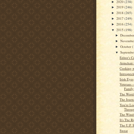
2020
(238)
►
2019
(246)
►
2018
(265)
►
2017
(249)
►
2016
(254)
►
2015
(198)
▼
Decembe
►
Novembe
►
October
(
►
Septemb
▼
Editor's C
Armchair
Cooking w
Introspect
Irish Eyes
Veterans 
Family
The Word
The Journa
You're Lo
Throu
The Wind
It's The 
The U.P. S
Sweat