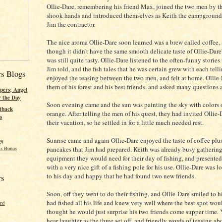
Ollie-Dare, remembering his friend Max, joined the two men by th
shook hands and introduced themselves as Keith the campground
Jim the contractor.
The nice aroma Ollie-Dare soon learned was a brew called coffee,
though it didn't have the same smooth delicate taste of Ollie-Dare's
was still quite tasty. Ollie-Dare listened to the often-funny stories
Jim told, and the fish tales that he was certain grew with each tell
rs Blogs
enjoyed the teasing between the two men, and felt at home. Ollie-
them of his forest and his best friends, and asked many questions
pers; Angel
r the Day
Soon evening came and the sun was painting the sky with colors
tback
orange. After telling the men of his quest, they had invited Ollie-
s
their vacation, so he settled in for a little much needed rest.
Sunrise came and again Ollie-Dare enjoyed the taste of coffee plus
gs
pancakes that Jim had prepared. Keith was already busy gathering
s Bonus
equipment they would need for their day of fishing, and presented
with a very nice gift of a fishing pole for his use. Ollie-Dare was 
to his day and happy that he had found two new friends.
rs
Soon, off they went to do their fishing, and Ollie-Dare smiled to hi
had fished all his life and knew very well where the best spot wou
ord
thought he would just surprise his two friends come supper time.
hear laughter as the three set off, and friendly words of teasing a