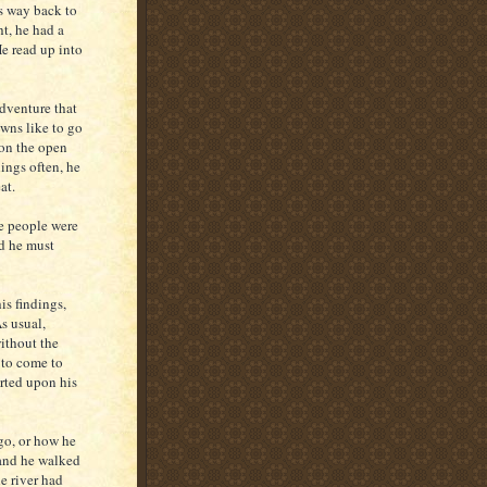
s way back to
ht, he had a
He read up into
adventure that
owns like to go
 on the open
hings often, he
at.
he people were
ed he must
is findings,
s usual,
ithout the
 to come to
arted upon his
go, or how he
 and he walked
e river had