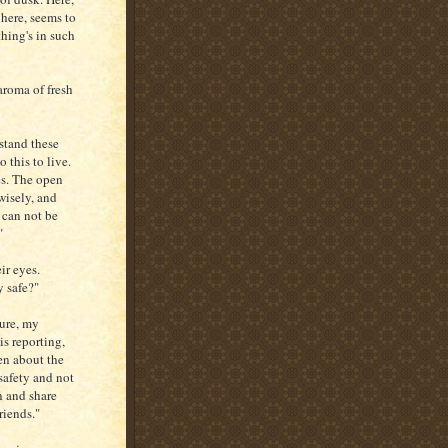
 here, seems to
thing's in such
aroma of fresh
stand these
 this to live.
es. The open
wisely, and
 can not be
"
ir eyes.
y safe?"
sure, my
is reporting,
ren about the
safety and not
in and share
riends."