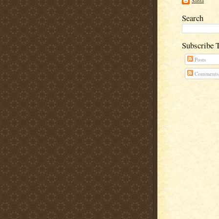
Santa
Search
Subscribe 
Posts
Comments