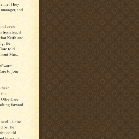
e fire. They
 manager, and
 and even
 fresh tea, it
 that Keith and
ing. He
Dare told
 about Max.
 of warm
Dare to join
 fresh
 the
 Ollie-Dare
looking forward
mself, for he
ld be. He
 You could
bout how one