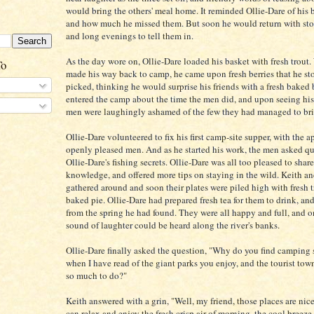
would bring the others' meal home. It reminded Ollie-Dare of his b
and how much he missed them. But soon he would return with stori
and long evenings to tell them in.
As the day wore on, Ollie-Dare loaded his basket with fresh trout
To
made his way back to camp, he came upon fresh berries that he s
picked, thinking he would surprise his friends with a fresh baked 
entered the camp about the time the men did, and upon seeing his
men were laughingly ashamed of the few they had managed to bri
Ollie-Dare volunteered to fix his first camp-site supper, with the a
openly pleased men. And as he started his work, the men asked q
Ollie-Dare's fishing secrets. Ollie-Dare was all too pleased to share
knowledge, and offered more tips on staying in the wild. Keith a
gathered around and soon their plates were piled high with fresh 
baked pie. Ollie-Dare had prepared fresh tea for them to drink, an
from the spring he had found. They were all happy and full, and o
sound of laughter could be heard along the river's banks.
Ollie-Dare finally asked the question, "Why do you find camping
when I have read of the giant parks you enjoy, and the tourist town
so much to do?"
Keith answered with a grin, "Well, my friend, those places are nic
can relax and enjoy the fresh crisp air of morning, the cool breeze