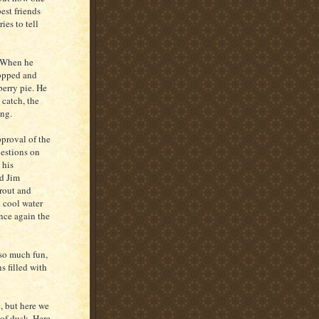
est friends
es to tell
. When he
topped and
berry pie. He
 catch, the
ng.
pproval of the
uestions on
 his
nd Jim
trout and
d cool water
nce again the
 so much fun,
s filled with
e, but here we
 of dusk. Here,