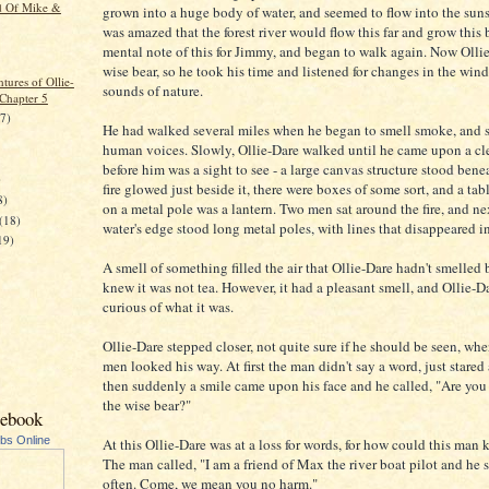
d Of Mike &
grown into a huge body of water, and seemed to flow into the suns
was amazed that the forest river would flow this far and grow this
mental note of this for Jimmy, and began to walk again. Now Olli
wise bear, so he took his time and listened for changes in the wind
tures of Ollie-
sounds of nature.
 Chapter 5
17)
He had walked several miles when he began to smell smoke, and 
human voices. Slowly, Ollie-Dare walked until he came upon a cl
before him was a sight to see - a large canvas structure stood benea
)
fire glowed just beside it, there were boxes of some sort, and a ta
8)
on a metal pole was a lantern. Two men sat around the fire, and ne
(18)
water's edge stood long metal poles, with lines that disappeared in
19)
A smell of something filled the air that Ollie-Dare hadn't smelled 
knew it was not tea. However, it had a pleasant smell, and Ollie-D
curious of what it was.
Ollie-Dare stepped closer, not quite sure if he should be seen, whe
men looked his way. At first the man didn't say a word, just stared 
then suddenly a smile came upon his face and he called, "Are you
the wise bear?"
cebook
ubs Online
At this Ollie-Dare was at a loss for words, for how could this man
The man called, "I am a friend of Max the river boat pilot and he 
often. Come, we mean you no harm."