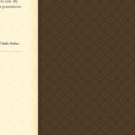
 to care. By
or generations
l Stubs Online
.