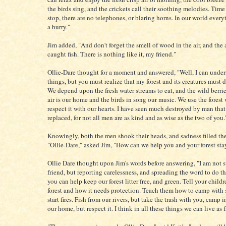
the birds sing, and the crickets call their soothing melodies. Time
stop, there are no telephones, or blaring horns. In our world every
a hurry."
Jim added, "And don't forget the smell of wood in the air, and the 
caught fish. There is nothing like it, my friend."
Ollie-Dare thought for a moment and answered, "Well, I can under
things, but you must realize that my forest and its creatures must do
We depend upon the fresh water streams to eat, and the wild berri
air is our home and the birds in song our music. We use the forest 
respect it with our hearts. I have seen much destroyed by man that
replaced, for not all men are as kind and as wise as the two of you.
Knowingly, both the men shook their heads, and sadness filled the
"Ollie-Dare," asked Jim, "How can we help you and your forest sta
Ollie Dare thought upon Jim's words before answering, "I am not 
friend, but reporting carelessness, and spreading the word to do th
you can help keep our forest litter free, and green. Tell your child
forest and how it needs protection. Teach them how to camp with 
start fires. Fish from our rivers, but take the trash with you, camp 
our home, but respect it. I think in all these things we can live as f