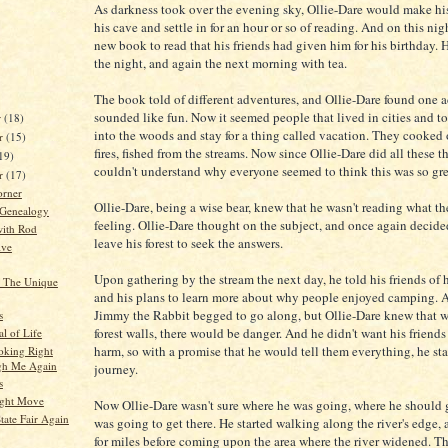
As darkness took over the evening sky, Ollie-Dare would make hi
his cave and settle in for an hour or so of reading. And on this nig
new book to read that his friends had given him for his birthday. 
the night, and again the next morning with tea.
The book told of different adventures, and Ollie-Dare found one 
sounded like fun. Now it seemed people that lived in cities and t
r
(18)
into the woods and stay for a thing called vacation. They cooked
r
(15)
fires, fished from the streams. Now since Ollie-Dare did all these t
19)
couldn't understand why everyone seemed to think this was so gre
er
(17)
orner
Ollie-Dare, being a wise bear, knew that he wasn't reading what t
 Genealogy
feeling. Ollie-Dare thought on the subject, and once again decid
ith Rod
leave his forest to seek the answers.
ive
Upon gathering by the stream the next day, he told his friends of h
– The Unique
and his plans to learn more about why people enjoyed camping. A
Jimmy the Rabbit begged to go along, but Ollie-Dare knew that w
s
forest walls, there would be danger. And he didn't want his friends
l of Life
harm, so with a promise that he would tell them everything, he st
oking Right
gh Me Again
journey.
s
Right Move
Now Ollie-Dare wasn't sure where he was going, where he should 
tate Fair Again
was going to get there. He started walking along the river's edge,
for miles before coming upon the area where the river widened. Th