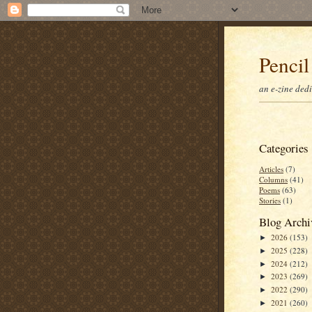
Pencil
an e-zine ded
Categories
Articles
(7)
Columns
(41)
Poems
(63)
Stories
(1)
Blog Archi
2026
(153)
►
2025
(228)
►
2024
(212)
►
2023
(269)
►
2022
(290)
►
2021
(260)
►