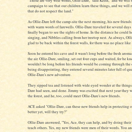
"Those are very wise words, Ollie-Dare," said Keith, "and we will 
campaign to see that our children learn these things, and we will 
that do not respect the land."
As Ollie-Dare left the camp-site the next morning, his new friends
with warm words of farewells. Ollie-Dare traveled for several days
finally began to see the sights of home. In the distance he could 
singing, and Nibbles calling from her treetop nest. As always, Oll
glad to be back within the forest walls, for there was no place lik
Soon he entered his cave and it wasn't long before the fresh aroma 
the air. Ollie-Dare, smiling, set out four cups and waited, for he kn
wouldn't be long before his friends would be coming through the 
being disappointing, they entered several minutes later full of qu
Ollie-Dare's new adventure.
They sipped tea and listened with wide eyed wonder at the things 
Dare had seen, and done. Jimmy was excited that next year they 
the forest, and he, too, could meet Ollie-Dare's new friends.
ACE asked "Ollie-Dare, can these new friends help in protecting ou
better yet, will they try?"
Ollie-Dare answered, "Yes, Ace, they can help, and by doing their
teach others. Yes, my new friends were men of their words. You and