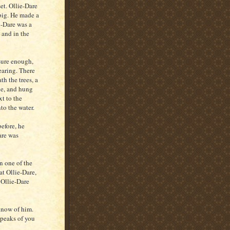
et. Ollie-Dare
 big. He made a
e-Dare was a
 and in the
sure enough,
earing. There
th the trees, a
ble, and hung
xt to the
to the water.
before, he
are was
n one of the
at Ollie-Dare,
 Ollie-Dare
 know of him.
speaks of you