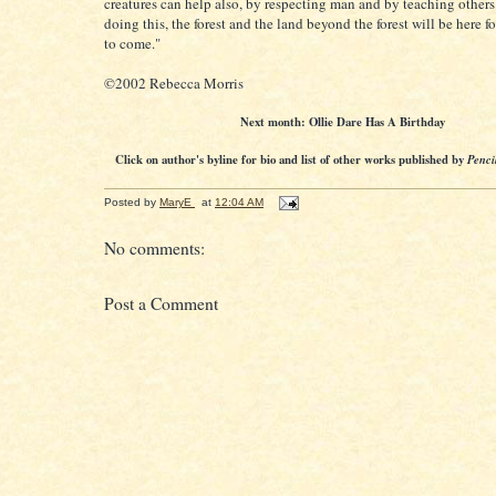
creatures can help also, by respecting man and by teaching others
doing this, the forest and the land beyond the forest will be here f
to come."
©2002 Rebecca Morris
Next month: Ollie Dare Has A Birthday
Click on author's byline for bio and list of other works published by
Penci
Posted by
MaryE
at
12:04 AM
No comments:
Post a Comment