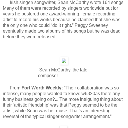
Irish singer/ songwriter, Sean McCarthy wrote 164 songs.
Many of them were recorded by singers worldwide but for
years he pestered one award-winning, female recording
artist to record his works because he claimed that she was
the only one who could “do it right.” Peggy Sweeney
eventually made two albums of his songs but he was dead
before they were released.
Sean McCarthy, the late
composer
From
Fort Worth Weekly:
“Their collaboration was so
intense, many people wanted to know: w6320as there any
funny business going on?... The more intriguing thing about
their ‘artistic friendship’ was that Peggy seemed to be the
artist, while Sean was her muse. That’s an interesting
reversal of the typical singer-songwriter arrangement.”