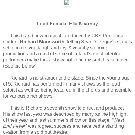
Lead Female: Ella Kearney
This brand new musical; produced by CBS Portlaoise
student
Richard Mansworth
; telling Sean & Peggy’s story is
set to make you laugh and cry. A visually stunning
production and a cast of some of Ireland’s most talented
performers make this a show not to be missed this summer!
(See pic below)
Richard is no stranger to the stage. Since the young age
of 5, Richard has performed in many shows as the lead
soloist as well as being featured in the chorus and ensemble
for various other shows.
This is Richard's seventh show to direct and produce.
His show last year was described by many as the highlight
of their year and last summer’s show on this stage,
‘West
End Fever’
was a great success and received a standing
ovation from a sold out theatre.