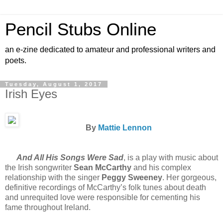
Pencil Stubs Online
an e-zine dedicated to amateur and professional writers and
poets.
Tuesday, August 1, 2017
Irish Eyes
By
Mattie Lennon
And All His Songs Were Sad
, is a play with music about
the Irish songwriter
Sean McCarthy
and his complex
relationship with the singer
Peggy Sweeney
. Her gorgeous,
definitive recordings of McCarthy’s folk tunes about death
and unrequited love were responsible for cementing his
fame throughout Ireland.