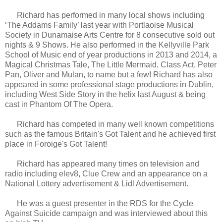
Richard has performed in many local shows including
‘The Addams Family’ last year with Portlaoise Musical
Society in Dunamaise Arts Centre for 8 consecutive sold out
nights & 9 Shows. He also performed in the Kellyville Park
School of Music end of year productions in 2013 and 2014, a
Magical Christmas Tale, The Little Mermaid, Class Act, Peter
Pan, Oliver and Mulan, to name but a few! Richard has also
appeared in some professional stage productions in Dublin,
including West Side Story in the helix last August & being
cast in Phantom Of The Opera.
Richard has competed in many well known competitions
such as the famous Britain's Got Talent and he achieved first
place in Foroige's Got Talent!
Richard has appeared many times on television and
radio including elev8, Clue Crew and an appearance on a
National Lottery advertisement & Lidl Advertisement.
He was a guest presenter in the RDS for the Cycle
Against Suicide campaign and was interviewed about this