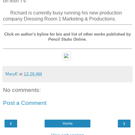
on Irish TV.
Richard is currently busy running his new production
company Dressing Room 1 Marketing & Productions.
Click on author's byline for bio and list of other works published by
Pencil Stubs Online
.
MaryE
at
12:26 AM
No comments:
Post a Comment
‹
›
Home