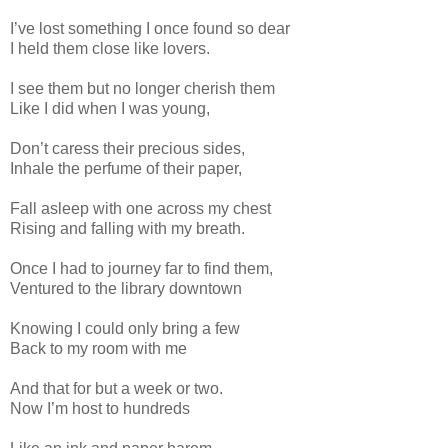
I’ve lost something I once found so dear
I held them close like lovers.
I see them but no longer cherish them
Like I did when I was young,
Don’t caress their precious sides,
Inhale the perfume of their paper,
Fall asleep with one across my chest
Rising and falling with my breath.
Once I had to journey far to find them,
Ventured to the library downtown
Knowing I could only bring a few
Back to my room with me
And that for but a week or two.
Now I’m host to hundreds