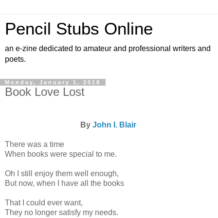
Pencil Stubs Online
an e-zine dedicated to amateur and professional writers and
poets.
Monday, January 1, 2018
Book Love Lost
By
John I. Blair
There was a time
When books were special to me.
Oh I still enjoy them well enough,
But now, when I have all the books
That I could ever want,
They no longer satisfy my needs.