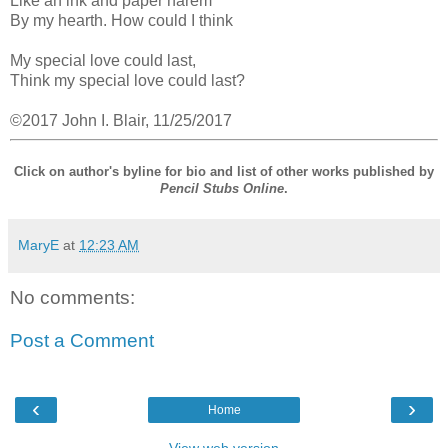
Like an ink and paper harem
By my hearth. How could I think
My special love could last,
Think my special love could last?
©2017 John I. Blair, 11/25/2017
Click on author's byline for bio and list of other works published by
Pencil Stubs Online
.
MaryE
at
12:23 AM
No comments:
Post a Comment
‹
›
Home
View web version