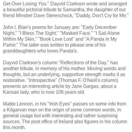
Get Over Losing You." Dayvid Clarkson wrote and arranged
a beautiful pictorial tribute to Samantha, the daughter of our
friend Minstrel Dave Sterenchock, "Daddy, Don't Cry for Me."
John I. Blair's poems for January are: "Early December
Night," "I Bless The Sight," "Masked Face," "I Sail Alone
Within My Skin," "Book Love Lost" and "A Panda in My
Parlor." The latter was written to please one of his
granddaughters who loves Panda's.
Dayvid Clarkson's column "Reflections of the Day," has
another tribute, in memory of his mother. Moving words and
thoughts, but an underlying, supportive strength marks it as
restorative. "Introspective" (Thomas F. O'Neill's column)
presents an interesting article by Jane Gargas, about a
Kansas lady, who is now 106 years old.
Mattie Lennon, in his "Irish Eyes" passes on some info from
a Kilgarvan man on the origin of some common words, in
general usage but with interesting and rather surprising
sources. The post office of Ireland also figures in his column
this month.