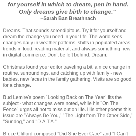
for yourself in which to dream, pen in hand.
Only dreams give birth to change."
--Sarah Ban Breathnach
Dreams. That sounds serendipitous. Try it for yourself and
dream the change you need in your life. The world sees
changes daily in weather patterns, shifts in populated areas,
trends in food, reading material, and always something new
in digital commerce. Don't be left behind. Dream.
Christmas found your editor traveling a bit, a nice change in
routine, surroundings, and catching up with family - new
babies, new faces in the family gathering. Visits are so good
for a change.
Bud Lemire's poem "Looking Back on The Year" fits the
subject - what changes were noted, while his "On The
Fence" urges all not to miss out on life. His other poems this
issue are "Always Be You," "The Light from The Other Side,"
"Sundog," and "D.A.T.A."
Bruce Clifford composed "Did She Ever Care" and "I Can't