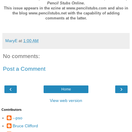
Pencil Stubs Online
.
This issue appears in the ezine at www.pencilstubs.com and also in
the blog www.pencilstubs.net with the capability of adding
comments at the latter.
MaryE
at
1:00 AM
No comments:
Post a Comment
‹
›
Home
View web version
Contributors
--pso
Bruce Clifford