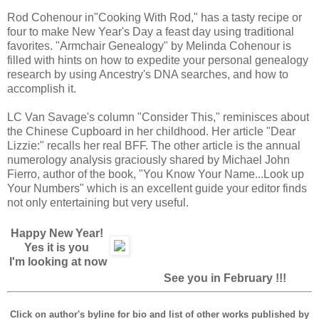
Rod Cohenour in"Cooking With Rod," has a tasty recipe or
four to make New Year's Day a feast day using traditional
favorites. "Armchair Genealogy" by Melinda Cohenour is
filled with hints on how to expedite your personal genealogy
research by using Ancestry's DNA searches, and how to
accomplish it.
LC Van Savage's column "Consider This," reminisces about
the Chinese Cupboard in her childhood. Her article "Dear
Lizzie:" recalls her real BFF. The other article is the annual
numerology analysis graciously shared by Michael John
Fierro, author of the book, "You Know Your Name...Look up
Your Numbers" which is an excellent guide your editor finds
not only entertaining but very useful.
Happy New Year!
Yes it is you
I'm looking at now
See you in February !!!
Click on author's byline for bio and list of other works published by