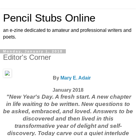
Pencil Stubs Online
an e-zine dedicated to amateur and professional writers and
poets.
Monday, January 1, 2018
Editor's Corner
By
Mary E. Adair
January 2018
"New Year's Day. A fresh start. A new chapter
in life waiting to be written. New questions to
be asked, embraced, and loved. Answers to be
discovered and then lived in this
transformative year of delight and self-
discovery. Today carve out a quiet interlude