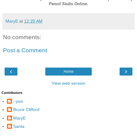
Pencil Stubs Online
.
MaryE
at
12:20 AM
No comments:
Post a Comment
‹
›
Home
View web version
Contributors
--pso
Bruce Clifford
MaryE
Santa