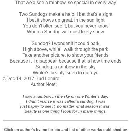
That we'd see a rainbow, so special in every way
Two Sundogs make a halo, I bet that's a sight
I bet it shows up great, in the sun light
You don't often see it, but you never know
When a Sundog will most likely show
Sundog? I wonder if it could bark
High above, while I walk through the park
Take another picture, to show your friends
Because it'll disappear, because that is how time ends
Sundog, a rainbow in the sky
Winter's beauty, seen to our eye
©Dec 14, 2017 Bud Lemire
Author Note:
I saw a rainbow in the sky on one Winter's day.
I didn't realize it was called a sundog. I was
just happy to see it, no matter what season it was.
Beauty is one thing I look for in many things.
Click on author's byline for bio and list of other works published by