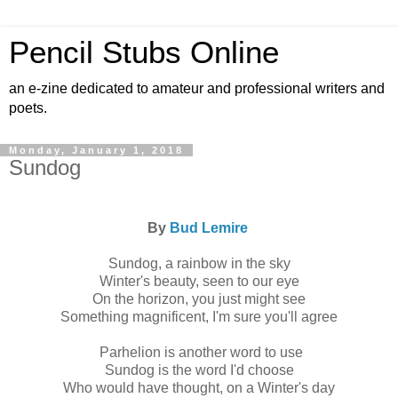
Pencil Stubs Online
an e-zine dedicated to amateur and professional writers and
poets.
Monday, January 1, 2018
Sundog
By
Bud Lemire
Sundog, a rainbow in the sky
Winter's beauty, seen to our eye
On the horizon, you just might see
Something magnificent, I'm sure you'll agree
Parhelion is another word to use
Sundog is the word I'd choose
Who would have thought, on a Winter's day