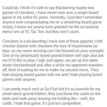
Could be. I think it’s safe to say that barring maybe two
games of checkers, I have never ever won a single board
game in my entire 81 years. Honestly, I just don’t remember
anyone ever congratulating me on a smashing board game
victory. I know our young sons granted me the occasional
mercy win at Tic Tac Toe, but they don’t count.
Checkers is a bit daunting.I have one of those gigantic cloth
checker boards with checkers the size of mayonnaise jar
tops, so my never winning can’t be blamed on poor eyesight.
One of my perpetually bored grandchildren will sigh and ask
me if I’d like to play, I sigh and agree, we set up this table
sized checkerboard and after a while my opponent wanders
off, tired of waiting for me to make my second move. They
hate playing board games with me and I hate playing bored
games with anyone.
I can pretty much rock at Go-Fish but it’s so juvenile for my
smart-aleck grandchildren; they just throw the cards on the
table and walk away leaving me holding the – well, the
cards. I hate that game. It’s just too competitive.