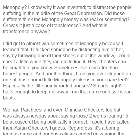
Monopoly? I know why it was invented; to distract the people
suffering in the middle of the Great Depression. Did those
sufferers think the Monopoly money was real or something?
Or was it just a case of transference? And what is
transference anyway?
I did get to almost win sometimes at Monopoly because I
learned that if I tricked someone by distracting him or her,
say by throwing one of their shoes out of the window, I could
cheat a little while they ran out to find it. Hey, cheaters can
be smart too, you know. Sometimes even smarter than
honest people. And another thing; have you ever stepped on
one of those horrid little Monopoly tokens in your bare feet?
Especially the little pointy-roofed houses? Smarts, right?T
hat’s enough to keep me away from that game unless I wear
boots.
We had Parcheesi and even Chinese Checkers too but I
was always nervous about saying those 2 words fearing I’d
be accused of being politically incorrect. I could have called
them Asian Checkers I guess. Regardless, it’s a boring,
tedious game and our boys always ended up winging the