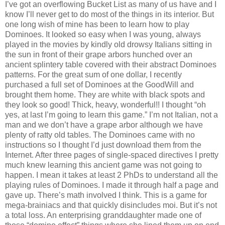
I’ve got an overflowing Bucket List as many of us have and I
know I’ll never get to do most of the things in its interior. But
one long wish of mine has been to learn how to play
Dominoes. It looked so easy when I was young, always
played in the movies by kindly old drowsy Italians sitting in
the sun in front of their grape arbors hunched over an
ancient splintery table covered with their abstract Dominoes
patterns. For the great sum of one dollar, I recently
purchased a full set of Dominoes at the GoodWill and
brought them home. They are white with black spots and
they look so good! Thick, heavy, wonderful!! I thought “oh
yes, at last I’m going to learn this game.” I’m not Italian, not a
man and we don’t have a grape arbor although we have
plenty of ratty old tables. The Dominoes came with no
instructions so I thought I’d just download them from the
Internet. After three pages of single-spaced directives I pretty
much knew learning this ancient game was not going to
happen. I mean it takes at least 2 PhDs to understand all the
playing rules of Dominoes. I made it through half a page and
gave up. There’s math involved I think. This is a game for
mega-brainiacs and that quickly disincludes moi. But it’s not
a total loss. An enterprising granddaughter made one of