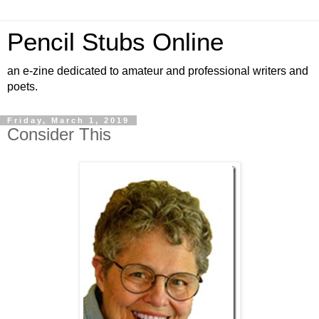
Pencil Stubs Online
an e-zine dedicated to amateur and professional writers and
poets.
Friday, March 1, 2019
Consider This