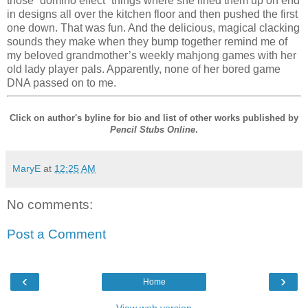
those “domino effect” things where she lined them up on end
in designs all over the kitchen floor and then pushed the first
one down. That was fun. And the delicious, magical clacking
sounds they make when they bump together remind me of
my beloved grandmother’s weekly mahjong games with her
old lady player pals. Apparently, none of her bored game
DNA passed on to me.
Click on author's byline for bio and list of other works published by
Pencil Stubs Online
.
MaryE
at
12:25 AM
No comments:
Post a Comment
‹
›
Home
View web version