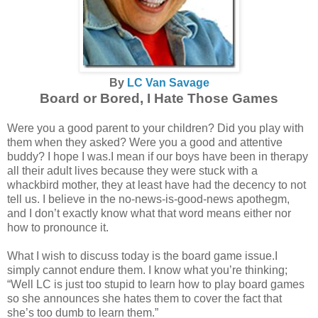
By
LC Van Savage
Board or Bored, I Hate Those Games
Were you a good parent to your children? Did you play with
them when they asked? Were you a good and attentive
buddy? I hope I was.I mean if our boys have been in therapy
all their adult lives because they were stuck with a
whackbird mother, they at least have had the decency to not
tell us. I believe in the no-news-is-good-news apothegm,
and I don’t exactly know what that word means either nor
how to pronounce it.
What I wish to discuss today is the board game issue.I
simply cannot endure them. I know what you’re thinking;
“Well LC is just too stupid to learn how to play board games
so she announces she hates them to cover the fact that
she’s too dumb to learn them.”