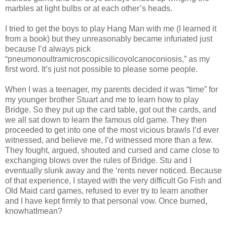
marbles at light bulbs or at each other’s heads.
I tried to get the boys to play Hang Man with me (I learned it
from a book) but they unreasonably became infuriated just
because I’d always pick
“pneumonoultramicroscopicsilicovolcanoconiosis,” as my
first word. It’s just not possible to please some people.
When I was a teenager, my parents decided it was “time” for
my younger brother Stuart and me to learn how to play
Bridge. So they put up the card table, got out the cards, and
we all sat down to learn the famous old game. They then
proceeded to get into one of the most vicious brawls I’d ever
witnessed, and believe me, I’d witnessed more than a few.
They fought, argued, shouted and cursed and came close to
exchanging blows over the rules of Bridge. Stu and I
eventually slunk away and the ‘rents never noticed. Because
of that experience, I stayed with the very difficult Go Fish and
Old Maid card games, refused to ever try to learn another
and I have kept firmly to that personal vow. Once burned,
knowhatImean?