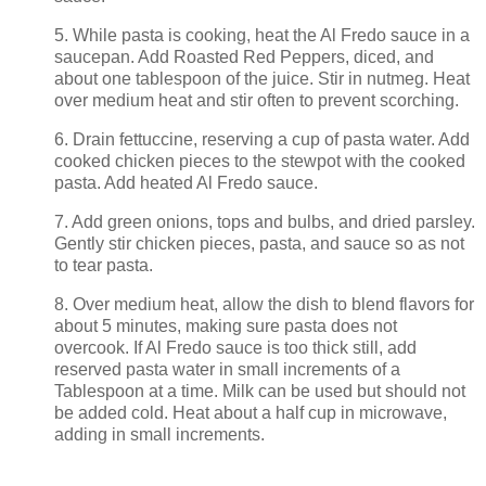
5. While pasta is cooking, heat the Al Fredo sauce in a
saucepan. Add Roasted Red Peppers, diced, and
about one tablespoon of the juice. Stir in nutmeg. Heat
over medium heat and stir often to prevent scorching.
6. Drain fettuccine, reserving a cup of pasta water. Add
cooked chicken pieces to the stewpot with the cooked
pasta. Add heated Al Fredo sauce.
7. Add green onions, tops and bulbs, and dried parsley.
Gently stir chicken pieces, pasta, and sauce so as not
to tear pasta.
8. Over medium heat, allow the dish to blend flavors for
about 5 minutes, making sure pasta does not
overcook. If Al Fredo sauce is too thick still, add
reserved pasta water in small increments of a
Tablespoon at a time. Milk can be used but should not
be added cold. Heat about a half cup in microwave,
adding in small increments.