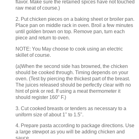
flavor. Make sure the retained spices have not touched
raw meat of course.)
2. Put chicken pieces on a baking sheet or broiler pan.
Place pan on middle rack in oven. Broil a few minutes
until golden brown on top. Remove pan, turn each
piece and return to oven.
NOTE: You May choose to cook using an electric
skillet of course.
(a)When the second side has browned, the chicken
should be cooked through. Timing depends on your
oven. (Test by piercing the thickest part of the breast.
The juices released should be perfectly clear with no
hint of pink or red. If using a meat thermometer it
should register 160° F.)
3. Cut cooked breasts or tenders as necessary to a
uniform size of about 1" to 1.5".
4. Prepare pasta according to package directions. Use
a large stewpot as you will be adding chicken and
sauce.