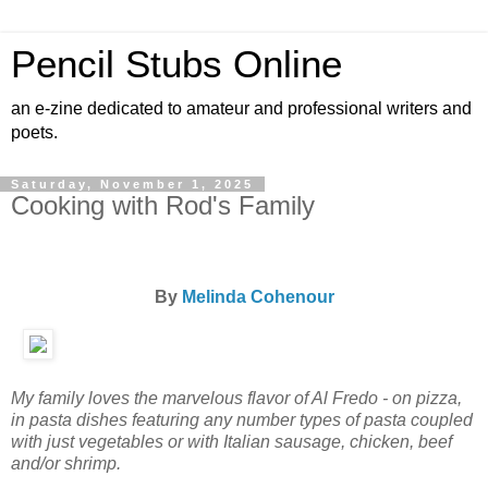
Pencil Stubs Online
an e-zine dedicated to amateur and professional writers and
poets.
Saturday, November 1, 2025
Cooking with Rod's Family
By
Melinda Cohenour
My family loves the marvelous flavor of Al Fredo - on pizza,
in pasta dishes featuring any number types of pasta coupled
with just vegetables or with Italian sausage, chicken, beef
and/or shrimp.