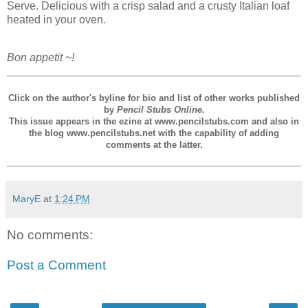
Serve. Delicious with a crisp salad and a crusty Italian loaf
heated in your oven.
Bon appetit ~!
Click on the author's byline for bio and list of other works published
by
Pencil Stubs Online.
This issue appears in the ezine at www.pencilstubs.com and also in
the blog www.pencilstubs.net with the capability of adding
comments at the latter.
MaryE
at
1:24 PM
No comments:
Post a Comment