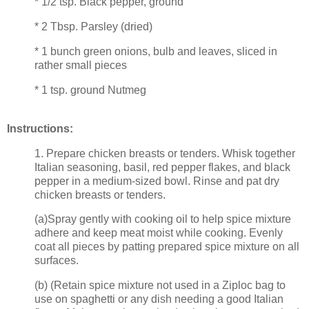
* 1/2 tsp. Black pepper, ground
* 2 Tbsp. Parsley (dried)
* 1 bunch green onions, bulb and leaves, sliced in
rather small pieces
* 1 tsp. ground Nutmeg
Instructions:
1. Prepare chicken breasts or tenders. Whisk together
Italian seasoning, basil, red pepper flakes, and black
pepper in a medium-sized bowl. Rinse and pat dry
chicken breasts or tenders.
(a)Spray gently with cooking oil to help spice mixture
adhere and keep meat moist while cooking. Evenly
coat all pieces by patting prepared spice mixture on all
surfaces.
(b) (Retain spice mixture not used in a Ziploc bag to
use on spaghetti or any dish needing a good Italian