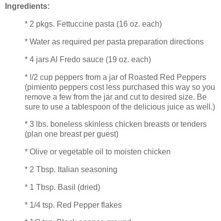
Ingredients:
* 2 pkgs. Fettuccine pasta (16 oz. each)
* Water as required per pasta preparation directions
* 4 jars Al Fredo sauce (19 oz. each)
* !/2 cup peppers from a jar of Roasted Red Peppers
(pimiento peppers cost less purchased this way so you
remove a few from the jar and cut to desired size. Be
sure to use a tablespoon of the delicious juice as well.)
* 3 lbs. boneless skinless chicken breasts or tenders
(plan one breast per guest)
* Olive or vegetable oil to moisten chicken
* 2 Tbsp. Italian seasoning
* 1 Tbsp. Basil (dried)
* 1/4 tsp. Red Pepper flakes