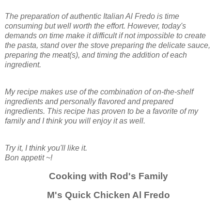
The preparation of authentic Italian Al Fredo is time
consuming but well worth the effort. However, today's
demands on time make it difficult if not impossible to create
the pasta, stand over the stove preparing the delicate sauce,
preparing the meat(s), and timing the addition of each
ingredient.
My recipe makes use of the combination of on-the-shelf
ingredients and personally flavored and prepared
ingredients. This recipe has proven to be a favorite of my
family and I think you will enjoy it as well.
Try it, I think you'll like it.
Bon appetit ~!
Cooking with Rod's Family
M's Quick Chicken Al Fredo