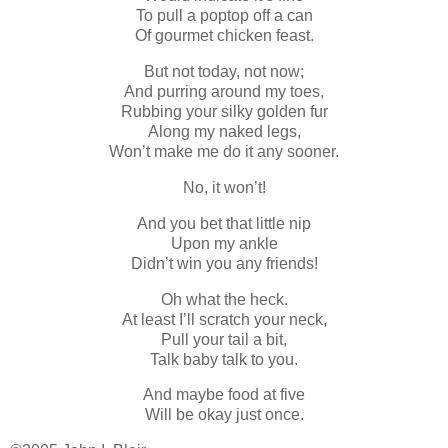
To pull a poptop off a can
Of gourmet chicken feast.
But not today, not now;
And purring around my toes,
Rubbing your silky golden fur
Along my naked legs,
Won’t make me do it any sooner.
No, it won’t!
And you bet that little nip
Upon my ankle
Didn’t win you any friends!
Oh what the heck.
At least I’ll scratch your neck,
Pull your tail a bit,
Talk baby talk to you.
And maybe food at five
Will be okay just once.