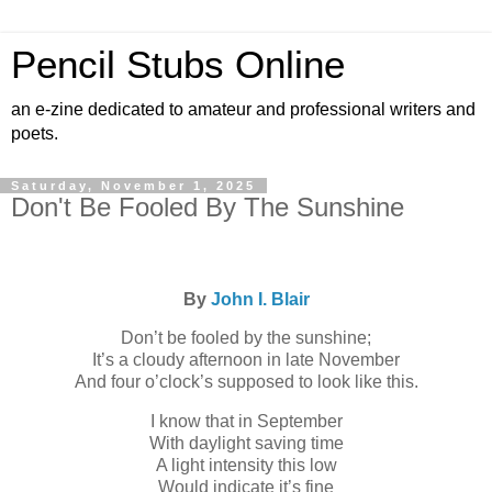
Pencil Stubs Online
an e-zine dedicated to amateur and professional writers and
poets.
Saturday, November 1, 2025
Don't Be Fooled By The Sunshine
By
John I. Blair
Don’t be fooled by the sunshine;
It’s a cloudy afternoon in late November
And four o’clock’s supposed to look like this.
I know that in September
With daylight saving time
A light intensity this low
Would indicate it’s fine