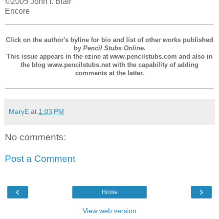
©2005 John I. Blair
Encore
Click on the author's byline for bio and list of other works published
by
Pencil Stubs Online.
This issue appears in the ezine at www.pencilstubs.com and also in
the blog www.pencilstubs.net with the capability of adding
comments at the latter.
MaryE
at
1:03 PM
No comments:
Post a Comment
‹
›
Home
View web version