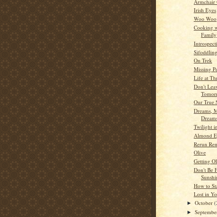
Armchair
Irish Eyes
Woo Woo
Cooking w
Family
Introspect
Sifoddlin
On Trek
Missing P
Life at Th
Don't Lea
Tomor
Our True 
Dreams, M
Dream
Twilight 
Almond E
Rerun Re
Olive
Getting O
Don't Be 
Sunshi
How to St
Lost in Y
October
(
►
Septemb
►