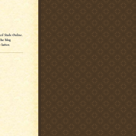
cil Stubs Online.
the blog
latter.