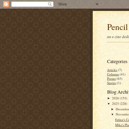
Pencil
an e-zine ded
Categories
Articles
(7)
Columns
(41)
Poems
(63)
Stories
(1)
Blog Archi
2026
(153)
►
2025
(228)
▼
Decembe
►
Novembe
▼
Editor's C
Mike's Pla