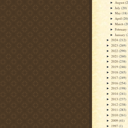
August
(
►
July
(20)
►
May
(18)
►
April
(20
►
March
(2
►
February
►
January
(
►
2024
(212)
►
2023
(269)
►
2022
(290)
►
2021
(260)
►
2020
(238)
►
2019
(246)
►
2018
(265)
►
2017
(249)
►
2016
(254)
►
2015
(198)
►
2014
(241)
►
2013
(237)
►
2012
(238)
►
2011
(283)
►
2010
(261)
►
2009
(41)
►
1997
(1)
►