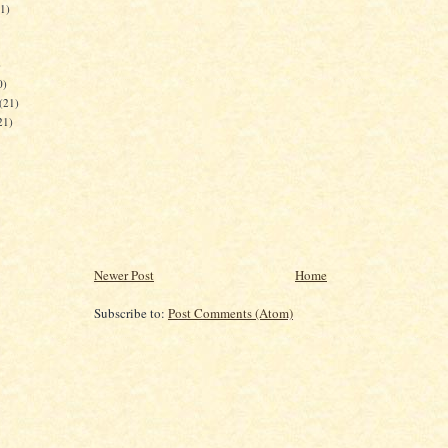
21)
)
0)
(21)
21)
Newer Post
Home
Subscribe to:
Post Comments (Atom)