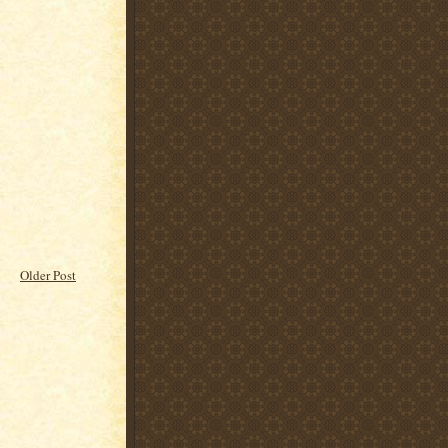
Older Post