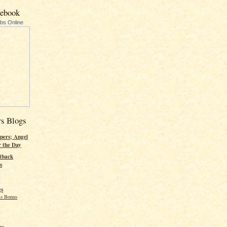
cebook
ubs Online
rs Blogs
pers; Angel
r the Day
tback
s
gs
s Bonus
rs