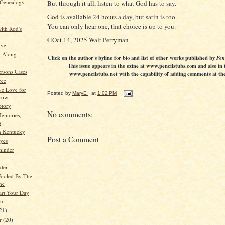
 Genealogy
But through it all, listen to what God has to say.
God is available 24 hours a day, but satin is too.
You can only hear one, that choice is up to you.
ith Rod's
©Oct 14, 2025 Walt Perryman
ive
g Along
Click on the author's byline for bio and list of other works published by
Pen
This issue appears in the ezine at www.pencilstubs.com and also in 
ersons Cases
www.pencilstubs.net with the capability of adding comments at the 
ree
ve Love for
Posted by
MaryE
at
1:02 PM
row
Story
No comments:
emories,
s
in Kentucky
Post a Comment
yes
minder
lder
Fooled By The
ne
art Your Day
ou
21)
er
(20)