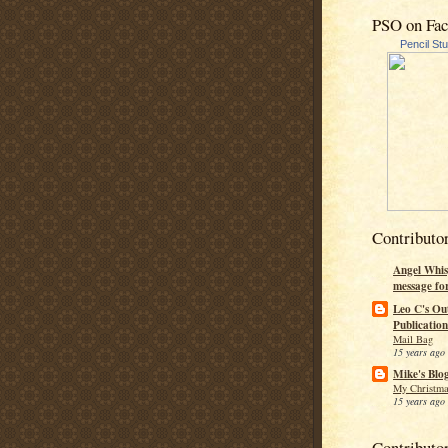
PSO on Fa
Pencil St
Contributo
Angel Whis
message fo
Leo C's Ou
Publication
Mail Bag
15 years ago
Mike's Blo
My Christma
15 years ago
Contributo