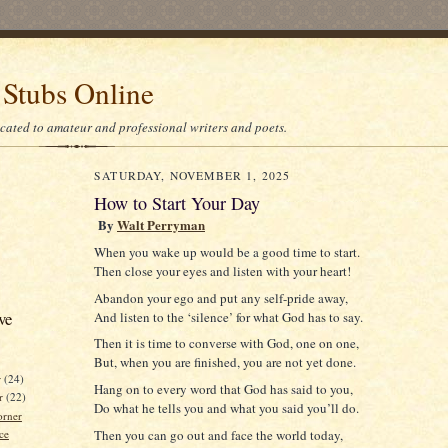
 Stubs Online
icated to amateur and professional writers and poets.
SATURDAY, NOVEMBER 1, 2025
How to Start Your Day
By
Walt Perryman
When you wake up would be a good time to start.
Then close your eyes and listen with your heart!
Abandon your ego and put any self-pride away,
ve
And listen to the ‘silence’ for what God has to say.
Then it is time to converse with God, one on one,
But, when you are finished, you are not yet done.
r
(24)
Hang on to every word that God has said to you,
r
(22)
Do what he tells you and what you said you’ll do.
orner
ce
Then you can go out and face the world today,