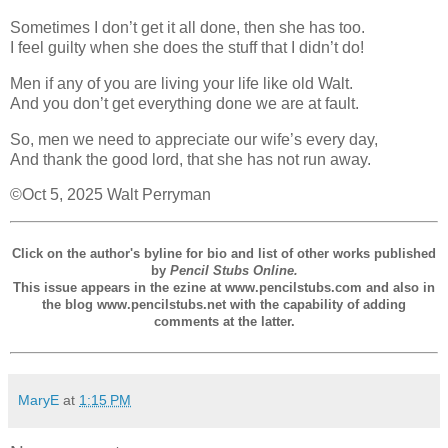
Sometimes I don’t get it all done, then she has too.
I feel guilty when she does the stuff that I didn’t do!
Men if any of you are living your life like old Walt.
And you don’t get everything done we are at fault.
So, men we need to appreciate our wife’s every day,
And thank the good lord, that she has not run away.
©Oct 5, 2025 Walt Perryman
Click on the author's byline for bio and list of other works published
by
Pencil Stubs Online.
This issue appears in the ezine at www.pencilstubs.com and also in
the blog www.pencilstubs.net with the capability of adding
comments at the latter.
MaryE
at
1:15 PM