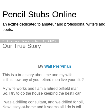
Pencil Stubs Online
an e-zine dedicated to amateur and professional writers and
poets.
Saturday, November 1, 2025
Our True Story
By
Walt Perryman
This is a true story about me and my wife.
Is this how any of you retired men live your life?
My wife works and I am a retired oilfield man,
So, I try to do the house keeping the best I can.
I was a drilling consultant, and we drilled for oil,
Now I stay-at-home and it seems all I do is toil.