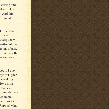
l writing and
also took a
. And this
I wanted to
 this is the
tion in
sually share
uestion of the
he most basic
ual. Asking the
ve or peace,
would be so
of your higher
e, speaking
 love is on
others to
rchangels have
r example,
s and works
A Raphael what