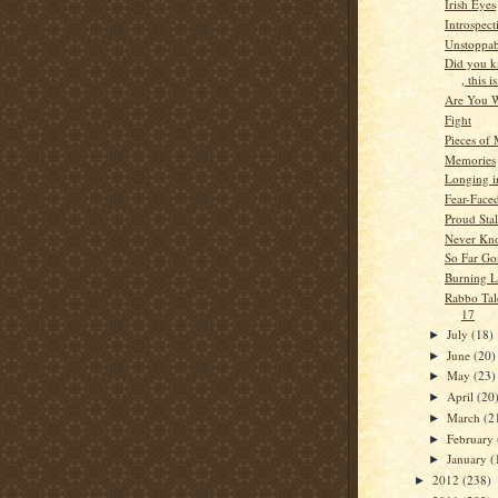
Irish Eyes
Introspect
Unstoppab
Did you 
, this is
Are You 
Fight
Pieces of
Memories
Longing i
Fear-Face
Proud Stal
Never Kn
So Far Go
Burning 
Rabbo Tale
17
July
(18)
►
June
(20)
►
May
(23)
►
April
(20
►
March
(2
►
February
►
January
(
►
2012
(238)
►