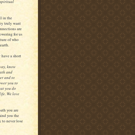
spiritual
l in the
ey truly want
onnections are
powering for us
ature of who
earth.
y have a short
 way, know
path and
er and to
ower you to
that you do
life. We love
path you are
mind you the
k to never lose