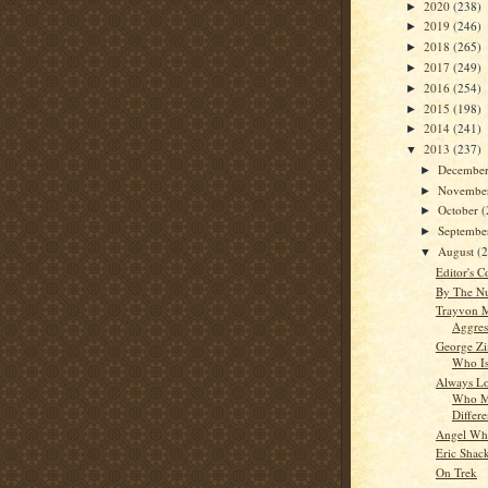
2020
(238)
►
2019
(246)
►
2018
(265)
►
2017
(249)
►
2016
(254)
►
2015
(198)
►
2014
(241)
►
2013
(237)
▼
Decembe
►
Novembe
►
October
(
►
Septemb
►
August
(
▼
Editor's C
By The N
Trayvon M
Aggres
George Z
Who Is
Always Lo
Who M
Differ
Angel Whi
Eric Shac
On Trek