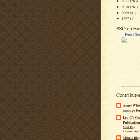
2011
(283)
►
2010
(261)
►
2009
(41)
►
1997
(1)
►
PSO on Fa
Pencil St
Contributo
Angel Whis
message fo
Leo C's Ou
Publication
Mail Bag
15 years ago
Mike's Blo