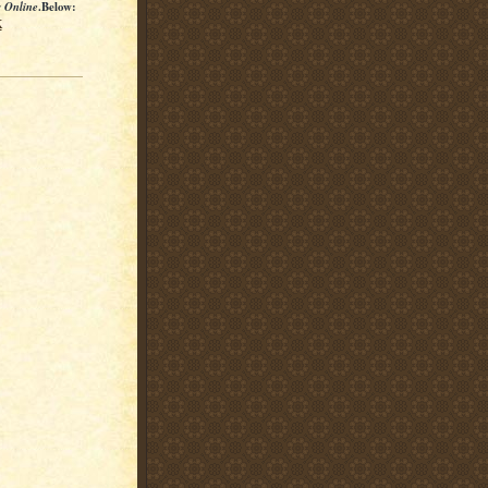
s Online
.Below:
K