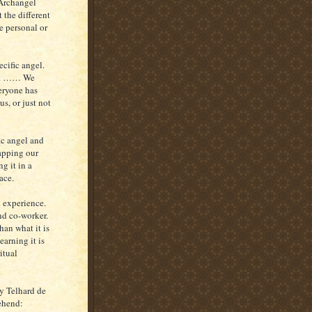
 Archangel
 the different
e personal or
ecific angel.
that …… We
eryone has
us, or just not
fic angel and
tapping our
g it in a
ace.
l experience.
nd co-worker.
han what it is
earning it is
itual
y Telhard de
ehend: