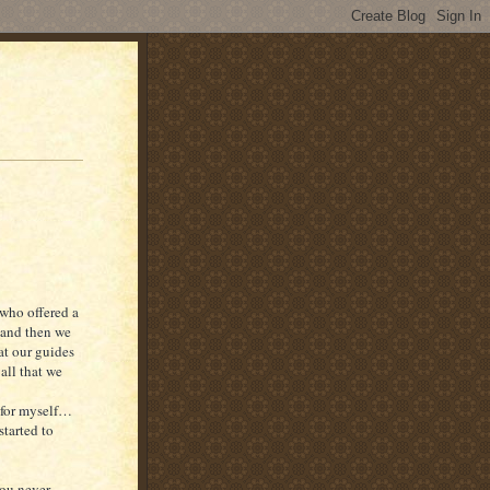
 who offered a
 and then we
at our guides
all that we
s for myself…
started to
you never