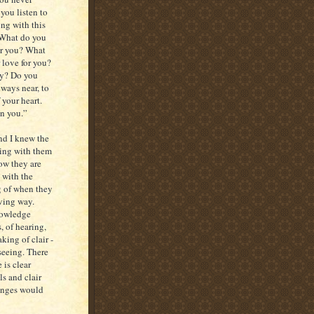
you listen to
ing with this
. What do you
or you? What
 love for you?
way? Do you
ways near, to
 your heart.
in you.”
nd I knew the
king with them
ow they are
 with the
g of when they
oving way.
nowledge
, of hearing,
king of clair -
seeing. There
 is clear
s and clair
hanges would