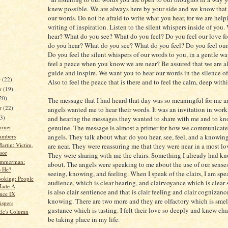
knew possible. We are always here by your side and we know that 
our words. Do not be afraid to write what you hear, for we are help
writing of inspiration. Listen to the silent whispers inside of you
hear? What do you see? What do you feel? Do you feel our love f
do you hear? What do you see? What do you feel? Do you feel our
Do you feel the silent whispers of our words to you, in a gentle 
feel a peace when you know we are near? Be assured that we are al
guide and inspire. We want you to hear our words in the silence of
r
(22)
Also to feel the peace that is there and to feel the calm, deep with
r
(19)
20)
The message that I had heard that day was so meaningful for me a
er
(22)
angels wanted me to hear their words. It was an invitation in wor
23)
and hearing the messages they wanted to share with me and to kn
orner
genuine. The message is almost a primer for how we communicate
umbers
angels. They talk about what do you hear, see, feel, and a knowin
artin: Victim,
are near. They were reassuring me that they were near in a most l
sor
They were sharing with me the clairs. Something I already had k
immerman:
about. The angels were speaking to me about the use of our senses
 He?
seeing, knowing, and feeling. When I speak of the clairs, I am spea
oking: People
audience, which is clear hearing, and clairvoyance which is clear 
ade A
is also clair sentience and that is clair feeling and clair cognizance
ence IX
knowing. There are two more and they are olfactory which is smell
spers
gustance which is tasting. I felt their love so deeply and knew c
kle's Column
be taking place in my life.