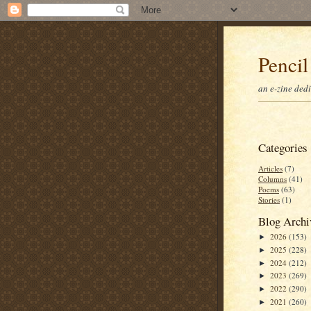
Pencil
an e-zine ded
Categories
Articles
(7)
Columns
(41)
Poems
(63)
Stories
(1)
Blog Archi
2026
(153)
►
2025
(228)
►
2024
(212)
►
2023
(269)
►
2022
(290)
►
2021
(260)
►