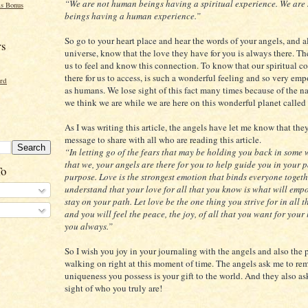
“We are not human beings having a spiritual experience. We are 
s Bonus
beings having a human experience.”
So go to your heart place and hear the words of your angels, and al
rs
universe, know that the love they have for you is always there. Th
us to feel and know this connection. To know that our spiritual c
there for us to access, is such a wonderful feeling and so very em
ord
as humans. We lose sight of this fact many times because of the n
we think we are while we are here on this wonderful planet called 
As I was writing this article, the angels have let me know that the
message to share with all who are reading this article.
“In letting go of the fears that may be holding you back in some
that we, your angels are there for you to help guide you in your 
To
purpose. Love is the strongest emotion that binds everyone togeth
understand that your love for all that you know is what will emp
stay on your path. Let love be the one thing you strive for in all 
and you will feel the peace, the joy, of all that you want for your 
you always.”
So I wish you joy in your journaling with the angels and also the 
walking on right at this moment of time. The angels ask me to re
uniqueness you possess is your gift to the world. And they also as
sight of who you truly are!