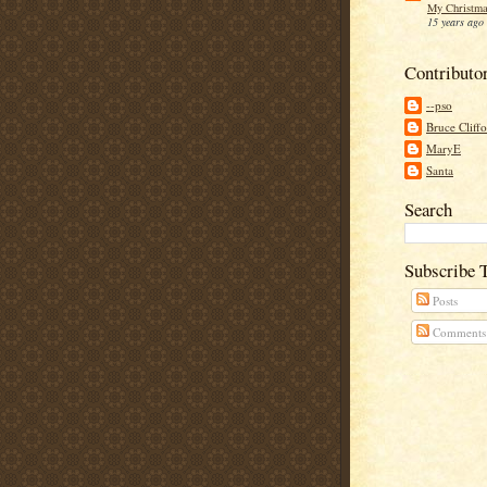
My Christma
15 years ago
Contributo
--pso
Bruce Cliff
MaryE
Santa
Search
Subscribe 
Posts
Comments