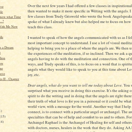
Over the next few years I had offered a few classes in inspirationa
ive
then wanted to make it more specific in Writing with the angels. I 
le
few classes from Trudy Griswold who wrote the book Angelspeake
know what Time
spoke of what I already knew but also helped me to focus on how 
...?
With Me Now
teach this class.
 Me
I wanted to speak of how the angels communicated with us as I felt
most important concept to understand. I use a lot of visual medita
n a Dream
helping to bring you to a place of where the angels are. We then u
d
the experiences of the meditation, if so inclined. Then we ask a q
lion
angels having to do with the meditation and connection. One of t
ow
ways, and Trudy speaks of this, is to focus on a word that is spirit
ne
angels what they would like to speak to you at this time about Lo
Love
joy, etc.
s II - Chapter
Dear angels, what do you want to tell me today about Love.
You 
surprised what you receive in doing this exercise. It’s the asking 
spirit to do the writing and in doing that the angels are right ther
their truth of what love is for you in a personal or it could be what
)
world view, with a message for the world. Another way that I help 
1)
connect, is to connect with a particular angel or archangel. The a
(15)
specialties that can be of help and comfort to us and to others. Fo
14)
Archangel Raphael is the Archangel of Healing for self and other
with doctors, nurses, healers in the work that they do. Asking A