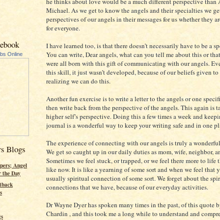
he thinks about love would be a much different perspective than
Michael. As we get to know the angels and their specialties we get
perspectives of our angels in their messages for us whether they ar
for everyone.
cebook
I have learned too, is that there doesn’t necessarily have to be a sp
You can write, Dear angels, what can you tell me about this or 
ubs Online
were all born with this gift of communicating with our angels. Ev
this skill, it just wasn’t developed, because of our beliefs given to 
realizing we can do this.
Another fun exercise is to write a letter to the angels or one speci
then write back from the perspective of the angels. This again is 
higher self’s perspective. Doing this a few times a week and keepin
journal is a wonderful way to keep your writing safe and in one pl
The experience of connecting with our angels is truly a wonderfu
rs Blogs
We get so caught up in our daily duties as mom, wife, neighbor, a
Sometimes we feel stuck, or trapped, or we feel there more to life t
pers; Angel
like now. It is like a yearning of some sort and when we feel that y
r the Day
usually spiritual connection of some sort. We forget about the spir
tback
connections that we have, because of our everyday activities.
s
Dr Wayne Dyer has spoken many times in the past, of this quote b
Chardin , and this took me a long while to understand and compr
gs