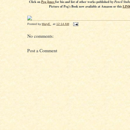
Click on
Peg Jones
for bio and list of other works published by
Pencil Stub
Picture of Peg's Book now available at Amazon or this
LIN
Posted by
MaryE
at
12:14 AM
No comments:
Post a Comment