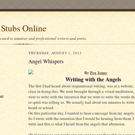
 Stubs Online
icated to amateur and professional writers and poets.
THURSDAY, AUGUST 1, 2013
Angel Whispers
By
Peg Jones
Writing with the Angels
The first I had heard about inspirational writing, was at a website,
class in doing this. We were brought through a visual meditation,
ve
were to write with the intention that we were to write the words th
or spirit was telling us. We usually had about ten minutes to write 
heard or sensed.
On this particular day, I wanted to hear a message from my angel
So I wrote with the intention that I would be hearing from them. I 
write and this is what I heard from the angels that afternoon.
“In listening to our words you are open to our thoughts in a way 