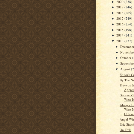
2020
(238)
►
2019
(246)
►
2018
(265)
►
2017
(249)
►
2016
(254)
►
2015
(198)
►
2014
(241)
►
2013
(237)
▼
Decembe
►
Novembe
►
October
(
►
Septemb
►
August
(
▼
Editor's C
By The N
Trayvon M
Aggres
George Z
Who Is
Always Lo
Who M
Differ
Angel Whi
Eric Shac
On Trek