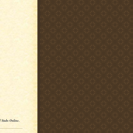
l Stubs Online
.