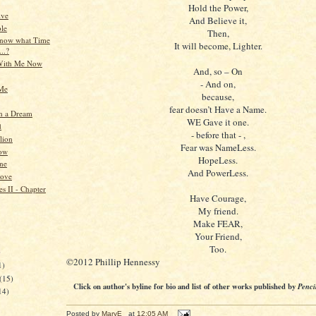
Hold the Power,
ive
And Believe it,
le
Then,
know what Time
It will become, Lighter.
...?
With Me Now
And, so – On
- And on,
 Me
because,
fear doesn’t Have a Name.
n a Dream
WE Gave it one.
d
- before that - ,
lion
Fear was NameLess.
ow
HopeLess.
ne
And PowerLess.
Love
s II - Chapter
Have Courage,
My friend.
Make FEAR,
Your Friend,
Too.
)
©2012 Phillip Hennessy
1)
(15)
Click on author's byline for bio and list of other works published by
Penci
14)
Posted by
MaryE
at
12:05 AM