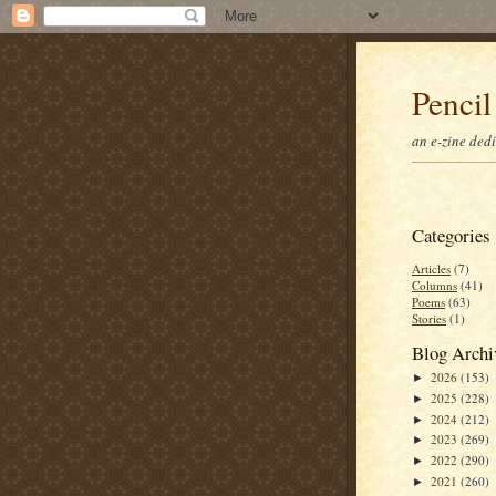
Pencil
an e-zine ded
Categories
Articles
(7)
Columns
(41)
Poems
(63)
Stories
(1)
Blog Archi
2026
(153)
►
2025
(228)
►
2024
(212)
►
2023
(269)
►
2022
(290)
►
2021
(260)
►