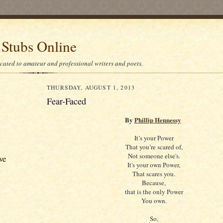
 Stubs Online
icated to amateur and professional writers and poets.
THURSDAY, AUGUST 1, 2013
Fear-Faced
By
Phillip Hennessy
It’s your Power
That you’re scared of,
Not someone else's.
ve
It's your own Power,
That scares you.
Because,
that is the only Power
You own.
So,