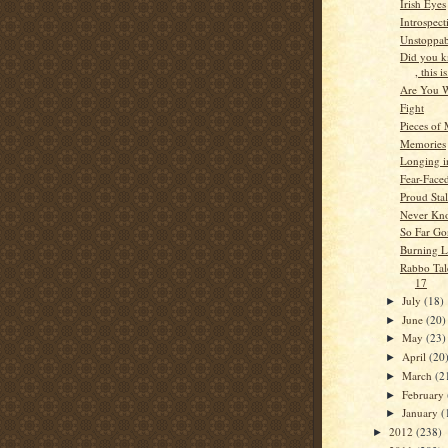
Irish Eyes
Introspect
Unstoppab
Did you 
, this is
Are You 
Fight
Pieces of
Memories
Longing i
Fear-Face
Proud Stal
Never Kn
So Far Go
Burning 
Rabbo Tale
17
July
(18)
►
June
(20)
►
May
(23)
►
April
(20
►
March
(2
►
February
►
January
(
►
2012
(238)
►