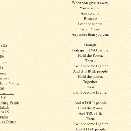
When you give it away,
You’re scared.
And so am I.
Because
I cannot handle
Your Power.
Any more than you can.
Though,
r
(22)
Perhaps if TWO people
r
(19)
Hold the Power,
20)
Then...
er
(22)
It will become Lighter.
23)
And if THREE people
orner
Hold the power,
umbers
Together,
artin: Victim,
Then,
sor
It will become Lighter.
immerman:
 He?
And if FOUR people
oking: People
ade A
Hold the Power,
ence IX
And TRUST it,
spers
Then,
kle's Column
It will become Lighter.
And if FIVE people