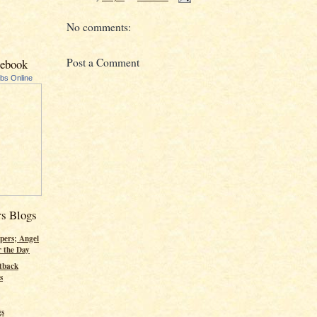
No comments:
Post a Comment
cebook
ubs Online
rs Blogs
pers; Angel
r the Day
tback
s
gs