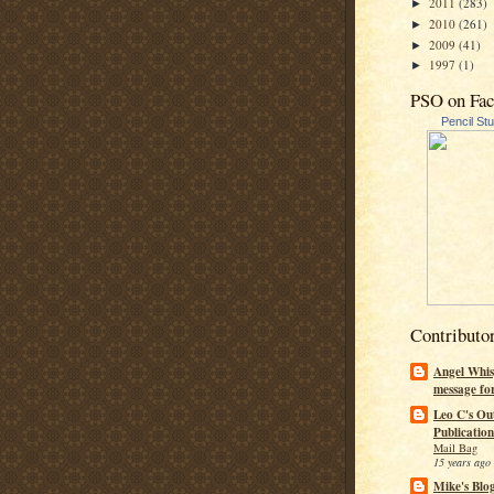
2011
(283)
►
2010
(261)
►
2009
(41)
►
1997
(1)
►
PSO on Fa
Pencil St
Contributo
Angel Whis
message fo
Leo C's Ou
Publication
Mail Bag
15 years ago
Mike's Blo