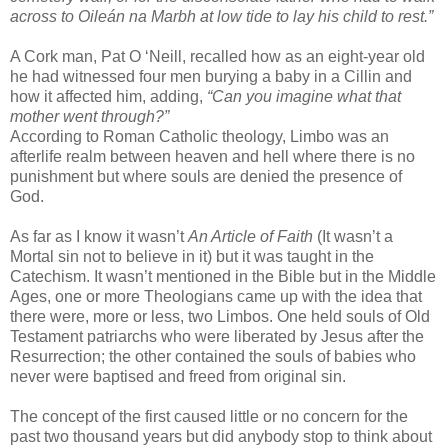
across to Oileán na Marbh at low tide to lay his child to rest.”
A Cork man, Pat O ‘Neill, recalled how as an eight-year old
he had witnessed four men burying a baby in a Cillin and
how it affected him, adding,
“Can you imagine what that
mother went through?”
According to Roman Catholic theology, Limbo was an
afterlife realm between heaven and hell where there is no
punishment but where souls are denied the presence of
God.
As far as I know it wasn’t
An Article of Faith
(It wasn’t a
Mortal sin not to believe in it) but it was taught in the
Catechism. It wasn’t mentioned in the Bible but in the Middle
Ages, one or more Theologians came up with the idea that
there were, more or less, two Limbos. One held souls of Old
Testament patriarchs who were liberated by Jesus after the
Resurrection; the other contained the souls of babies who
never were baptised and freed from original sin.
The concept of the first caused little or no concern for the
past two thousand years but did anybody stop to think about