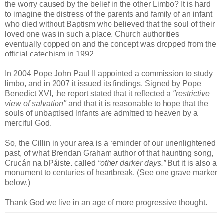
the worry caused by the belief in the other Limbo? It is hard
to imagine the distress of the parents and family of an infant
who died without Baptism who believed that the soul of their
loved one was in such a place. Church authorities
eventually copped on and the concept was dropped from the
official catechism in 1992.
In 2004 Pope John Paul II appointed a commission to study
limbo, and in 2007 it issued its findings. Signed by Pope
Benedict XVI, the report stated that it reflected a
"restrictive
view of salvation"
and that it is reasonable to hope that the
souls of unbaptised infants are admitted to heaven by a
merciful God.
So, the Cillin in your area is a reminder of our unenlightened
past, of what Brendan Graham author of that haunting song,
Crucán na bPáiste, called
“other darker days.”
But it is also a
monument to centuries of heartbreak. (See one grave marker
below.)
Thank God we live in an age of more progressive thought.