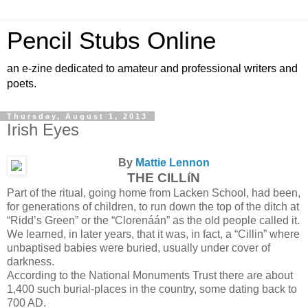
Pencil Stubs Online
an e-zine dedicated to amateur and professional writers and
poets.
Thursday, August 1, 2013
Irish Eyes
By
Mattie Lennon
THE CILLíN
Part of the ritual, going home from Lacken School, had been,
for generations of children, to run down the top of the ditch at
“Ridd’s Green” or the “Clorenáán” as the old people called it.
We learned, in later years, that it was, in fact, a “Cillin” where
unbaptised babies were buried, usually under cover of
darkness.
According to the National Monuments Trust there are about
1,400 such burial-places in the country, some dating back to
700 AD.