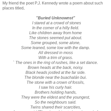
My friend the poet P.J. Kennedy wrote a poem about such
places titled,
”Buried Unknownst”
I stared at a crowd of stones
In the corner of a hilly field.
Like children away from home
The stones seemed put about.
Some grouped, some alone,
Some leaned, some low with the damp.
All dressed in moss
With a trim of grass.
` The ones in the ring of rushes, like a set dance.
Brown heads at the back, noisy.
Black heads jostled at the far side.
The blonde near the buachalán bui.
The stone with a crown of fossils,
I saw his curly hair.
Brothers holding hands,
They were the eldest and the youngest,
So the neighbours said.
Twins shared their scarcities,