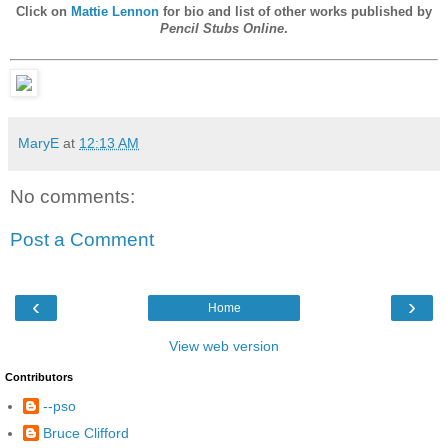
Click on
Mattie Lennon
for bio and list of other works published by
Pencil Stubs Online
.
MaryE
at
12:13 AM
No comments:
Post a Comment
‹
›
Home
View web version
Contributors
--pso
Bruce Clifford