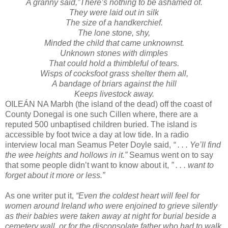
A granny said,”There’s nothing to be ashamed of.
They were laid out in silk
The size of a handkerchief.
The lone stone, shy,
Minded the child that came unknownst.
Unknown stones with dimples
That could hold a thimbleful of tears.
Wisps of cocksfoot grass shelter them all,
A bandage of briars against the hill
Keeps livestock away.
OILEÁN NA Marbh (the island of the dead) off the coast of
County Donegal is one such Cillen where, there are a
reputed 500 unbaptised children buried. The island is
accessible by foot twice a day at low tide. In a radio
interview local man Seamus Peter Doyle said,
“ . . . Ye’ll find
the wee heights and hollows in it.”
Seamus went on to say
that some people didn’t want to know about it,
” . . . want to
forget about it more or less.”
As one writer put it,
“Even the coldest heart will feel for
women around Ireland who were enjoined to grieve silently
as their babies were taken away at night for burial beside a
cemetery wall, or for the disconsolate father who had to walk