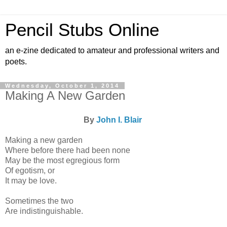
Pencil Stubs Online
an e-zine dedicated to amateur and professional writers and
poets.
Wednesday, October 1, 2014
Making A New Garden
By
John I. Blair
Making a new garden
Where before there had been none
May be the most egregious form
Of egotism, or
It may be love.
Sometimes the two
Are indistinguishable.