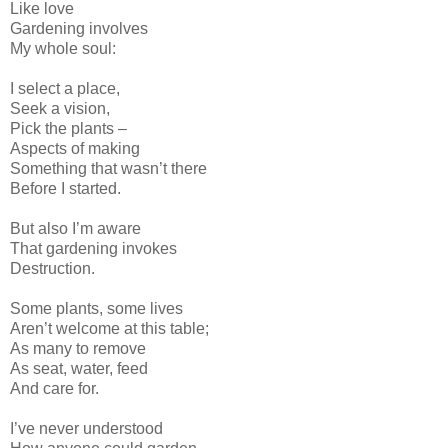
Like love
Gardening involves
My whole soul:
I select a place,
Seek a vision,
Pick the plants –
Aspects of making
Something that wasn’t there
Before I started.
But also I’m aware
That gardening invokes
Destruction.
Some plants, some lives
Aren’t welcome at this table;
As many to remove
As seat, water, feed
And care for.
I’ve never understood