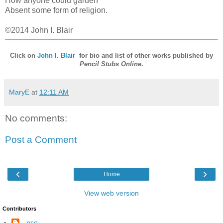
How anyone could garden
Absent some form of religion.
©2014 John I. Blair
Click on
John I. Blair
for bio and list of other works published by
Pencil Stubs Online
.
MaryE
at
12:11 AM
No comments:
Post a Comment
‹
›
Home
View web version
Contributors
--pso