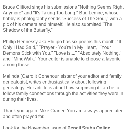
Bruce Clifford sings his submissions "Nothing Seems Right
Anymore" and "It's Taking Too Long." Bud Lemire, whose
hobby is photography sends "Success of The Soul," with a
pic of his camera and himself. He also submitted "The
Shadow of the Butterfly."
Phillip Hennessy aka Philipo has six poems this month: "If
Only I Had Said," "Prayer - You're in My Heart," "Your
Demons Stick with You," "Love is...," "Absolutely Nothing,"
and "MindWalk." Your editor is unable to choose a favorite
among these.
Melinda (Carroll) Cohenour, sister of your editor and family
genealogist, writes enthusiastically about following
genealogy. Her article is about how surprising it can be to
follow family connections through the activities they were in
during their lives.
Thank you again, Mike Craner! You are always appreciated
and often prayed for.
Look for the November issue of
Pencil Stubs Online
.