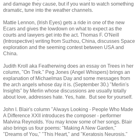
and damage they cause, but if you want to watch something
dramatic, tune into the weather channels.
Mattie Lennon, (Irish Eyes) gets a ride in one of the new
Ecars and gives the lowdown on what to expect as the
courts and lawyers get into the act. Thomas F. O'Neill
(Introspective) writing from Suzhou, China, discusses Space
exploration and the seeming contest between USA and
China.
Judith Kroll aka Featherwing does an essay on Trees in her
column, "On Trek." Peg Jones (Angel Whispers) brings an
explanation of Michaelmas Day and some messages from
the arch angels whose day it is. (September 30.) "Merlin's
Insights" by Merlin whose discussions are usually totally
about love, addresses hate. Yes, hate. But see for yourself.
John I. Blair's column "Always Looking - People Who Made
A Difference XXII introduces the composer - performer
Malvina Reynolds. You may know some of her songs. Blair
also brings us four poems: "Making A New Garden,"
"Dreams of You," "This Heart," and "Keratosis Neurosis."