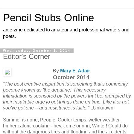
Pencil Stubs Online
an e-zine dedicated to amateur and professional writers and
poets.
Wednesday, October 1, 2014
Editor's Corner
By
Mary E. Adair
October 2014
“The best creative inspiration is something that's commonly
become known as 'the deadline.' This necessary
intimidation is sponsored by the powers that be, prompted by
their insatiable urge to get things done on time. Like it or not,
you've got one -- and resistance is futile."
...Unknown.
Summer is gone, People. Cooler temps, wetter weather,
higher caloric cooking - hey, come onnnn, Winter! Could do
without the dangerous fires and flooding and the accidents