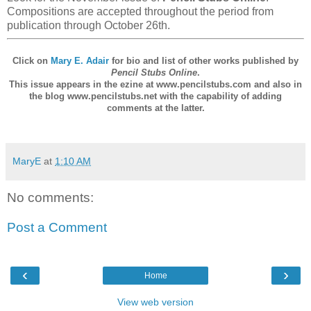
Compositions are accepted throughout the period from
publication through October 26th.
Click on
Mary E. Adair
for bio and list of other works published by
Pencil Stubs Online
.
This issue appears in the ezine at www.pencilstubs.com and also in
the blog www.pencilstubs.net with the capability of adding
comments at the latter.
MaryE
at
1:10 AM
No comments:
Post a Comment
‹
›
Home
View web version