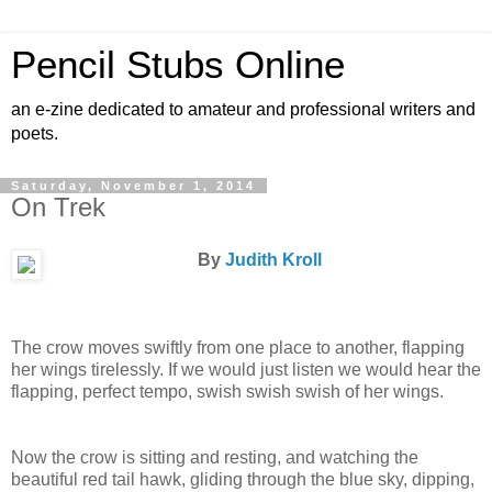
Pencil Stubs Online
an e-zine dedicated to amateur and professional writers and
poets.
Saturday, November 1, 2014
On Trek
By
Judith Kroll
The crow moves swiftly from one place to another, flapping
her wings tirelessly. If we would just listen we would hear the
flapping, perfect tempo, swish swish swish of her wings.
Now the crow is sitting and resting, and watching the
beautiful red tail hawk, gliding through the blue sky, dipping,