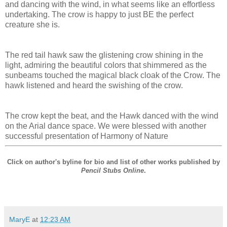
and dancing with the wind, in what seems like an effortless
undertaking. The crow is happy to just BE the perfect
creature she is.
The red tail hawk saw the glistening crow shining in the
light, admiring the beautiful colors that shimmered as the
sunbeams touched the magical black cloak of the Crow. The
hawk listened and heard the swishing of the crow.
The crow kept the beat, and the Hawk danced with the wind
on the Arial dance space. We were blessed with another
successful presentation of Harmony of Nature
Click on author's byline for bio and list of other works published by
Pencil Stubs Online
.
MaryE
at
12:23 AM