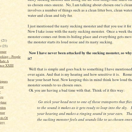
us chosen ones sneeze. No, I am talking about chosen one’s clea
involves a number of things such as a clean litter box, clean wate
water and clean and tidy fur.
I just mentioned the nasty sucking monster and that you use it fo
Now I take issue with the nasty sucking monster. Once a week th
monster comes out from its hiding place and everything gets mo
r
(21)
the monster starts its loud noise and its nasty sucking.
r
(23)
orner
Now I have never been attacked by the sucking monster, so why 
oking - People
it?
ade A
ence XXIII
Well that is simple and goes back to something I have mentione
over again. And that is my hearing and how sensitive it is. Rem
hear your heart beat. Now keeping this in mind think how loud t
spers
monster sounds to us chosen ones.
ive
Ok you are having a bad time with that. Think of it this way:
r
ngs
Go stick your head next to one of those transports that flies
ghter
to the sound it makes as it gets ready to leap into the sky. I
rden
Door
your hearing and makes a ringing sound in your ears. Tha
rds Of
the sucking monster feels and sounds like to us chosen ones
logy