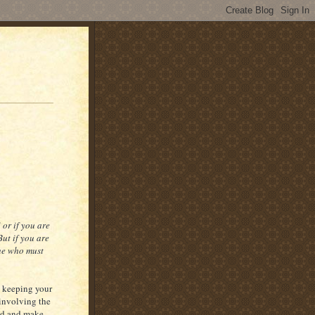
or if you are
ut if you are
she who must
n keeping your
involving the
odd and make