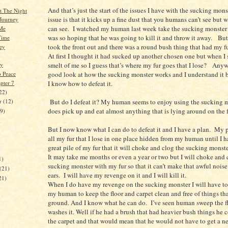
And that’s just the start of the issues I have with the sucking mon
t The Night
issue is that it kicks up a fine dust that you humans can’t see but
Journey
can see. I watched my human last week take the sucking monster 
 Me
was so hoping that he was going to kill it and throw it away. But
Time
took the front out and there was a round bush thing that had my fu
ey
At first I thought it had sucked up another chosen one but when I s
smelt of me so I guess that’s where my fur goes that I lose? Anyw
ly
good look at how the sucking monster works and I understand it 
o Peace
pter 7
I know how to defeat it.
22)
But do I defeat it? My human seems to enjoy using the sucking m
er
(12)
does pick up and eat almost anything that is lying around on the f
19)
But I now know what I can do to defeat it and I have a plan. My p
all my fur that I lose in one place hidden from my human until I 
great pile of my fur that it will choke and clog the sucking monste
)
It may take me months or even a year or two but I will choke and 
1)
sucking monster with my fur so that it can’t make that awful noise
(21)
ears. I will have my revenge on it and I will kill it.
21)
When I do have my revenge on the sucking monster I will have to
my human to keep the floor and carpet clean and free of things that
ground. And I know what he can do. I’ve seen human sweep the fl
washes it. Well if he had a brush that had heavier bush things he
the carpet and that would mean that he would not have to get a 