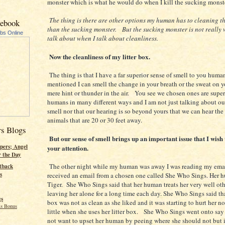
monster which is what he would do when I kill the sucking monste
The thing is there are other options my human has to cleaning th
cebook
than the sucking monster. But the sucking monster is not really 
ubs Online
talk about when I talk about cleanliness.
Now the cleanliness of my litter box.
The thing is that I have a far superior sense of smell to you huma
mentioned I can smell the change in your breath or the sweat on y
mere hint or thunder in the air. You see we chosen ones are super
humans in many different ways and I am not just talking about ou
smell nor that our hearing is so beyond yours that we can hear the
animals that are 20 or 30 feet away.
rs Blogs
But our sense of smell brings up an important issue that I wish 
pers; Angel
your attention.
r the Day
The other night while my human was away I was reading my emai
tback
s
received an email from a chosen one called She Who Sings. Her h
Tiger. She Who Sings said that her human treats her very well oth
leaving her alone for a long time each day. She Who Sings said that
gs
box was not as clean as she liked and it was starting to hurt her n
s Bonus
little when she uses her litter box. She Who Sings went onto say
not want to upset her human by peeing where she should not but i