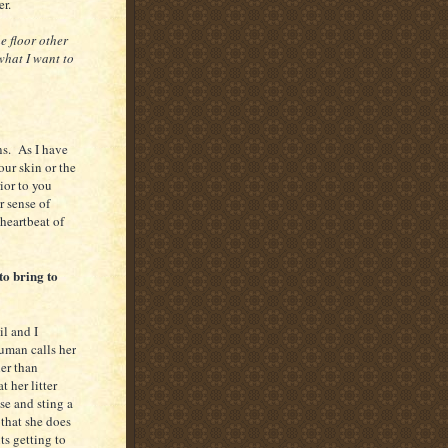
r.
e floor other
what I want to
ns. As I have
our skin or the
ior to you
r sense of
 heartbeat of
to bring to
l and I
uman calls her
er than
 her litter
ose and sting a
 that she does
ts getting to