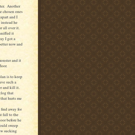
ster. Another
 we chosen ones
apart and I
 instead he
r all over it.
niffed it
ay I got a
better now and
onster and it
loor.
lan is to keep
have such a
r and kill it.
clog that
 that hurts me
 find away for
 fall to the
oor before he
 could sweep
new sucking