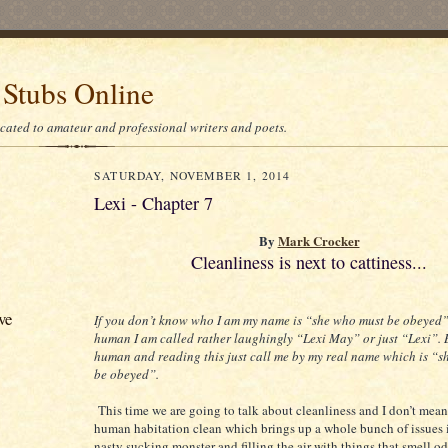
 Stubs Online
icated to amateur and professional writers and poets.
SATURDAY, NOVEMBER 1, 2014
Lexi - Chapter 7
By
Mark Crocker
Cleanliness is next to cattiness...
ve
If you don’t know who I am my name is “she who must be obeyed” 
human I am called rather laughingly “Lexi May” or just “Lexi”. B
human and reading this just call me by my real name which is “
be obeyed”.
This time we are going to talk about cleanliness and I don’t mea
human habitation clean which brings up a whole bunch of issues 
nasty sucking monster and filling the air with things that smell 