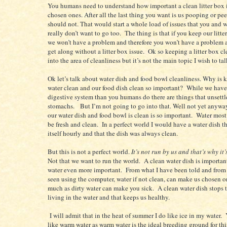
You humans need to understand how important a clean litter box i
chosen ones. After all the last thing you want is us pooping or p
should not. That would start a whole load of issues that you and 
really don’t want to go too. The thing is that if you keep our litte
we won’t have a problem and therefore you won’t have a problem 
get along without a litter box issue. Ok so keeping a litter box c
into the area of cleanliness but it’s not the main topic I wish to ta
Ok let’s talk about water dish and food bowl cleanliness. Why is 
water clean and our food dish clean so important? While we have 
digestive system than you humans do there are things that unsettl
stomachs. But I’m not going to go into that. Well not yet anyw
our water dish and food bowl is clean is so important. Water most
be fresh and clean. In a perfect world I would have a water dish 
itself hourly and that the dish was always clean.
But this is not a perfect world.
It’s not run by us and that’s why it’
Not that we want to run the world. A clean water dish is importan
water even more important. From what I have been told and from
seen using the computer, water if not clean, can make us chosen o
much as dirty water can make you sick. A clean water dish stops 
living in the water and that keeps us healthy.
I will admit that in the heat of summer I do like ice in my water. 
like warm water as warm water is the ideal breeding ground for thi