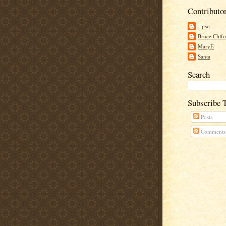
Contributo
--pso
Bruce Cliff
MaryE
Santa
Search
Subscribe 
Posts
Comments