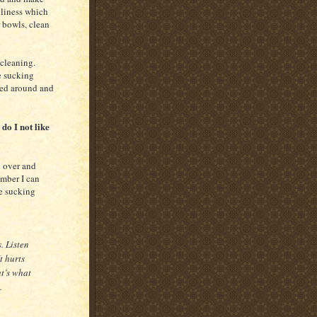
nliness which
r bowls, clean
r cleaning.
e sucking
ved around and
do I not like
d over and
ember I can
he sucking
. Listen
t hurts
t’s what
.