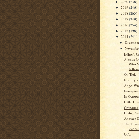
2020
(238)
►
2019
(246)
►
2018
(265)
►
2017
(249)
►
2016
(254)
►
2015
(198)
►
2014
(241)
▼
Decembe
►
Novembe
▼
Editor's C
Always Lo
Who M
Differ
On Trek
Irish Eyes
Angel Whi
Introspect
In Octobe
Little Thi
Granddau
Living Ga
Another 
The Rewa
Genea
Gifts