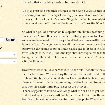
the point that something needs to be done about it.
rs
Now as I just said our sense of smell is far beyond yours as mere
that’s not your fault. That’s just the way you are and you can’t he
ord
humans. The problem for She Who Sings is that her human might
notice let alone smell how bad the litter box smells to She Who S
So what can you as a human do to stop our litter boxes becoming 
chosen ones? Well there are a number of things you can do. One i
soon as we have used it. This stops the dried pee from smelling a
from smelling. Next you can clean all the litter out once a week a
To
sunny you can spread it out on some plastic and let it sit in the s
for this helps is that the ultraviolet rays sterilizes any microbes t
living in the litter and it’s the microbes that make it smell. You c
with the litter box.
However there is an issue here as if you have our litter out in the 
use our litter box. While writing the above I had a sudden idea. I
or three litter boxes you could always have one that is clean, one t
clean and one outside in the sun being sterilized by the ultraviole
that way the smelly litter box issues would be fixed.
I need suggestions for She Who Sings what she can do to get her
understand what is wrong with her litter box and how to fix the is
feel free to let me know what can be done to help She Who Sings.