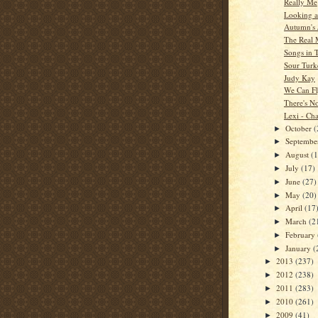
Really Me
Looking a
Autumn's 
The Real
Songs in 
Sour Turk
Judy Kay
We Can F
There's N
Lexi - Cha
October
(
►
Septemb
►
August
(
►
July
(17)
►
June
(27)
►
May
(20)
►
April
(17
►
March
(2
►
February
►
January
(
►
2013
(237)
►
2012
(238)
►
2011
(283)
►
2010
(261)
►
2009
(41)
►