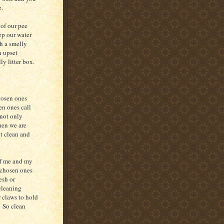
e.
of our pee
ep our water
h a smelly
n upset
y litter box.
hosen ones
en ones call
 not only
hen we are
it clean and
of me and my
 chosen ones
esh or
 cleaning
r claws to hold
. So clean