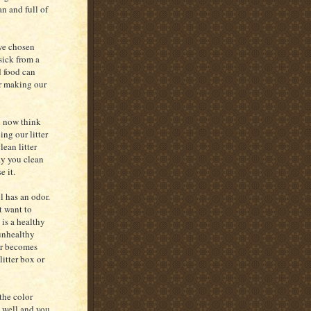
n and full of
 we chosen
sick from a
d food can
or making our
h now think
ing our litter
ean litter
ay you clean
e it.
ll has an odor.
t want to
 is a healthy
 unhealthy
or becomes
litter box or
the color
t well and you