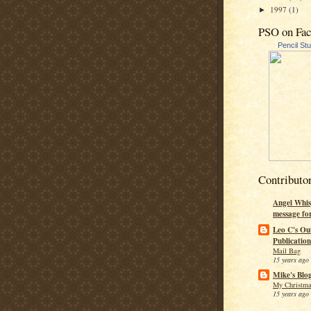
1997
(1)
►
PSO on Fa
Pencil St
Contributo
Angel Whis
message fo
Leo C's Ou
Publication
Mail Bag
15 years ago
Mike's Blo
My Christma
15 years ago