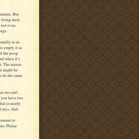
 humans. But
lp being mere
 not even
ings.
smelly to us
s empty it as
nd the poop
nd when it’s
un. The reason
hat might be
an do the same
sun we can’t
f you have two
hat is nearly
t rays. And
 human to
sue. Please