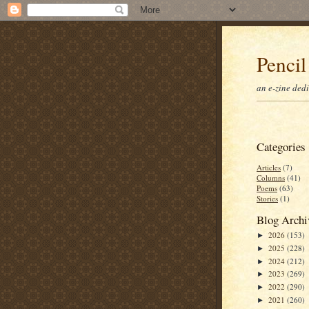
Pencil
an e-zine ded
Categories
Articles
(7)
Columns
(41)
Poems
(63)
Stories
(1)
Blog Archi
2026
(153)
►
2025
(228)
►
2024
(212)
►
2023
(269)
►
2022
(290)
►
2021
(260)
►