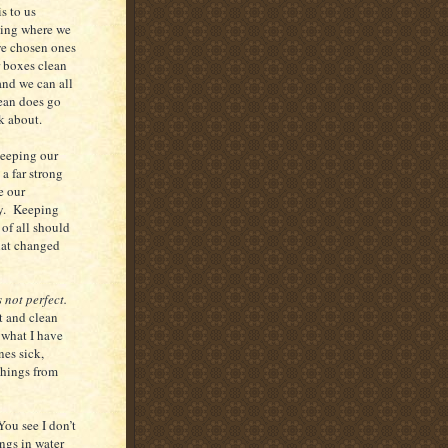
s to us
eeing where we
we chosen ones
r boxes clean
and we can all
lean does go
lk about.
keeping our
a far strong
e our
ay. Keeping
 of all should
that changed
s not perfect.
t and clean
 what I have
nes sick,
things from
You see I don’t
ngs in water