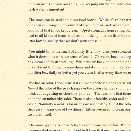
that can me us chosen ones sick. So keeping our water dishes clea
fresh water is important.
The same can be said about our food bowls. While it’s true that
ones can eat things that would make you humans sick we can get 
food bowl that is not kept clean. Upset stomachs from eating ba
lead to all kinds of issues such as not making it to our litter box 
litter box so smelly that we don’t want to use it.
You might think the smell of a dirty litter box turns your stomac
what it does to us with our sense of smell. Oh we are back to keep
box clean and fresh smelling. While we are back on the topic of cl
boxes I want to bring up something and it’s not a fur ball. Let’s s
our litter box daily or better yet you clean it after every time we us
Pee has an odor. I don’t care if its human or chosen ones pee it sti
Now if the odor of the pee changes or the color changes you migh
think about getting us check by your vet. The reason is that there
odor and an unhealthy odor. There is also a healthy color and an
color. Normally a weak odor means we are healthy. But if the od
stronger it means one of two things. Either you need to clean our 
we are not well.
The same applies to color. A light color means we are fine. But if 
becomes darker or even has blood in it then that means we are no