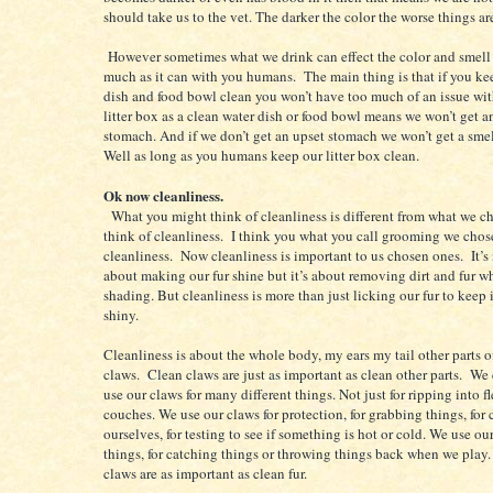
should take us to the vet. The darker the color the worse things ar
However sometimes what we drink can effect the color and smell 
much as it can with you humans. The main thing is that if you ke
dish and food bowl clean you won’t have too much of an issue wit
litter box as a clean water dish or food bowl means we won’t get a
stomach. And if we don’t get an upset stomach we won’t get a smell
Well as long as you humans keep our litter box clean.
Ok now cleanliness.
What you might think of cleanliness is different from what we c
think of cleanliness. I think you what you call grooming we chos
cleanliness. Now cleanliness is important to us chosen ones. It’s
about making our fur shine but it’s about removing dirt and fur w
shading. But cleanliness is more than just licking our fur to keep 
shiny.
Cleanliness is about the whole body, my ears my tail other parts 
claws. Clean claws are just as important as clean other parts. We
use our claws for many different things. Not just for ripping into fl
couches. We use our claws for protection, for grabbing things, for
ourselves, for testing to see if something is hot or cold. We use ou
things, for catching things or throwing things back when we play
claws are as important as clean fur.