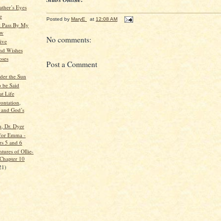
ather’s Eyes
e
Posted by
MaryE
at
12:08 AM
t Pass By My
ow
No comments:
ive
nd Wishes
oses
Post a Comment
der the Sun
o be Said
at Life
ontation,
 and God’s
, Dr. Dyer
for Emma -
rs 5 and 6
tures of Ollie-
 Chapter 10
21)