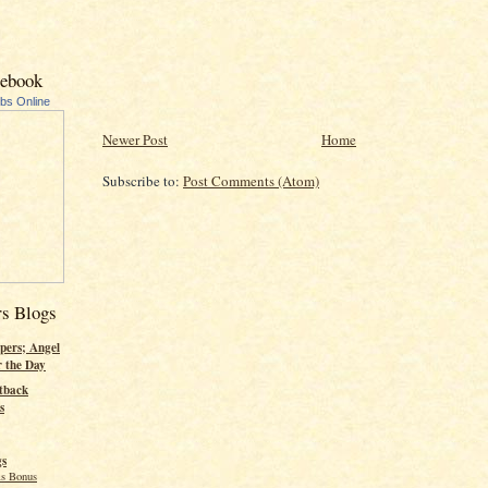
cebook
ubs Online
Newer Post
Home
Subscribe to:
Post Comments (Atom)
rs Blogs
pers; Angel
r the Day
tback
s
gs
s Bonus