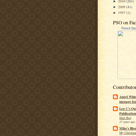
2010
(261)
►
2009
(41)
►
1997
(1)
►
PSO on Fa
Pencil St
Contributo
Angel Whis
message fo
Leo C's Ou
Publication
Mail Bag
15 years ago
Mike's Blo
My Christma