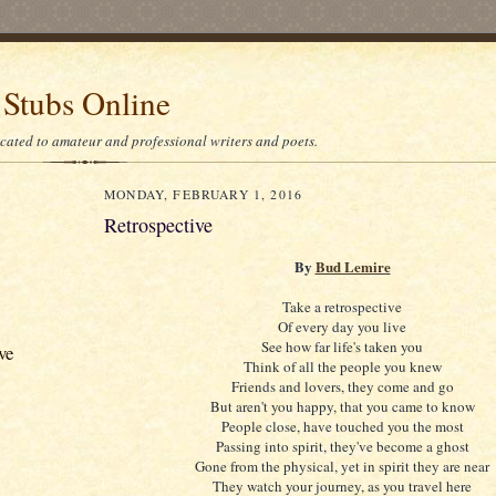
 Stubs Online
icated to amateur and professional writers and poets.
MONDAY, FEBRUARY 1, 2016
Retrospective
By
Bud Lemire
Take a retrospective
Of every day you live
See how far life's taken you
ve
Think of all the people you knew
Friends and lovers, they come and go
But aren't you happy, that you came to know
People close, have touched you the most
Passing into spirit, they've become a ghost
Gone from the physical, yet in spirit they are near
They watch your journey, as you travel here