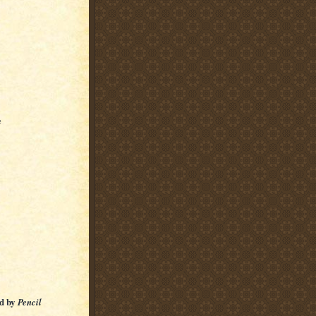
e
ed by
Pencil