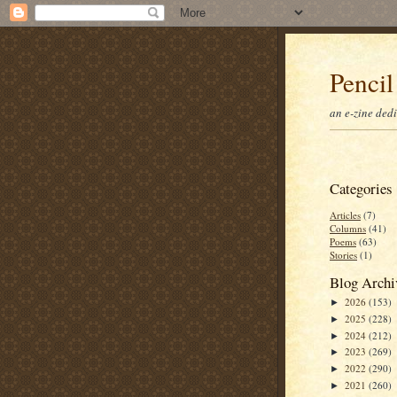
Pencil
an e-zine ded
Categories
Articles
(7)
Columns
(41)
Poems
(63)
Stories
(1)
Blog Archi
2026
(153)
►
2025
(228)
►
2024
(212)
►
2023
(269)
►
2022
(290)
►
2021
(260)
►