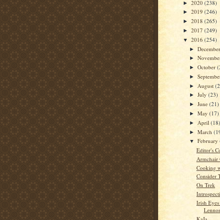
2020
(238)
►
2019
(246)
►
2018
(265)
►
2017
(249)
►
2016
(254)
▼
Decembe
►
Novembe
►
October
(
►
Septemb
►
August
(
►
July
(23)
►
June
(21)
►
May
(17)
►
April
(18
►
March
(1
►
February
▼
Editor's C
Armchair
Cooking w
Consider 
On Trek
Introspect
Irish Eyes
Lennon
KaJa