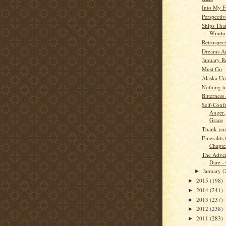
Into My F
Perspectiv
Ships Tha
Wind
Retrospect
Dreams A
January R
Must Go
Alaska Un
Nothing t
Bitterness 
Self-Confr
Anger,
Grace
Thank you
Emeralds 
Chapte
The Adven
Dare -
January
(
►
2015
(198)
►
2014
(241)
►
2013
(237)
►
2012
(238)
►
2011
(283)
►