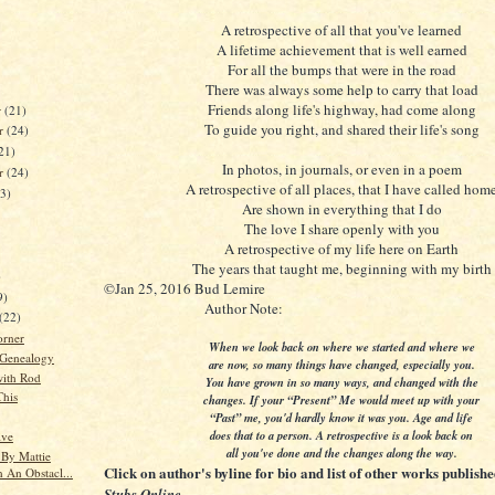
A retrospective of all that you've learned
A lifetime achievement that is well earned
For all the bumps that were in the road
There was always some help to carry that load
Friends along life's highway, had come along
r
(21)
To guide you right, and shared their life's song
r
(24)
21)
In photos, in journals, or even in a poem
er
(24)
A retrospective of all places, that I have called hom
23)
Are shown in everything that I do
The love I share openly with you
A retrospective of my life here on Earth
The years that taught me, beginning with my birth
)
©Jan 25, 2016 Bud Lemire
9)
Author Note:
(22)
orner
When we look back on where we started and where we
 Genealogy
are now, so many things have changed, especially you.
ith Rod
You have grown in so many ways, and changed with the
This
changes. If your “Present” Me would meet up with your
“Past” me, you'd hardly know it was you. Age and life
does that to a person. A retrospective is a look back on
ive
all you've done and the changes along the way.
 By Mattie
Click on author's byline for bio and list of other works publish
 An Obstacl...
.
Stubs Online