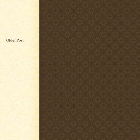
Older Post