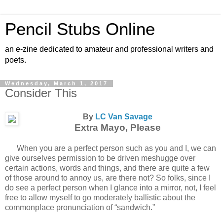
Pencil Stubs Online
an e-zine dedicated to amateur and professional writers and
poets.
Wednesday, March 1, 2017
Consider This
By
LC Van Savage
Extra Mayo, Please
When you are a perfect person such as you and I, we can
give ourselves permission to be driven meshugge over
certain actions, words and things, and there are quite a few
of those around to annoy us, are there not? So folks, since I
do see a perfect person when I glance into a mirror, not, I feel
free to allow myself to go moderately ballistic about the
commonplace pronunciation of “sandwich.”