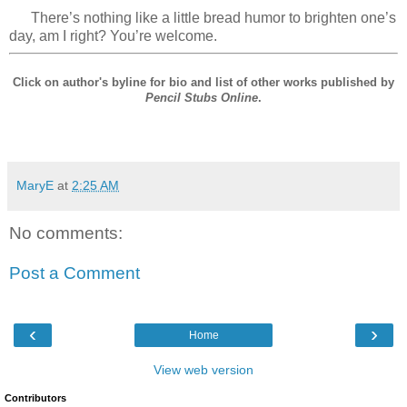
There’s nothing like a little bread humor to brighten one’s
day, am I right? You’re welcome.
Click on author's byline for bio and list of other works published by
Pencil Stubs Online
.
MaryE
at
2:25 AM
No comments:
Post a Comment
‹
›
Home
View web version
Contributors