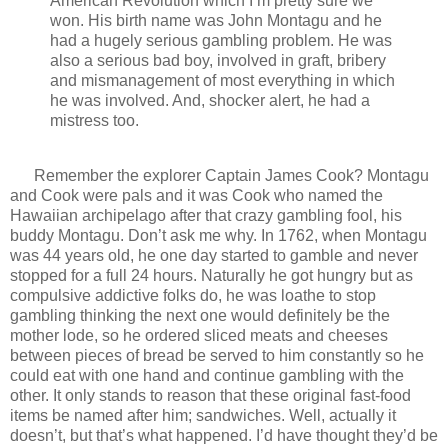
American Revolution which I’m pretty sure we
won. His birth name was John Montagu and he
had a hugely serious gambling problem. He was
also a serious bad boy, involved in graft, bribery
and mismanagement of most everything in which
he was involved. And, shocker alert, he had a
mistress too.
Remember the explorer Captain James Cook? Montagu
and Cook were pals and it was Cook who named the
Hawaiian archipelago after that crazy gambling fool, his
buddy Montagu. Don’t ask me why. In 1762, when Montagu
was 44 years old, he one day started to gamble and never
stopped for a full 24 hours. Naturally he got hungry but as
compulsive addictive folks do, he was loathe to stop
gambling thinking the next one would definitely be the
mother lode, so he ordered sliced meats and cheeses
between pieces of bread be served to him constantly so he
could eat with one hand and continue gambling with the
other. It only stands to reason that these original fast-food
items be named after him; sandwiches. Well, actually it
doesn’t, but that’s what happened. I’d have thought they’d be