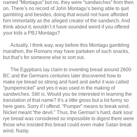
named “Montagus” but no, they were “sandwiches” from then
on. There’s no record of John Montagu’s being able to quit
gambling and besides, doing that would not have afforded
him immortality as the alleged creator of the sandwich. And
think about it; wouldn’t it have sounded weird if you offered
your kids a PBJ Montagu?
Actually, I think way, way before this Montagu gambling
marathon, the Romans may have partaken of such snacks,
but that’s for someone else to sort out.
The Egyptians lay claim to inventing bread around 2600
BC and the Germans centuries later discovered how to
make rye bread so strong and hard and awful it was called
”pumpernickel” and yes it was used in the making of
sandwiches. Still is. Would you be interested in learning the
translation of that name? It’s a little gross but a lot funny so
here goes. Sorry if I offend. “Pumper” means to break wind.
Nickel meant “the devil.” Thus, the German’s hard, dark sour
rye bread was considered so impossible to digest there were
those who insisted this bread could even make Satan break
wind. Nasty.