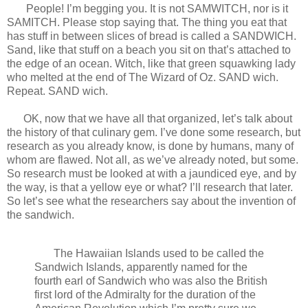
People! I’m begging you. It is not SAMWITCH, nor is it
SAMITCH. Please stop saying that. The thing you eat that
has stuff in between slices of bread is called a SANDWICH.
Sand, like that stuff on a beach you sit on that’s attached to
the edge of an ocean. Witch, like that green squawking lady
who melted at the end of The Wizard of Oz. SAND wich.
Repeat. SAND wich.
OK, now that we have all that organized, let’s talk about
the history of that culinary gem. I’ve done some research, but
research as you already know, is done by humans, many of
whom are flawed. Not all, as we’ve already noted, but some.
So research must be looked at with a jaundiced eye, and by
the way, is that a yellow eye or what? I’ll research that later.
So let’s see what the researchers say about the invention of
the sandwich.
The Hawaiian Islands used to be called the
Sandwich Islands, apparently named for the
fourth earl of Sandwich who was also the British
first lord of the Admiralty for the duration of the