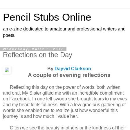
Pencil Stubs Online
an e-zine dedicated to amateur and professional writers and
poets.
Wednesday, March 1, 2017
Reflections on the Day
By
Dayvid Clarkson
A couple of evening reflections
Reflecting this day on the power of words; both written
and oral. My Sister gifted me with an incredible compliment
on Facebook. In one fell swoop she brought tears to my eyes
and my heart to its fullness. With a few gracious gathering of
words she enabled me to realize just how wonderful this
journey is and how much I value her.
Often we see the beauty in others or the kindness of their