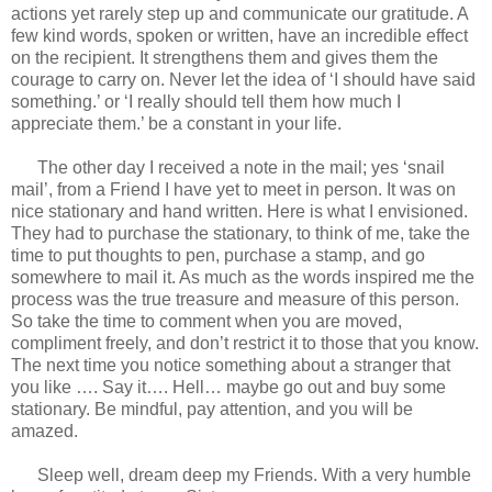
actions yet rarely step up and communicate our gratitude. A
few kind words, spoken or written, have an incredible effect
on the recipient. It strengthens them and gives them the
courage to carry on. Never let the idea of ‘I should have said
something.’ or ‘I really should tell them how much I
appreciate them.’ be a constant in your life.
The other day I received a note in the mail; yes ‘snail
mail’, from a Friend I have yet to meet in person. It was on
nice stationary and hand written. Here is what I envisioned.
They had to purchase the stationary, to think of me, take the
time to put thoughts to pen, purchase a stamp, and go
somewhere to mail it. As much as the words inspired me the
process was the true treasure and measure of this person.
So take the time to comment when you are moved,
compliment freely, and don’t restrict it to those that you know.
The next time you notice something about a stranger that
you like …. Say it…. Hell… maybe go out and buy some
stationary. Be mindful, pay attention, and you will be
amazed.
Sleep well, dream deep my Friends. With a very humble