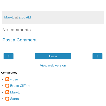
MaryE
at
2:36 AM
No comments:
Post a Comment
‹
›
Home
View web version
Contributors
--pso
Bruce Clifford
MaryE
Santa