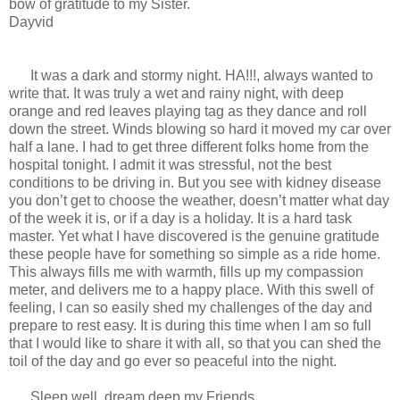
bow of gratitude to my Sister.
Dayvid
It was a dark and stormy night. HA!!!, always wanted to
write that. It was truly a wet and rainy night, with deep
orange and red leaves playing tag as they dance and roll
down the street. Winds blowing so hard it moved my car over
half a lane. I had to get three different folks home from the
hospital tonight. I admit it was stressful, not the best
conditions to be driving in. But you see with kidney disease
you don’t get to choose the weather, doesn’t matter what day
of the week it is, or if a day is a holiday. It is a hard task
master. Yet what I have discovered is the genuine gratitude
these people have for something so simple as a ride home.
This always fills me with warmth, fills up my compassion
meter, and delivers me to a happy place. With this swell of
feeling, I can so easily shed my challenges of the day and
prepare to rest easy. It is during this time when I am so full
that I would like to share it with all, so that you can shed the
toil of the day and go ever so peaceful into the night.
Sleep well, dream deep my Friends.