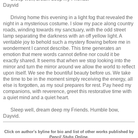
Dayvid
Driving home this evening in a light fog that revealed the
night in a mysterious costume. I slow my pace along country
roads, winding towards my sanctuary, with the odd street
lamp separating the darkness with an off yellow light. A
veritable joy to behold such a mystery flowing before me in
wonderment I cannot describe. This time generates an
emotion that mere words cannot define nor could it be
exactly shared. It seems that when we stop looking into the
mirror and turn the mirror around we allow the world to reflect
upon itself. We see the bountiful beauty before us. We take
the time to be in the moment simply receiving the energy, all
else is forgotten, as my soul prepares for rest. Pay heed my
companions, with reverence, greet this restorative time with
a quiet mind and a quiet heart.
Sleep well, dream deep my Friends. Humble bow,
Dayvid.
Click on author's byline for bio and list of other works published by
Pencil Stubs Online
.