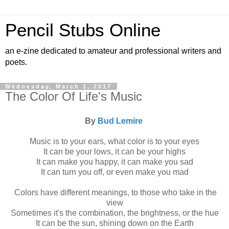
Pencil Stubs Online
an e-zine dedicated to amateur and professional writers and
poets.
Wednesday, March 1, 2017
The Color Of Life's Music
By
Bud Lemire
Music is to your ears, what color is to your eyes
It can be your lows, it can be your highs
It can make you happy, it can make you sad
It can turn you off, or even make you mad
Colors have different meanings, to those who take in the
view
Sometimes it's the combination, the brightness, or the hue
It can be the sun, shining down on the Earth