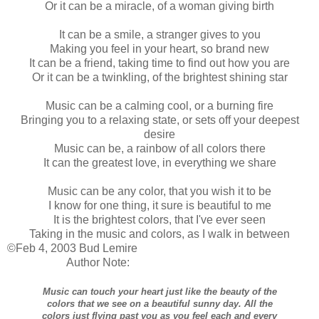
Or it can be a miracle, of a woman giving birth
It can be a smile, a stranger gives to you
Making you feel in your heart, so brand new
It can be a friend, taking time to find out how you are
Or it can be a twinkling, of the brightest shining star
Music can be a calming cool, or a burning fire
Bringing you to a relaxing state, or sets off your deepest
desire
Music can be, a rainbow of all colors there
It can the greatest love, in everything we share
Music can be any color, that you wish it to be
I know for one thing, it sure is beautiful to me
It is the brightest colors, that I've ever seen
Taking in the music and colors, as I walk in between
©Feb 4, 2003 Bud Lemire
Author Note:
Music can touch your heart just like the beauty of the
colors that we see on a beautiful sunny day. All the
colors just flying past you as you feel each and every