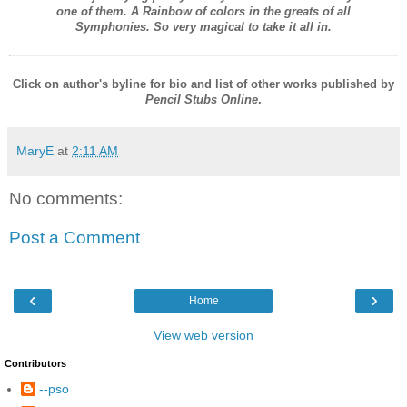
one of them. A Rainbow of colors in the greats of all
Symphonies. So very magical to take it all in.
Click on author's byline for bio and list of other works published by
Pencil Stubs Online
.
MaryE
at
2:11 AM
No comments:
Post a Comment
‹
›
Home
View web version
Contributors
--pso