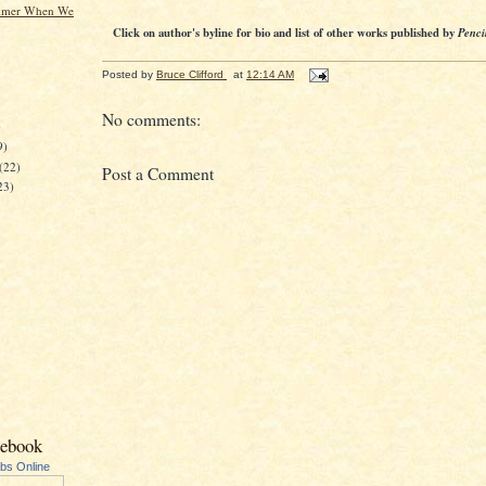
mmer When We
Click on author's byline for bio and list of other works published by
Penci
Posted by
Bruce Clifford
at
12:14 AM
No comments:
)
9)
(22)
Post a Comment
23)
cebook
ubs Online