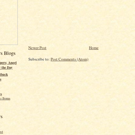
Newer Post
Home
rs Blogs
Subscribe to:
Post Comments (Atom)
pers; Angel
r the Day
tback
s
gs
s Bonus
rs
ord