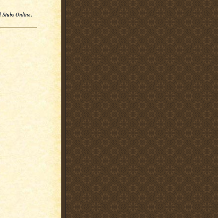
l Stubs Online
.