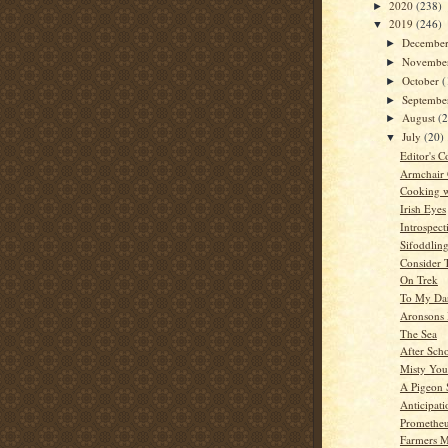
2020
(238)
►
2019
(246)
▼
Decembe
►
Novembe
►
October
(
►
Septemb
►
August
(
►
July
(20)
▼
Editor's C
Armchair
Cooking w
Irish Eyes
Introspect
Sifoddlin
Consider 
On Trek
To My Dar
Aronsons 
The Sea
After Sch
Misty You
A Pigeon 
Anticipat
Promethe
Farmers M