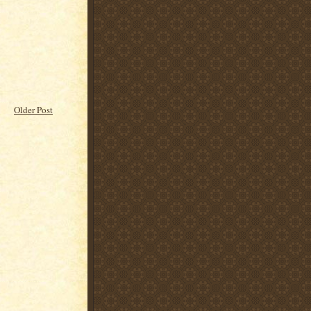
Older Post