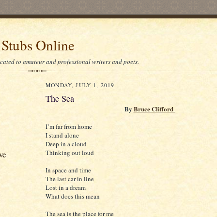
 Stubs Online
icated to amateur and professional writers and poets.
MONDAY, JULY 1, 2019
The Sea
By
Bruce Clifford
I’m far from home
I stand alone
Deep in a cloud
Thinking out loud
ve
In space and time
The last car in line
Lost in a dream
What does this mean
The sea is the place for me