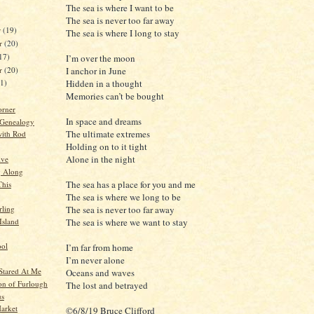
The sea is where I want to be
The sea is never too far away
r
(19)
The sea is where I long to stay
r
(20)
17)
I’m over the moon
er
(20)
I anchor in June
Hidden in a thought
21)
Memories can’t be bought
orner
In space and dreams
 Genealogy
The ultimate extremes
ith Rod
Holding on to it tight
Alone in the night
ive
g Along
The sea has a place for you and me
This
The sea is where we long to be
The sea is never too far away
ling
Island
The sea is where we want to stay
ool
I’m far from home
I’m never alone
Stared At Me
Oceans and waves
ion of Furlough
The lost and betrayed
us
arket
©6/8/19 Bruce Clifford