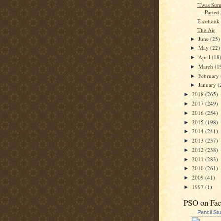
'Twas Su
Parted
Facebook
The Air
June
(25)
►
May
(22)
►
April
(18
►
March
(1
►
February
►
January
(
►
2018
(265)
►
2017
(249)
►
2016
(254)
►
2015
(198)
►
2014
(241)
►
2013
(237)
►
2012
(238)
►
2011
(283)
►
2010
(261)
►
2009
(41)
►
1997
(1)
►
PSO on Fa
Pencil St