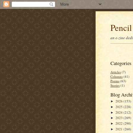
Pencil
an e-zine ded
Categories
Articles
(7)
Columns
(41)
Poems
(63)
Stories
(1)
Blog Archi
2026
(153)
►
2025
(228)
►
2024
(212)
►
2023
(269)
►
2022
(290)
►
2021
(260)
►