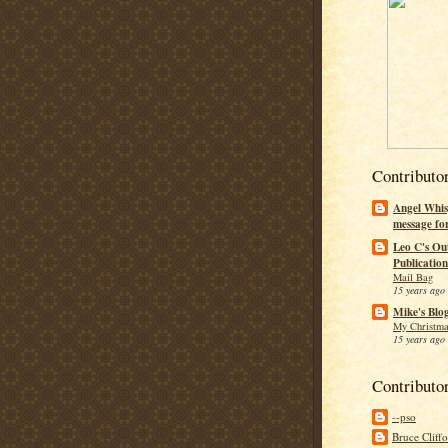
Contributo
Angel Whis
message fo
Leo C's Ou
Publication
Mail Bag
15 years ago
Mike's Blo
My Christma
15 years ago
Contributo
--pso
Bruce Cliff