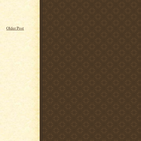
Older Post