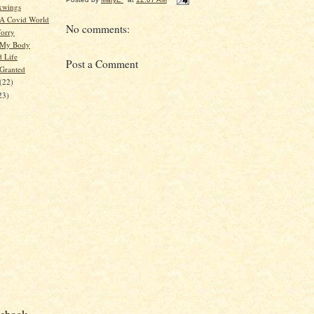
xwings
 A Covid World
No comments:
orry
 My Body
d Life
Post a Comment
 Granted
(22)
23)