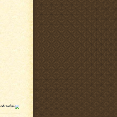
Stubs Online
.