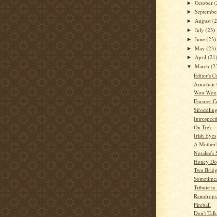
October
(
►
Septemb
►
August
(
►
July
(23)
►
June
(23)
►
May
(23)
►
April
(21
►
March
(2
▼
Editor's C
Armchair
Woo Woo
Encore: C
Sifoddlin
Introspect
On Trek
Irish Eyes
A Mother'
Noralee's 
Honey Dog
Two Bridg
Sometime
Tribute t
Raindrops
Fireball
Don't Tal