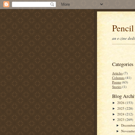
Pencil
an e-zine ded
Categories
Articles
(7)
Columns
(41)
Poems
(63)
Stories
(1)
Blog Archi
2026
(153)
►
2025
(228)
►
2024
(212)
►
2023
(269)
▼
Decembe
►
Novembe
►