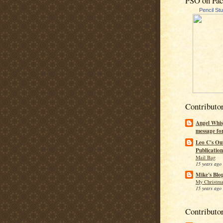
PSO on Fa
Pencil St
Contributo
Angel Whis
message fo
Leo C's Ou
Publication
Mail Bag
15 years ago
Mike's Blo
My Christma
15 years ago
Contributo