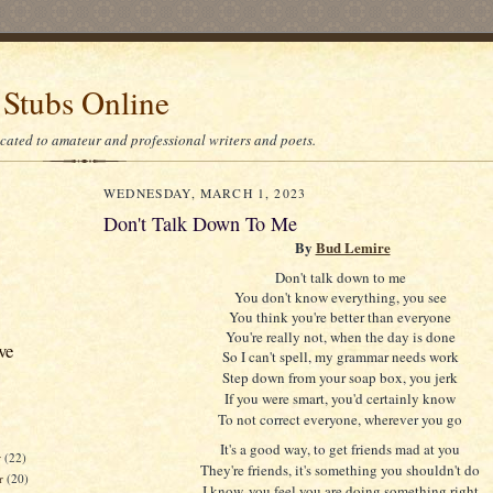
 Stubs Online
icated to amateur and professional writers and poets.
WEDNESDAY, MARCH 1, 2023
Don't Talk Down To Me
By
Bud Lemire
Don't talk down to me
You don't know everything, you see
You think you're better than everyone
You're really not, when the day is done
ve
So I can't spell, my grammar needs work
Step down from your soap box, you jerk
If you were smart, you'd certainly know
To not correct everyone, wherever you go
It's a good way, to get friends mad at you
r
(22)
They're friends, it's something you shouldn't do
r
(20)
I know, you feel you are doing something right