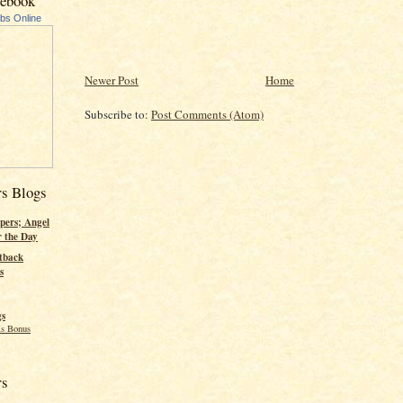
cebook
ubs Online
Newer Post
Home
Subscribe to:
Post Comments (Atom)
rs Blogs
pers; Angel
r the Day
tback
s
gs
s Bonus
rs