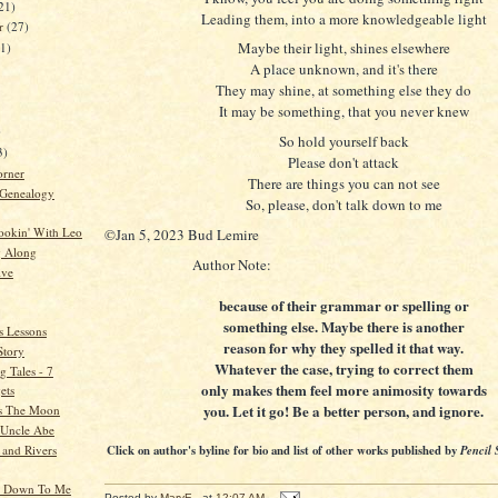
21)
Leading them, into a more knowledgeable light
er
(27)
Maybe their light, shines elsewhere
21)
A place unknown, and it's there
They may shine, at something else they do
It may be something, that you never knew
)
So hold yourself back
3)
Please don't attack
orner
There are things you can not see
 Genealogy
So, please, don't talk down to me
ookin' With Leo
©Jan 5, 2023 Bud Lemire
g Along
Author Note:
ive
because of their grammar or spelling or
something else. Maybe there is another
s Lessons
reason for why they spelled it that way.
Story
Whatever the case, trying to correct them
 Tales - 7
only makes them feel more animosity towards
ets
you. Let it go! Be a better person, and ignore.
s The Moon
o Uncle Abe
 and Rivers
Click on author's byline for bio and list of other works published by
Pencil 
k Down To Me
Posted by
MaryE
at
12:07 AM