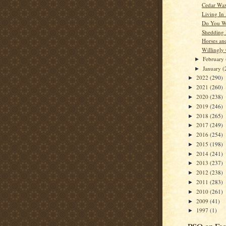
Cedar Wa
Living In
Do You W
Shedding
Horses an
Willingly
February
►
January
(
►
2022
(290)
►
2021
(260)
►
2020
(238)
►
2019
(246)
►
2018
(265)
►
2017
(249)
►
2016
(254)
►
2015
(198)
►
2014
(241)
►
2013
(237)
►
2012
(238)
►
2011
(283)
►
2010
(261)
►
2009
(41)
►
1997
(1)
►