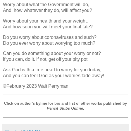
Worry about what the Government will do,
And, how whatever they do, will affect you?
Worry about your health and your weight,
And how soon you will meet your final fate?
Do you worry about coronaviruses and such?
Do you ever worry about worrying too much?
Can you do something about your worry or not?
If you can, do it. If not, get off your pity pot!
Ask God with a true heart to worry for you today,
And you can feel God as your worries fade away!
©February 2023 Walt Perryman
Click on author's byline for bio and list of other works published by
Pencil Stubs Online
.