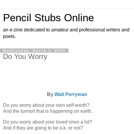
Pencil Stubs Online
an e-zine dedicated to amateur and professional writers and
poets.
Wednesday, March 1, 2023
Do You Worry
By
Walt Perryman
Do you worry about your own self-worth?
And the turmoil that is happening on earth.
Do you worry about your loved ones a lot?
And if they are going to be o.k. or not?