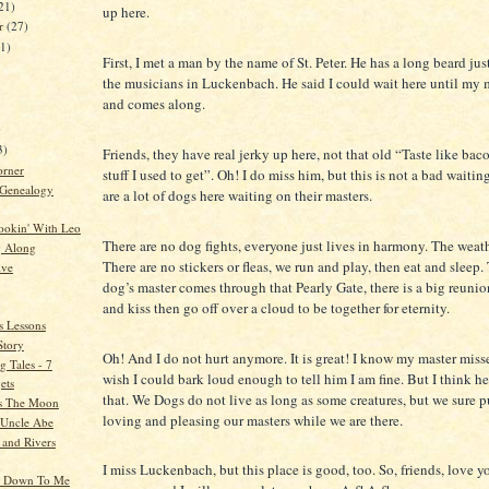
21)
up here.
er
(27)
21)
First, I met a man by the name of St. Peter. He has a long beard jus
the musicians in Luckenbach. He said I could wait here until my 
and comes along.
)
3)
Friends, they have real jerky up here, not that old “Taste like bac
orner
stuff I used to get”. Oh! I do miss him, but this is not a bad waitin
 Genealogy
are a lot of dogs here waiting on their masters.
ookin' With Leo
There are no dog fights, everyone just lives in harmony. The weathe
g Along
There are no stickers or fleas, we run and play, then eat and sleep
ive
dog’s master comes through that Pearly Gate, there is a big reunio
and kiss then go off over a cloud to be together for eternity.
s Lessons
Story
Oh! And I do not hurt anymore. It is great! I know my master miss
 Tales - 7
wish I could bark loud enough to tell him I am fine. But I think h
ets
that. We Dogs do not live as long as some creatures, but we sure p
s The Moon
loving and pleasing our masters while we are there.
o Uncle Abe
 and Rivers
I miss Luckenbach, but this place is good, too. So, friends, love y
k Down To Me