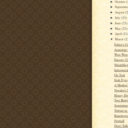
October
(
►
Septemb
►
August
(
►
July
(23)
►
June
(23)
►
May
(23)
►
April
(21
►
March
(2
▼
Editor's C
Armchair
Woo Woo
Encore: C
Sifoddlin
Introspect
On Trek
Irish Eyes
A Mother'
Noralee's 
Honey Dog
Two Bridg
Sometime
Tribute t
Raindrops
Fireball
Don't Tal