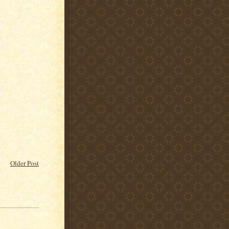
Older Post