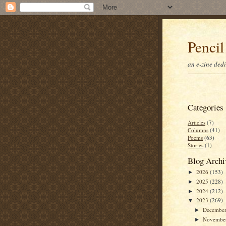
Pencil
an e-zine ded
Categories
Articles
(7)
Columns
(41)
Poems
(63)
Stories
(1)
Blog Archi
2026
(153)
►
2025
(228)
►
2024
(212)
►
2023
(269)
▼
Decembe
►
Novembe
►