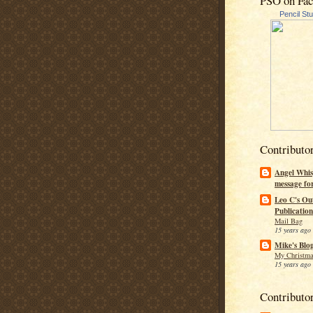
PSO on Fa
Pencil St
Contributo
Angel Whis
message fo
Leo C's Ou
Publication
Mail Bag
15 years ago
Mike's Blo
My Christma
15 years ago
Contributo