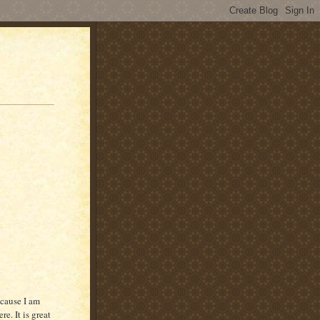
ecause I am
e. It is great