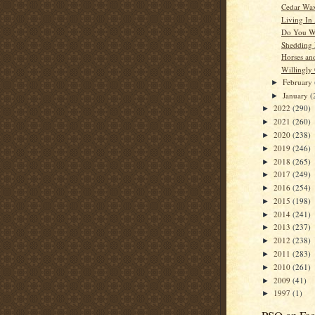
Cedar Wa
Living In
Do You W
Shedding
Horses an
Willingly
February
►
January
(
►
2022
(290)
►
2021
(260)
►
2020
(238)
►
2019
(246)
►
2018
(265)
►
2017
(249)
►
2016
(254)
►
2015
(198)
►
2014
(241)
►
2013
(237)
►
2012
(238)
►
2011
(283)
►
2010
(261)
►
2009
(41)
►
1997
(1)
►