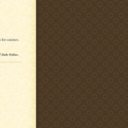
 for canines.
l Stubs Online
.