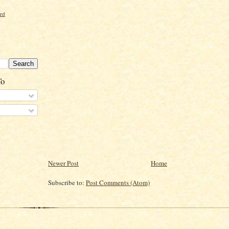
ord
To
Newer Post
Home
Subscribe to:
Post Comments (Atom)