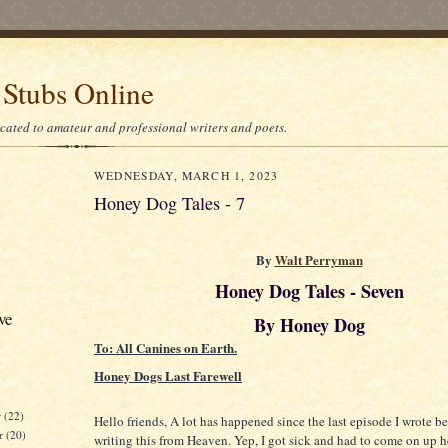
 Stubs Online
icated to amateur and professional writers and poets.
WEDNESDAY, MARCH 1, 2023
Honey Dog Tales - 7
By
Walt Perryman
Honey Dog Tales - Seven
ve
By Honey Dog
To: All Canines on Earth.
Honey Dogs Last Farewell
r
(22)
Hello friends, A lot has happened since the last episode I wrote b
r
(20)
writing this from Heaven. Yep, I got sick and had to come on up her