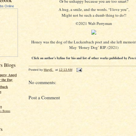
cebook
Or be unhappy because you are too smart?
ubs Online
A hug, a smile, and the words. “I love you”,
Might not be such a dumb thing to do!!
©2021 Walt Perryman
Honey was the dog of the Luckenbach poet and she left memoirs
May ‘Honey Dog’ RIP. (2021)
Click on author's byline for bio and list of other works published by
Penci
rs Blogs
Posted by
MaryE
at
12:13 AM
pers; Angel
r the Day
No comments:
tback
s
Post a Comment
gs
s Bonus
rs