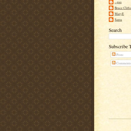
--pso
Bruce Cliff
MaryE
Santa
Search
Subscribe 
Posts
Comments