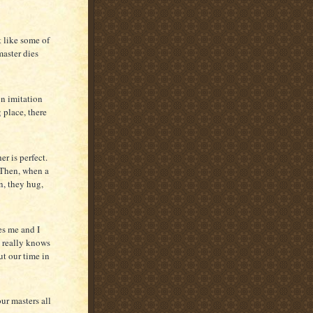
t like some of
master dies
on imitation
g place, there
r is perfect.
. Then, when a
n, they hug,
es me and I
e really knows
ut our time in
our masters all