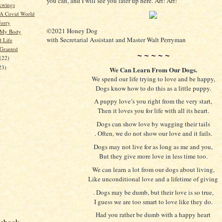
you can, and I will see you later up here. Arf! Arf!
xwings
 A Covid World
orry
©2021 Honey Dog
 My Body
with Secretarial Assistant and Master Walt Perryman
d Life
 Granted
~ ~ ~ ~ ~
(22)
23)
We Can Learn From Our Dogs.
We spend our life trying to love and be happy,
Dogs know how to do this as a little puppy.
A puppy love’s you right from the very start,
Then it loves you for life with all its heart.
Dogs can show love by wagging their tails
. Often, we do not show our love and it fails.
Dogs may not live for as long as me and you,
But they give more love in less time too.
We can learn a lot from our dogs about living,
Like unconditional love and a lifetime of giving
. Dogs may be dumb, but their love is so true,
I guess we are too smart to love like they do.
Had you rather be dumb with a happy heart