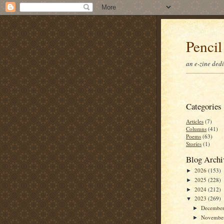
Pencil
an e-zine ded
Categories
Articles
(7)
Columns
(41)
Poems
(63)
Stories
(1)
Blog Archi
2026
(153)
►
2025
(228)
►
2024
(212)
►
2023
(269)
▼
Decembe
►
Novembe
►