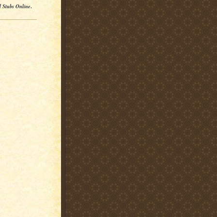
l Stubs Online
.