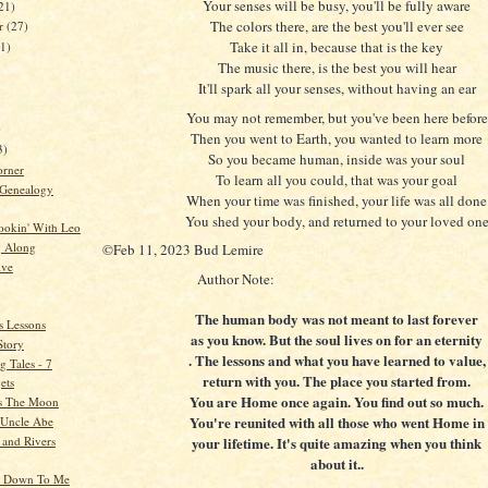
Your senses will be busy, you'll be fully aware
21)
The colors there, are the best you'll ever see
er
(27)
Take it all in, because that is the key
21)
The music there, is the best you will hear
It'll spark all your senses, without having an ear
You may not remember, but you've been here before
)
Then you went to Earth, you wanted to learn more
3)
So you became human, inside was your soul
orner
To learn all you could, that was your goal
 Genealogy
When your time was finished, your life was all done
You shed your body, and returned to your loved on
ookin' With Leo
g Along
©Feb 11, 2023 Bud Lemire
ive
Author Note:
The human body was not meant to last forever
s Lessons
as you know. But the soul lives on for an eternity
Story
. The lessons and what you have learned to value,
 Tales - 7
return with you. The place you started from.
ets
You are Home once again. You find out so much.
s The Moon
You're reunited with all those who went Home in
o Uncle Abe
 and Rivers
your lifetime. It's quite amazing when you think
about it..
k Down To Me