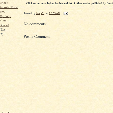
xwings
Click on author's byline for bio and list of other works published by
Penci
 A Covid World
orry
Posted by
MaryE
at
12:03 AM
 My Body
d Life
No comments:
 Granted
(22)
23)
Post a Comment