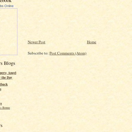
cebook
ubs Online
Newer Post
Home
Subscribe to:
Post Comments (Atom)
rs Blogs
pers; Angel
r the Day
tback
s
gs
s Bonus
rs