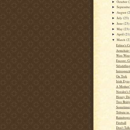
October
(
►
Septemb
►
August
(
►
July
(23)
►
June
(23)
►
May
(23)
►
April
(21
►
March
(2
▼
Editor's C
Armchair
Woo Woo
Encore: C
Sifoddlin
Introspect
On Trek
Irish Eyes
A Mother'
Noralee's 
Honey Dog
Two Bridg
Sometime
Tribute t
Raindrops
Fireball
Don't Tal