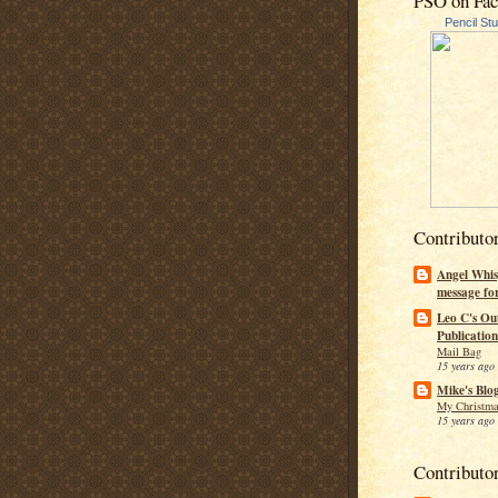
PSO on Fa
Pencil St
Contributo
Angel Whis
message fo
Leo C's Ou
Publication
Mail Bag
15 years ago
Mike's Blo
My Christma
15 years ago
Contributo