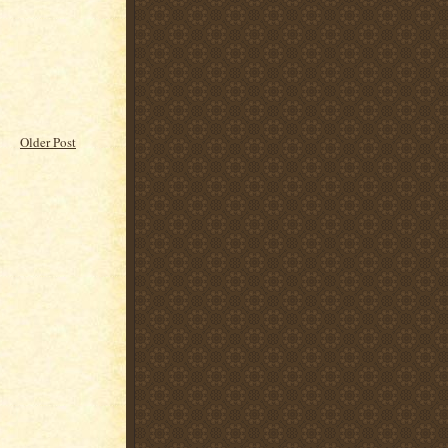
Older Post