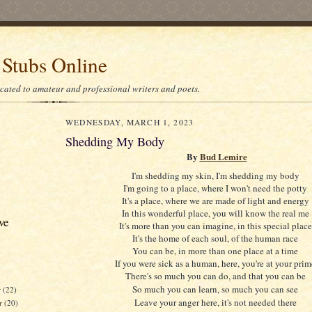
 Stubs Online
icated to amateur and professional writers and poets.
WEDNESDAY, MARCH 1, 2023
Shedding My Body
By
Bud Lemire
I'm shedding my skin, I'm shedding my body
I'm going to a place, where I won't need the potty
It's a place, where we are made of light and energy
In this wonderful place, you will know the real me
ve
It's more than you can imagine, in this special place
It's the home of each soul, of the human race
You can be, in more than one place at a time
If you were sick as a human, here, you're at your prim
There's so much you can do, and that you can be
So much you can learn, so much you can see
r
(22)
Leave your anger here, it's not needed there
r
(20)