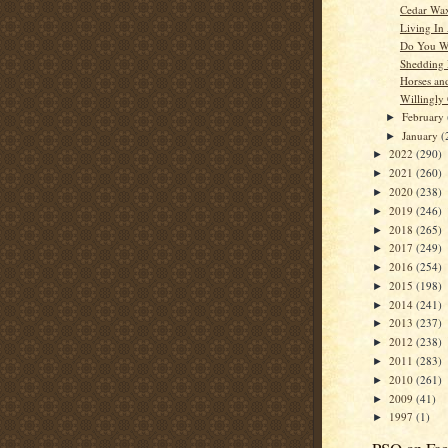
Cedar Wa
Living In
Do You W
Shedding
Horses an
Willingly
February
►
January
(
►
2022
(290)
►
2021
(260)
►
2020
(238)
►
2019
(246)
►
2018
(265)
►
2017
(249)
►
2016
(254)
►
2015
(198)
►
2014
(241)
►
2013
(237)
►
2012
(238)
►
2011
(283)
►
2010
(261)
►
2009
(41)
►
1997
(1)
►