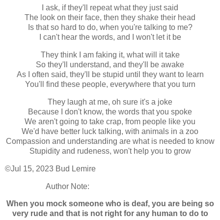
I ask, if they'll repeat what they just said
The look on their face, then they shake their head
Is that so hard to do, when you're talking to me?
I can't hear the words, and I won't let it be
They think I am faking it, what will it take
So they'll understand, and they'll be awake
As I often said, they'll be stupid until they want to learn
You'll find these people, everywhere that you turn
They laugh at me, oh sure it's a joke
Because I don't know, the words that you spoke
We aren't going to take crap, from people like you
We'd have better luck talking, with animals in a zoo
Compassion and understanding are what is needed to know
Stupidity and rudeness, won't help you to grow
©Jul 15, 2023 Bud Lemire
Author Note:
When you mock someone who is deaf, you are being so
very rude and that is not right for any human to do to