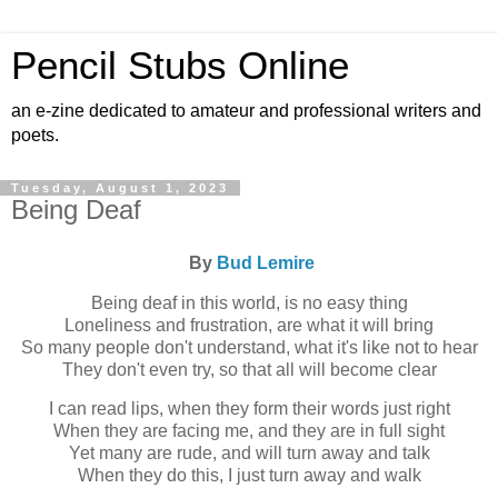
Pencil Stubs Online
an e-zine dedicated to amateur and professional writers and
poets.
Tuesday, August 1, 2023
Being Deaf
By
Bud Lemire
Being deaf in this world, is no easy thing
Loneliness and frustration, are what it will bring
So many people don't understand, what it's like not to hear
They don't even try, so that all will become clear
I can read lips, when they form their words just right
When they are facing me, and they are in full sight
Yet many are rude, and will turn away and talk
When they do this, I just turn away and walk