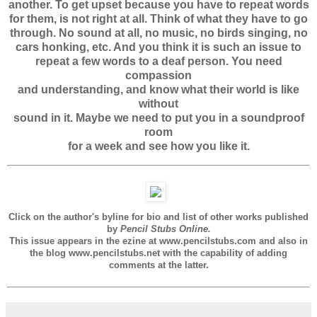
another. To get upset because you have to repeat words
for them, is not right at all. Think of what they have to go
through. No sound at all, no music, no birds singing, no
cars honking, etc. And you think it is such an issue to
repeat a few words to a deaf person. You need
compassion
and understanding, and know what their world is like
without
sound in it. Maybe we need to put you in a soundproof
room
for a week and see how you like it.
Click on the author's byline for bio and list of other works published
by
Pencil Stubs Online.
This issue appears in the ezine at www.pencilstubs.com and also in
the blog www.pencilstubs.net with the capability of adding
comments at the latter.