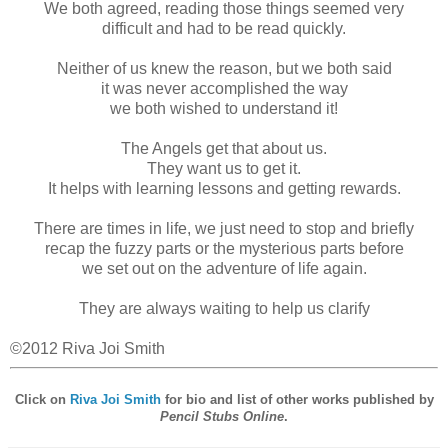
We both agreed, reading those things seemed very
difficult and had to be read quickly.
Neither of us knew the reason, but we both said
it was never accomplished the way
we both wished to understand it!
The Angels get that about us.
They want us to get it.
It helps with learning lessons and getting rewards.
There are times in life, we just need to stop and briefly
recap the fuzzy parts or the mysterious parts before
we set out on the adventure of life again.
They are always waiting to help us clarify
©2012 Riva Joi Smith
Click on
Riva Joi Smith
for bio and list of other works published by
Pencil Stubs Online
.