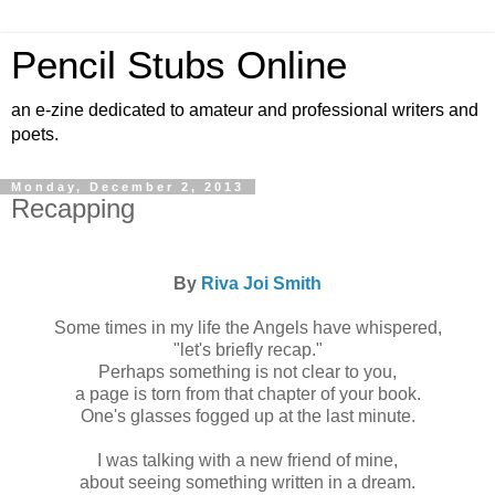
Pencil Stubs Online
an e-zine dedicated to amateur and professional writers and
poets.
Monday, December 2, 2013
Recapping
By
Riva Joi Smith
Some times in my life the Angels have whispered,
"let's briefly recap."
Perhaps something is not clear to you,
a page is torn from that chapter of your book.
One's glasses fogged up at the last minute.
I was talking with a new friend of mine,
about seeing something written in a dream.