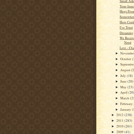
Small Ash
Your Inner
Hugs Fro
Somewhere
How Coul
I've Tried
Dreaming
We Recei
Need
Lexi - Cha
Novembe
►
October
(
►
Septemb
►
August
(
►
July
(18)
►
June
(20)
►
May
(23)
►
April
(20
►
March
(2
►
February
►
January
(
►
2012
(238)
►
2011
(283)
►
2010
(261)
►
2009
(41)
►