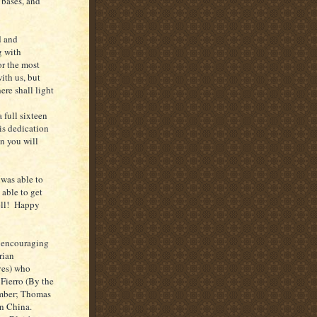
 bases, and
d and
g with
or the most
ith us, but
ere shall light
 full sixteen
his dedication
n you will
was able to
 able to get
well! Happy
) encouraging
rian
yes) who
Fierro (By the
ember; Thomas
in China.