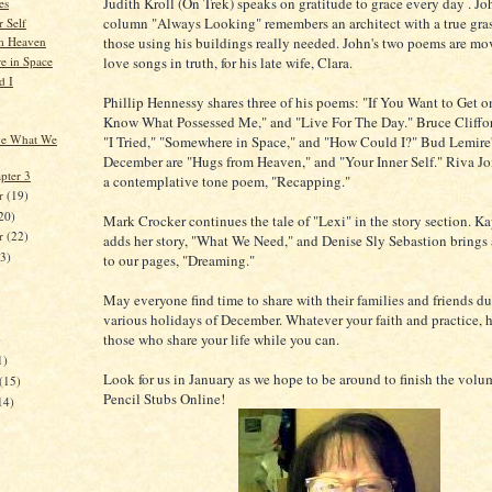
Judith Kroll (On Trek) speaks on gratitude to grace every day . Joh
es
column "Always Looking" remembers an architect with a true gra
 Self
those using his buildings really needed. John's two poems are mov
m Heaven
love songs in truth, for his late wife, Clara.
 in Space
d I
Phillip Hennessy shares three of his poems: "If You Want to Get on
Know What Possessed Me," and "Live For The Day." Bruce Clifford
ve What We
"I Tried," "Somewhere in Space," and "How Could I?" Bud Lemire'
December are "Hugs from Heaven," and "Your Inner Self." Riva Joi
pter 3
a contemplative tone poem, "Recapping."
r
(19)
20)
Mark Crocker continues the tale of "Lexi" in the story section. K
er
(22)
adds her story, "What We Need," and Denise Sly Sebastion brings a
23)
to our pages, "Dreaming."
May everyone find time to share with their families and friends du
various holidays of December. Whatever your faith and practice, 
those who share your life while you can.
)
1)
Look for us in January as we hope to be around to finish the volu
(15)
Pencil Stubs Online!
14)