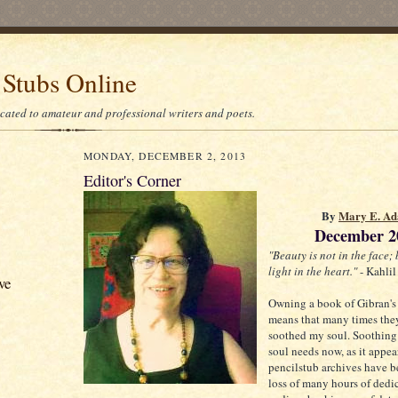
 Stubs Online
icated to amateur and professional writers and poets.
MONDAY, DECEMBER 2, 2013
Editor's Corner
By
Mary E. Ad
December 2
"Beauty is not in the face; 
light in the heart."
- Kahlil
ve
Owning a book of Gibran's
means that many times the
soothed my soul. Soothing
soul needs now, as it appea
pencilstub archives have b
loss of many hours of dedi