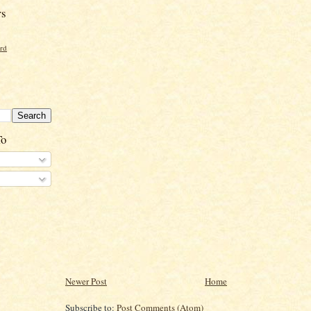
rs
ord
To
Newer Post
Home
Subscribe to:
Post Comments (Atom)