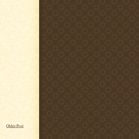
Older Post