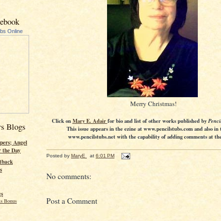
cebook
ubs Online
Merry Christmas!
Click on
Mary E. Adair
for bio and list of other works published by
Penci
rs Blogs
This issue appears in the ezine at www.pencilstubs.com and also in 
www.pencilstubs.net with the capability of adding comments at the 
pers; Angel
r the Day
Posted by
MaryE
at
6:01 PM
tback
s
No comments:
gs
Post a Comment
s Bonus