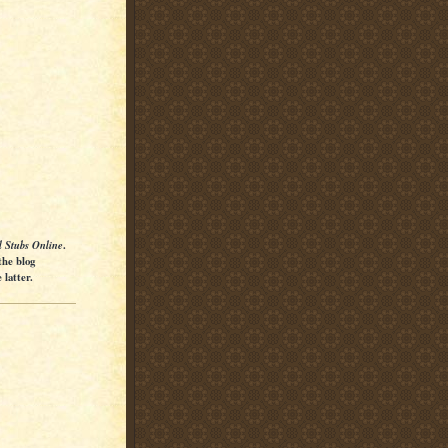
l Stubs Online
.
the blog
latter.