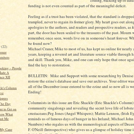
coding, backing up of data
funding is not even counted as part of the meaningful deficit.
Feeling as if a trust has been violated, that the standard is droppe
trampled, never to regain its former glory. My heart goes out alon
apologies to the authors, and readers and prospective readers, as f
part, the door has been sealed to the treasures of the past. Mourn w
remember, once seen, words live on in someone's heart forever. Wh
be found now?
r
(22)
Michael Craner, Mike to most of us, has kept us online for nearly a
orner
years, keeping a revered art and literature source viable through 
umbers
and skill. Thank you, Mike, and one can only hope that once agai
find the key to restoration.
oking – People
ade A
BULLETIN: Mike and Support with some researching by Denise 
ence XII
restore the ezine's database and save our archives. Your editor was
all of the December issue entered to the ezine and so now all is 
kle's Column
Ending!
ive
spers
Columnists in this issue are Eric Shackle (Eric Shackle's Column
 The Day
community singalongs and revealing the secret love life of lobste
nt to Get on
crustaceans;Peg Jones (Angel Whispers); Mattie Lennon, (Irish E
Know What
reminds us of famous days of hunger in his Ireland; Michael John 
sed Me
Numbers) who regales us with the numerological aspects of Dec
g
F. O'Neill (Introspective) who gives us a glimpse of holiday time 
t My Cane