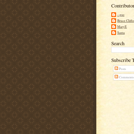
Contributo
--pso
Bruce Cliff
MaryE
Santa
Search
Subscribe 
Posts
Comments