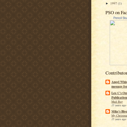
1997
(1)
►
PSO on Fa
Pencil St
Contributo
Angel Whis
message fo
Leo C's Ou
Publication
Mail Bag
15 years ago
Mike's Blo
My Christma
15 years ago