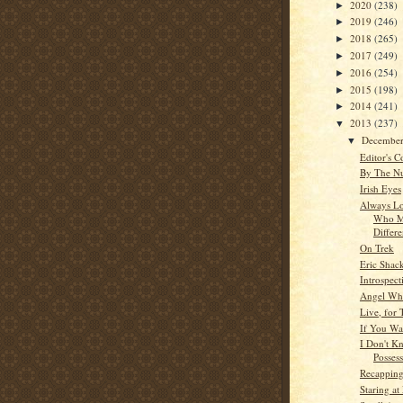
2020
(238)
►
2019
(246)
►
2018
(265)
►
2017
(249)
►
2016
(254)
►
2015
(198)
►
2014
(241)
►
2013
(237)
▼
Decembe
▼
Editor's C
By The N
Irish Eyes
Always Lo
Who M
Differ
On Trek
Eric Shac
Introspect
Angel Whi
Live, for
If You Wa
I Don't 
Posses
Recappin
Staring a