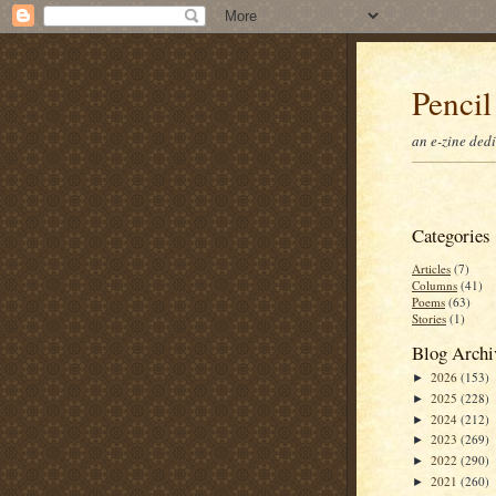
Pencil
an e-zine ded
Categories
Articles
(7)
Columns
(41)
Poems
(63)
Stories
(1)
Blog Archi
2026
(153)
►
2025
(228)
►
2024
(212)
►
2023
(269)
►
2022
(290)
►
2021
(260)
►