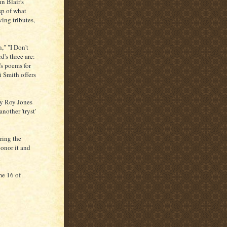
n Blair's
sp of what
ing tributes,
," "I Don't
's three are:
s poems for
 Smith offers
ay Roy Jones
nother 'tryst'
ring the
honor it and
me 16 of