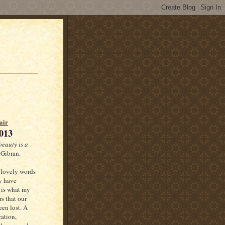
air
013
beauty is a
 Gibran.
 lovely words
y have
 is what my
rs that our
een lost. A
cation,