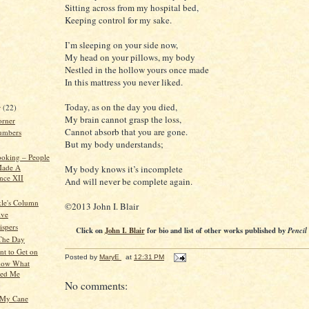
Sitting across from my hospital bed,
Keeping control for my sake.
I’m sleeping on your side now,
My head on your pillows, my body
Nestled in the hollow yours once made
In this mattress you never liked.
Today, as on the day you died,
r
(22)
My brain cannot grasp the loss,
orner
Cannot absorb that you are gone.
umbers
But my body understands;
oking – People
ade A
My body knows it’s incomplete
ence XII
And will never be complete again.
kle's Column
©2013 John I. Blair
ive
spers
Click on
John I. Blair
for bio and list of other works published by
Pencil
 The Day
nt to Get on
Posted by
MaryE
at
12:31 PM
Know What
sed Me
No comments:
g
t My Cane