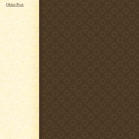
Older Post