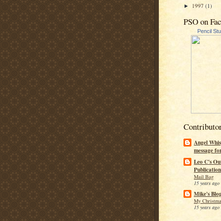
1997
(1)
►
PSO on Fa
Pencil St
Contributo
Angel Whis
message fo
Leo C's Ou
Publication
Mail Bag
15 years ago
Mike's Blo
My Christma
15 years ago