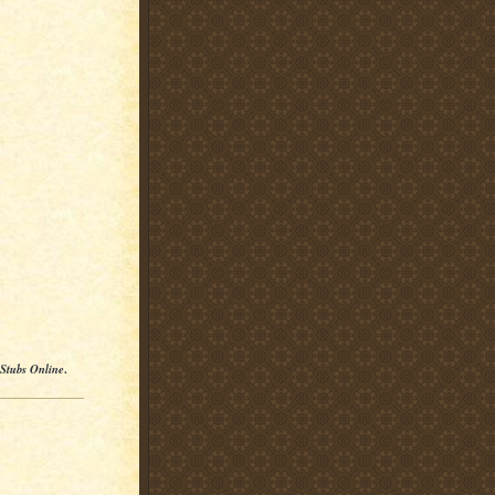
 Stubs Online
.