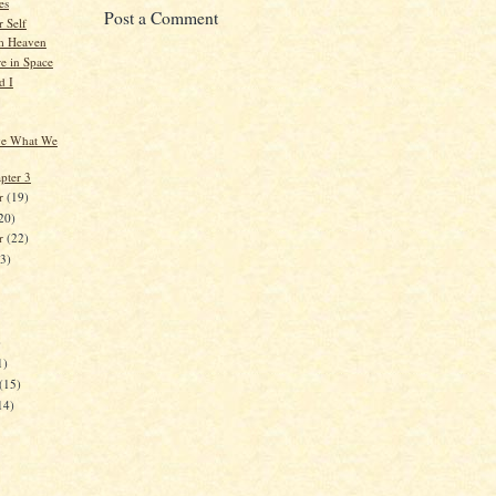
es
Post a Comment
 Self
m Heaven
 in Space
d I
ve What We
pter 3
r
(19)
20)
er
(22)
23)
)
1)
(15)
14)