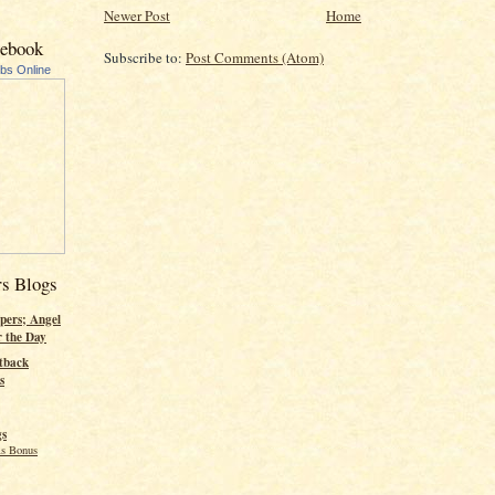
Newer Post
Home
cebook
Subscribe to:
Post Comments (Atom)
ubs Online
rs Blogs
pers; Angel
r the Day
tback
s
gs
s Bonus