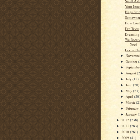
Small Ash
Your Inner
Hugs Fro
Somewhere
How Coul
I've Tried
Dreaming
We Recei
Need
Lexi - Cha
Novembe
►
October
(
►
Septemb
►
August
(
►
July
(18)
►
June
(20)
►
May
(23)
►
April
(20
►
March
(2
►
February
►
January
(
►
2012
(238)
►
2011
(283)
►
2010
(261)
►
2009
(41)
►