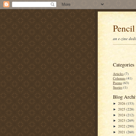
Pencil
an e-zine ded
Categories
Articles
(7)
Columns
(41)
Poems
(63)
Stories
(1)
Blog Archi
2026
(153)
►
2025
(228)
►
2024
(212)
►
2023
(269)
►
2022
(290)
►
2021
(260)
►