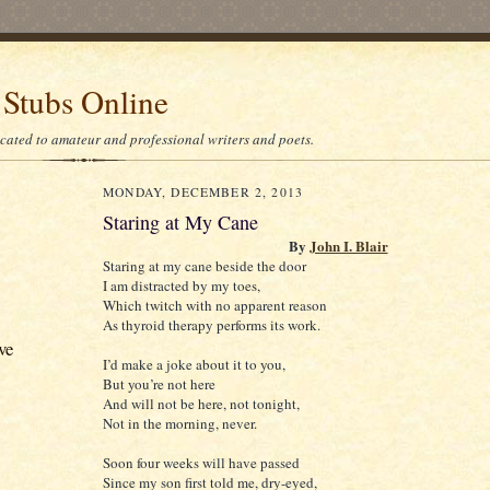
 Stubs Online
icated to amateur and professional writers and poets.
MONDAY, DECEMBER 2, 2013
Staring at My Cane
By
John I. Blair
Staring at my cane beside the door
I am distracted by my toes,
Which twitch with no apparent reason
As thyroid therapy performs its work.
ve
I’d make a joke about it to you,
But you’re not here
And will not be here, not tonight,
Not in the morning, never.
Soon four weeks will have passed
Since my son first told me, dry-eyed,