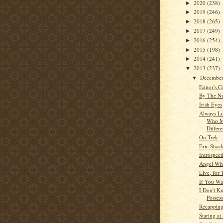
2020
(238)
►
2019
(246)
►
2018
(265)
►
2017
(249)
►
2016
(254)
►
2015
(198)
►
2014
(241)
►
2013
(237)
▼
Decembe
▼
Editor's C
By The N
Irish Eyes
Always Lo
Who M
Differ
On Trek
Eric Shac
Introspect
Angel Whi
Live, for
If You Wa
I Don't 
Posses
Recappin
Staring a