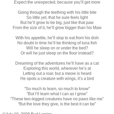
Expect the unexpected, because you’ll get more
Going through the teething with his little bite
So little yet, that he sure feels light
But he’ll grow to be big, just like that paw
From the size of it, he’ll grow bigger than his Maw
With his appetite, he’ll stop to eat from his dish
No doubt in time he’ll be thinking of tuna fish
Will he sleep on or under the bed?
Or will he just sleep on the floor instead?
Dreaming of the adventures he’ll have as a cat
Exploring this world, wherever he’s at
Letting out a roar, but a meow is heard
He spots a creature with wings, it’s a bird
“So much to learn, so much to know”
“But I’ll learn what I can as I grow”
“These two-legged creatures have no paws like me”
“But the love they give, is the best it can be”