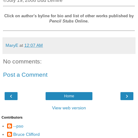
©July 19, 2008 Bud Lemire
Click on author's byline for bio and list of other works published by
Pencil Stubs Online
.
MaryE
at
12:07 AM
No comments:
Post a Comment
‹
›
Home
View web version
Contributors
--pso
Bruce Clifford