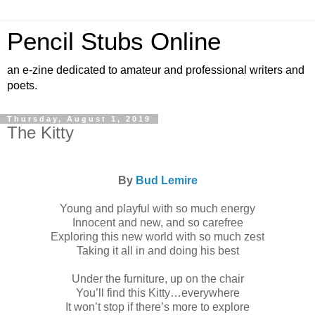
Pencil Stubs Online
an e-zine dedicated to amateur and professional writers and
poets.
Thursday, August 1, 2019
The Kitty
By
Bud Lemire
Young and playful with so much energy
Innocent and new, and so carefree
Exploring this new world with so much zest
Taking it all in and doing his best
Under the furniture, up on the chair
You’ll find this Kitty…everywhere
It won’t stop if there’s more to explore