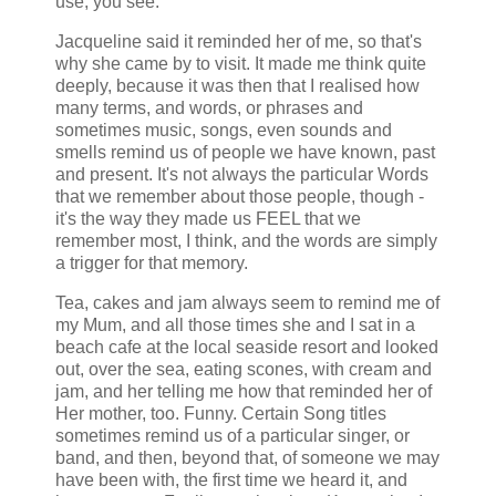
use, you see.
Jacqueline said it reminded her of me, so that's
why she came by to visit. It made me think quite
deeply, because it was then that I realised how
many terms, and words, or phrases and
sometimes music, songs, even sounds and
smells remind us of people we have known, past
and present. It's not always the particular Words
that we remember about those people, though -
it's the way they made us FEEL that we
remember most, I think, and the words are simply
a trigger for that memory.
Tea, cakes and jam always seem to remind me of
my Mum, and all those times she and I sat in a
beach cafe at the local seaside resort and looked
out, over the sea, eating scones, with cream and
jam, and her telling me how that reminded her of
Her mother, too. Funny. Certain Song titles
sometimes remind us of a particular singer, or
band, and then, beyond that, of someone we may
have been with, the first time we heard it, and