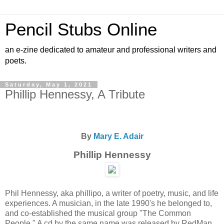
Pencil Stubs Online
an e-zine dedicated to amateur and professional writers and
poets.
Saturday, May 1, 2021
Phillip Hennessy, A Tribute
By
Mary E. Adair
Phillip Hennessy
Phil Hennessy, aka phillipo, a writer of poetry, music, and life
experiences. A musician, in the late 1990's he belonged to,
and co-established the musical group "The Common
People." A cd by the same name was released by RedMan