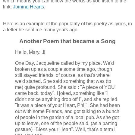
which means you can follow the words as you listen to the
link.
Joining Hearts
.
Here is an example of the popularity of his poetry as lyrics, in
a letter he sent me many years ago.
Another Poem that became a Song
Hello, Mary...!!
One Day, Jacqueline called by my place. We'd
broken up as a couple some time ago, though
still stayed friends, of course, as that's where
we'd started. She said something that was (to
me) quite profound. She said : "A piece of YOU
came back, today". I joked, something like "I
didn't notice anything drop off !", and she replied
"It was a piece of your Heart, Phil". She had been
out with some Friends, and got talking to a bunch
of people in the garden of a local pub. As she got
up to leave, one of the people said, (as a parting
gesture) "Bless your Heart". Well, that's a term I