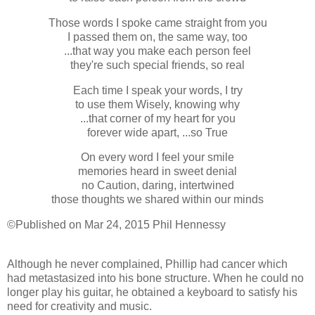
Those words I spoke came straight from you
I passed them on, the same way, too
...that way you make each person feel
they're such special friends, so real
Each time I speak your words, I try
to use them Wisely, knowing why
...that corner of my heart for you
forever wide apart, ...so True
On every word I feel your smile
memories heard in sweet denial
no Caution, daring, intertwined
those thoughts we shared within our minds
©Published on Mar 24, 2015 Phil Hennessy
Although he never complained, Phillip had cancer which
had metastasized into his bone structure. When he could no
longer play his guitar, he obtained a keyboard to satisfy his
need for creativity and music.