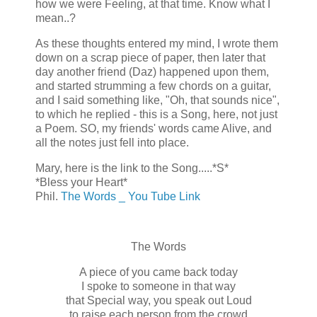
how we were Feeling, at that time. Know what I
mean..?
As these thoughts entered my mind, I wrote them
down on a scrap piece of paper, then later that
day another friend (Daz) happened upon them,
and started strumming a few chords on a guitar,
and I said something like, "Oh, that sounds nice",
to which he replied - this is a Song, here, not just
a Poem. SO, my friends' words came Alive, and
all the notes just fell into place.
Mary, here is the link to the Song.....*S*
*Bless your Heart*
Phil.
The Words _ You Tube Link
The Words
A piece of you came back today
I spoke to someone in that way
that Special way, you speak out Loud
to raise each person from the crowd