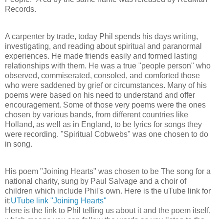
Records.
A carpenter by trade, today Phil spends his days writing,
investigating, and reading about spiritual and paranormal
experiences. He made friends easily and formed lasting
relationships with them. He was a true "people person" who
observed, commiserated, consoled, and comforted those
who were saddened by grief or circumstances. Many of his
poems were based on his need to understand and offer
encouragement. Some of those very poems were the ones
chosen by various bands, from different countries like
Holland, as well as in England, to be lyrics for songs they
were recording. "Spiritual Cobwebs" was one chosen to do
in song.
His poem "Joining Hearts" was chosen to be The song for a
national charity, sung by Paul Salvage and a choir of
children which include Phil's own. Here is the uTube link for
it:
UTube link "Joining Hearts"
Here is the link to Phil telling us about it and the poem itself,