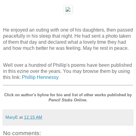
He enjoyed an outing with one of his daughters, then passed
peacefully in his sleep that night. He had sent a photo taken
of them that day and declared what a lovely time they had
and how much better he was feeling. May he rest in peace.
Well over a hundred of Phillip's poems have been published
in this ezine over the years. You may browse them by using
this link:
Phillip Hennessy
Click on author's byline for bio and list of other works published by
Pencil Stubs Online
.
MaryE
at
12:15 AM
No comments: