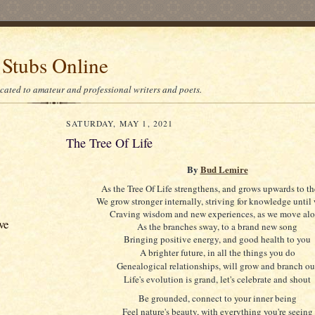
 Stubs Online
icated to amateur and professional writers and poets.
SATURDAY, MAY 1, 2021
The Tree Of Life
By
Bud Lemire
As the Tree Of Life strengthens, and grows upwards to th
We grow stronger internally, striving for knowledge until
Craving wisdom and new experiences, as we move al
ve
As the branches sway, to a brand new song
Bringing positive energy, and good health to you
A brighter future, in all the things you do
Genealogical relationships, will grow and branch ou
Life's evolution is grand, let's celebrate and shout
Be grounded, connect to your inner being
Feel nature's beauty, with everything you're seeing