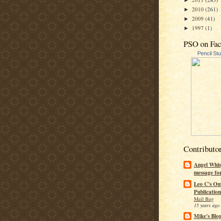
►
2010
(261)
►
2009
(41)
►
1997
(1)
►
PSO on Fa
Pencil St
Contributo
Angel Whis
message fo
Leo C's Ou
Publication
Mail Bag
15 years ago
Mike's Blo