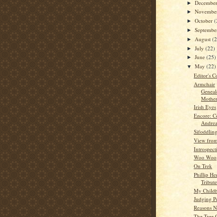
Decembe
►
Novembe
►
October
(
►
Septemb
►
August
(
►
July
(22)
►
June
(25)
►
May
(22)
▼
Editor's C
Armchair
Geneal
Mother
Irish Eyes
Encore: C
Andre
Sifoddlin
View from
Introspect
Woo Woo
On Trek
Phillip He
Tribute
My Child
Judging P
Reasons N
The Tree 