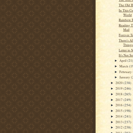
The Old H
In This Co
World
Rainbow 
Reading T
Mail
Forever T
There's A
Things
Letter to
It's Not S
April
(21
►
March
(1
►
February
►
January
(
►
2020
(238)
►
2019
(246)
►
2018
(265)
►
2017
(249)
►
2016
(254)
►
2015
(198)
►
2014
(241)
►
2013
(237)
►
2012
(238)
►
2011
(283)