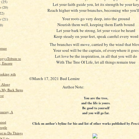
r
(25)
Let your faith guide you, let its strength be your ke
r
(20)
Reach higher with your branches, becoming who you'll
22)
Your roots go very deep, into the ground
er
(21)
Nourish them well, keeping them Earth bound
20)
Let your bark be strong, let your voice be heard
Keep steady on your feet, speak careful every word
The branches will move, carried by the wind that blo
orner
Your soul will be the captain, of everywhere it goes
Let love be the inspiration, in all that you will do
ogy=Tribute to
With The Tree Of Life, let all things remain true
, Encore
ooking wih
©March 17, 2021 Bud Lemire
a
g Along
Author Note:
 My Back Steps
ive
You are the tree,
and the life is yours.
Be good to yourself
nnessy, A
and you will go far.
hood
Click on author's byline for bio and list of other works published by
Penci
eople
ot to Do Things
Of Life