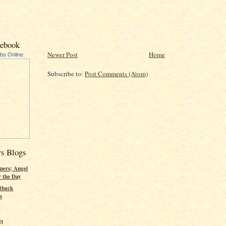
cebook
Newer Post
Home
ubs Online
Subscribe to:
Post Comments (Atom)
rs Blogs
pers; Angel
r the Day
tback
s
gs