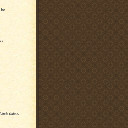
y
 be
ws
l Stubs Online
.