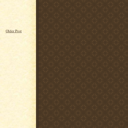
Older Post