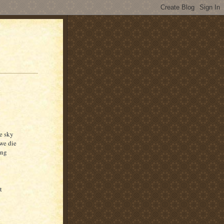
e sky
 we die
ong
t