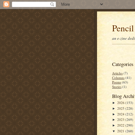
Pencil
an e-zine ded
Categories
Articles
(7)
Columns
(41)
Poems
(63)
Stories
(1)
Blog Archi
2026
(153)
►
2025
(228)
►
2024
(212)
►
2023
(269)
►
2022
(290)
►
2021
(260)
▼