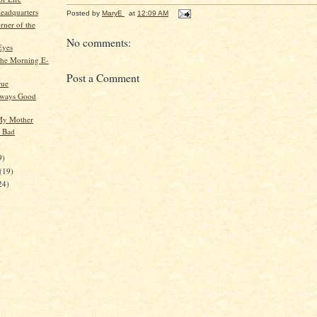
eadquarters
Posted by
MaryE
at
12:09 AM
rner of the
No comments:
Eyes
he Morning E-
Post a Comment
rue
lways Good
 My Mother
o Bad
)
9)
(19)
24)