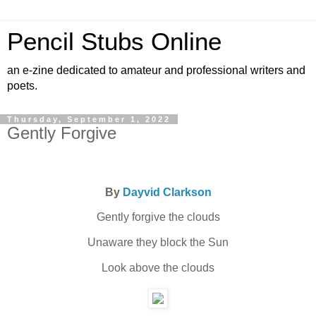
Pencil Stubs Online
an e-zine dedicated to amateur and professional writers and
poets.
Thursday, September 1, 2022
Gently Forgive
By
Dayvid Clarkson
Gently forgive the clouds
Unaware they block the Sun
Look above the clouds