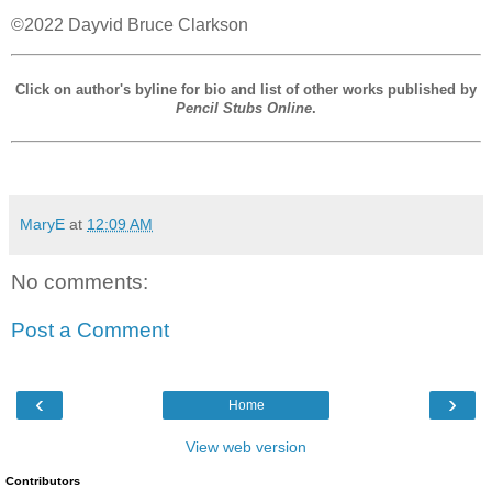
©2022 Dayvid Bruce Clarkson
Click on author's byline for bio and list of other works published by
Pencil Stubs Online
.
MaryE
at
12:09 AM
No comments:
Post a Comment
‹
›
Home
View web version
Contributors