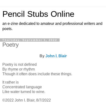
Pencil Stubs Online
an e-zine dedicated to amateur and professional writers and
poets.
Thursday, September 1, 2022
Poetry
By
John I. Blair
Poetry is not defined
By rhyme or rhythm
Though it often does include these things.
It rather is
Concentrated language
Like water turned to wine.
©2022 John I. Blair, 8/7/2022