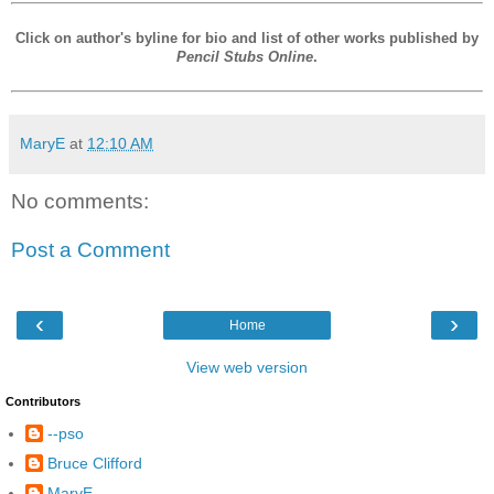
Click on author's byline for bio and list of other works published by
Pencil Stubs Online
.
MaryE
at
12:10 AM
No comments:
Post a Comment
‹
›
Home
View web version
Contributors
--pso
Bruce Clifford
MaryE