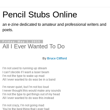
Pencil Stubs Online
an e-zine dedicated to amateur and professional writers and
poets.
Friday, May 1, 2015
All I Ever Wanted To Do
By
Bruce Clifford
I’m not used to running up stream
I can’t decide if I want a laser beam
I’m not the type to wake up mad
All I ever wanted to do was be in a band
I’m never quiet, but I’m not too loud
I never thought this would make any sounds
I’m not the type to get things out of my head
All I ever wanted to do was this instead
I’m not crazy, I’m not going mad
You’re the best thing that i ever had