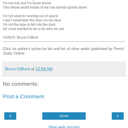
I’m not lost, but I’m never found
This whole world inside of me has turned upside down
I’m not used to running out of space
I can’t remember the lines on her face
I’m not the type to fall into the dark
All I ever wanted to do is be who we are
©4/9/15 Bruce Clifford
Click on author's byline for bio and list of other works published by
Pencil
Stubs Online
.
Bruce Clifford
at
12:08 AM
No comments:
Post a Comment
‹
›
Home
View web version