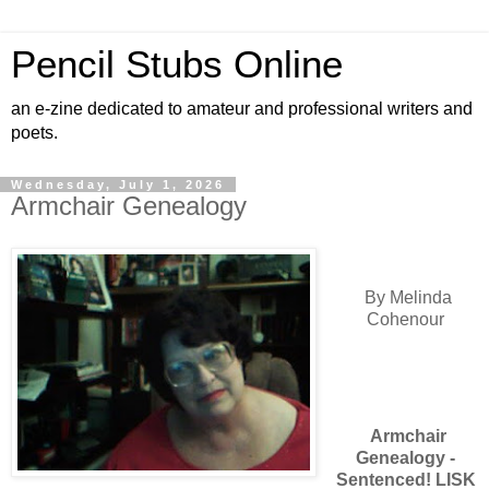
Pencil Stubs Online
an e-zine dedicated to amateur and professional writers and
poets.
Wednesday, July 1, 2026
Armchair Genealogy
By Melinda
Cohenour
Armchair
Genealogy -
Sentenced! LISK