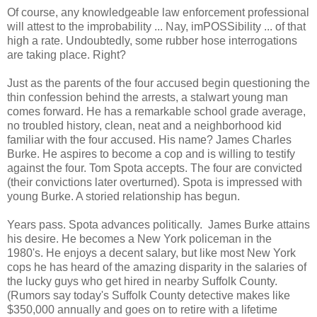
Of course, any knowledgeable law enforcement professional
will attest to the improbability ... Nay, imPOSSibility ... of that
high a rate. Undoubtedly, some rubber hose interrogations
are taking place. Right?
Just as the parents of the four accused begin questioning the
thin confession behind the arrests, a stalwart young man
comes forward. He has a remarkable school grade average,
no troubled history, clean, neat and a neighborhood kid
familiar with the four accused. His name? James Charles
Burke. He aspires to become a cop and is willing to testify
against the four. Tom Spota accepts. The four are convicted
(their convictions later overturned). Spota is impressed with
young Burke. A storied relationship has begun.
Years pass. Spota advances politically. James Burke attains
his desire. He becomes a New York policeman in the
1980's. He enjoys a decent salary, but like most New York
cops he has heard of the amazing disparity in the salaries of
the lucky guys who get hired in nearby Suffolk County.
(Rumors say today's Suffolk County detective makes like
$350,000 annually and goes on to retire with a lifetime