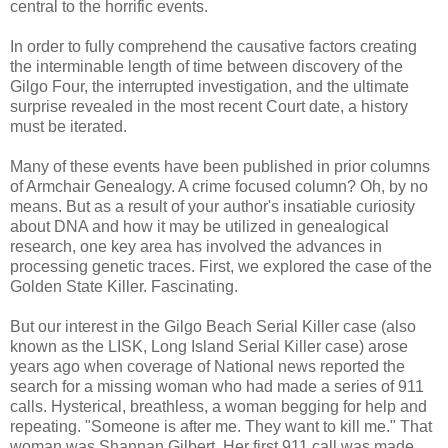
central to the horrific events.
In order to fully comprehend the causative factors creating
the interminable length of time between discovery of the
Gilgo Four, the interrupted investigation, and the ultimate
surprise revealed in the most recent Court date, a history
must be iterated.
Many of these events have been published in prior columns
of Armchair Genealogy. A crime focused column? Oh, by no
means. But as a result of your author's insatiable curiosity
about DNA and how it may be utilized in genealogical
research, one key area has involved the advances in
processing genetic traces. First, we explored the case of the
Golden State Killer. Fascinating.
But our interest in the Gilgo Beach Serial Killer case (also
known as the LISK, Long Island Serial Killer case) arose
years ago when coverage of National news reported the
search for a missing woman who had made a series of 911
calls. Hysterical, breathless, a woman begging for help and
repeating. "Someone is after me. They want to kill me." That
woman was Shannan Gilbert. Her first 911 call was made