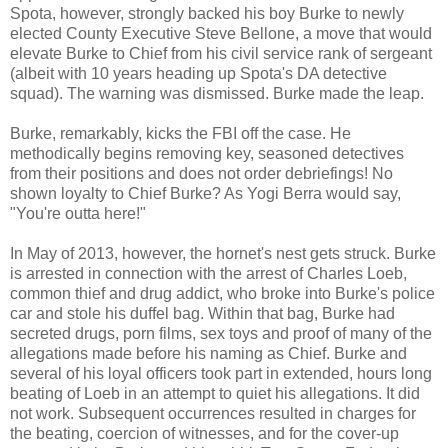
Spota, however, strongly backed his boy Burke to newly
elected County Executive Steve Bellone, a move that would
elevate Burke to Chief from his civil service rank of sergeant
(albeit with 10 years heading up Spota's DA detective
squad). The warning was dismissed. Burke made the leap.
Burke, remarkably, kicks the FBI off the case. He
methodically begins removing key, seasoned detectives
from their positions and does not order debriefings! No
shown loyalty to Chief Burke? As Yogi Berra would say,
"You're outta here!"
In May of 2013, however, the hornet's nest gets struck. Burke
is arrested in connection with the arrest of Charles Loeb,
common thief and drug addict, who broke into Burke's police
car and stole his duffel bag. Within that bag, Burke had
secreted drugs, porn films, sex toys and proof of many of the
allegations made before his naming as Chief. Burke and
several of his loyal officers took part in extended, hours long
beating of Loeb in an attempt to quiet his allegations. It did
not work. Subsequent occurrences resulted in charges for
the beating, coercion of witnesses, and for the cover-up