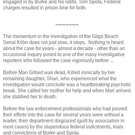
engaged in by Burke and his rabbi, Tom Spota. Federal
charges resulted in prison time for both.
~~~~~~~
The momentum in the investigation of the Gilgo Beach
Serial Killer does not just slow, it stops. Nothing is heard
about the case for years - almost a decade - other than an
occasional inquiry posed to one of the many investigative
reporters who followed the case vigorously before ...
Before Mari Gilbert was dead. Killed ironically by her
remaining daughter, Shari, who experienced what the
investigation would conclude was a heartbreaking psychotic
break. She called her mother for help and when Mari arrived,
she stabbed her to death.
Before the law enforcement professionals who had poured
their efforts into the case for several years were without a
leader, their department disgraced (guilt by association in
most cases) by the stupendous federal indictments, trials
and convictions of Burke and Spota.