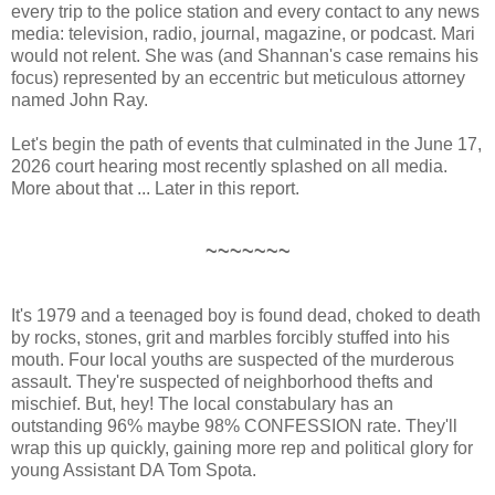
every trip to the police station and every contact to any news
media: television, radio, journal, magazine, or podcast. Mari
would not relent. She was (and Shannan's case remains his
focus) represented by an eccentric but meticulous attorney
named John Ray.
Let's begin the path of events that culminated in the June 17,
2026 court hearing most recently splashed on all media.
More about that ... Later in this report.
~~~~~~~
It's 1979 and a teenaged boy is found dead, choked to death
by rocks, stones, grit and marbles forcibly stuffed into his
mouth. Four local youths are suspected of the murderous
assault. They're suspected of neighborhood thefts and
mischief. But, hey! The local constabulary has an
outstanding 96% maybe 98% CONFESSION rate. They'll
wrap this up quickly, gaining more rep and political glory for
young Assistant DA Tom Spota.