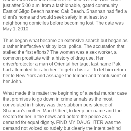
just after 5:00 a.m. from a fashionable, gated community
East of Gilgo Beach named Oak Beach. Shannan had fled a
client's home and would seek safety in at least two
neighboring domiciles before becoming lost. The date was
May 1, 2010.
Thus began what became an extensive search but began as
a rather ineffective visit by local police. The accusation that
stalled the first efforts? The woman was a sex worker, a
common prostitute with a history of drug use. Her
driver/protector a man of Oriental heritage, last name Pak,
had attempted to calm her. To get in his car. To let him return
her to New York and assuage the temper and "confusion" of
her John.
What made this matter the beginning of a serial murder case
that promises to go down in crime annals as the most
convoluted in history was the stubborn persistence of
Shannan's mother, Mari Gilbert, to keep her name and the
search for her in the news and before the police as a
demand for equal dignity. FIND MY DAUGHTER was the
demand not voiced so rudely but clearly the intent behind