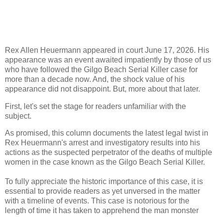
Rex Allen Heuermann appeared in court June 17, 2026. His
appearance was an event awaited impatiently by those of us
who have followed the Gilgo Beach Serial Killer case for
more than a decade now. And, the shock value of his
appearance did not disappoint. But, more about that later.
First, let's set the stage for readers unfamiliar with the
subject.
As promised, this column documents the latest legal twist in
Rex Heuermann's arrest and investigatory results into his
actions as the suspected perpetrator of the deaths of multiple
women in the case known as the Gilgo Beach Serial Killer.
To fully appreciate the historic importance of this case, it is
essential to provide readers as yet unversed in the matter
with a timeline of events. This case is notorious for the
length of time it has taken to apprehend the man monster