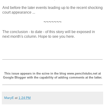
And before the later events leading up to the recent shocking
court appearance ...
~~~~~~~
The conclusion - to date - of this story will be exposed in
next month's column. Hope to see you here.
This issue appears in the ezine in the blog www.pencilstubs.net at
Google Blogger with the capability of adding comments at the latter.
MaryE
at
1:24 PM