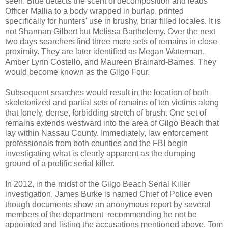
seen. Blue detects the scent of decomposition and leads
Officer Mallia to a body wrapped in burlap, printed
specifically for hunters' use in brushy, briar filled locales. It is
not Shannan Gilbert but Melissa Barthelemy. Over the next
two days searchers find three more sets of remains in close
proximity. They are later identified as Megan Waterman,
Amber Lynn Costello, and Maureen Brainard-Barnes. They
would become known as the Gilgo Four.
Subsequent searches would result in the location of both
skeletonized and partial sets of remains of ten victims along
that lonely, dense, forbidding stretch of brush. One set of
remains extends westward into the area of Gilgo Beach that
lay within Nassau County. Immediately, law enforcement
professionals from both counties and the FBI begin
investigating what is clearly apparent as the dumping
ground of a prolific serial killer.
In 2012, in the midst of the Gilgo Beach Serial Killer
investigation, James Burke is named Chief of Police even
though documents show an anonymous report by several
members of the department recommending he not be
appointed and listing the accusations mentioned above. Tom