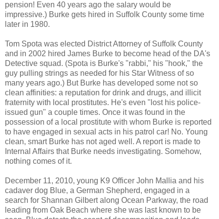
pension! Even 40 years ago the salary would be
impressive.) Burke gets hired in Suffolk County some time
later in 1980.
Tom Spota was elected District Attorney of Suffolk County
and in 2002 hired James Burke to become head of the DA's
Detective squad. (Spota is Burke's "rabbi," his "hook," the
guy pulling strings as needed for his Star Witness of so
many years ago.) But Burke has developed some not so
clean affinities: a reputation for drink and drugs, and illicit
fraternity with local prostitutes. He's even "lost his police-
issued gun" a couple times. Once it was found in the
possession of a local prostitute with whom Burke is reported
to have engaged in sexual acts in his patrol car! No. Young
clean, smart Burke has not aged well. A report is made to
Internal Affairs that Burke needs investigating. Somehow,
nothing comes of it.
December 11, 2010, young K9 Officer John Mallia and his
cadaver dog Blue, a German Shepherd, engaged in a
search for Shannan Gilbert along Ocean Parkway, the road
leading from Oak Beach where she was last known to be