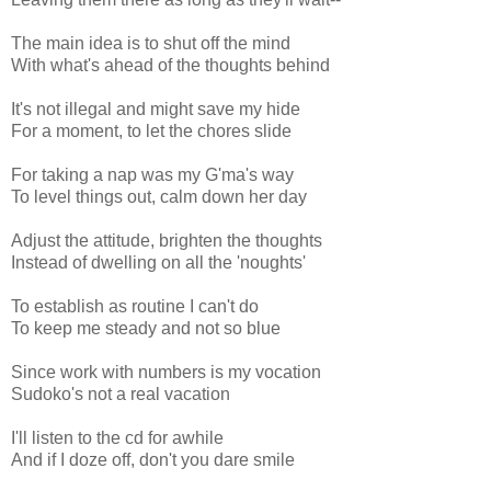
The main idea is to shut off the mind
With what's ahead of the thoughts behind
It's not illegal and might save my hide
For a moment, to let the chores slide
For taking a nap was my G'ma's way
To level things out, calm down her day
Adjust the attitude, brighten the thoughts
Instead of dwelling on all the 'noughts'
To establish as routine I can't do
To keep me steady and not so blue
Since work with numbers is my vocation
Sudoko's not a real vacation
I'll listen to the cd for awhile
And if I doze off, don't you dare smile