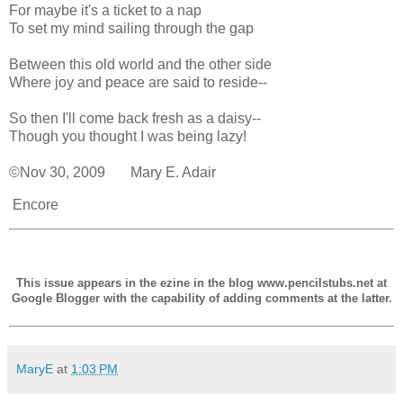
For maybe it's a ticket to a nap
To set my mind sailing through the gap
Between this old world and the other side
Where joy and peace are said to reside--
So then I'll come back fresh as a daisy--
Though you thought I was being lazy!
©Nov 30, 2009 Mary E. Adair
Encore
This issue appears in the ezine in the blog www.pencilstubs.net at
Google Blogger with the capability of adding comments at the latter.
MaryE
at
1:03 PM