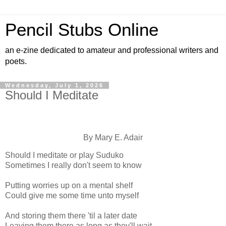
Pencil Stubs Online
an e-zine dedicated to amateur and professional writers and
poets.
Wednesday, July 1, 2026
Should I Meditate
By Mary E. Adair
Should I meditate or play Suduko
Sometimes I really don't seem to know
Putting worries up on a mental shelf
Could give me some time unto myself
And storing them there 'til a later date
Leaving them there as long as they'll wait--