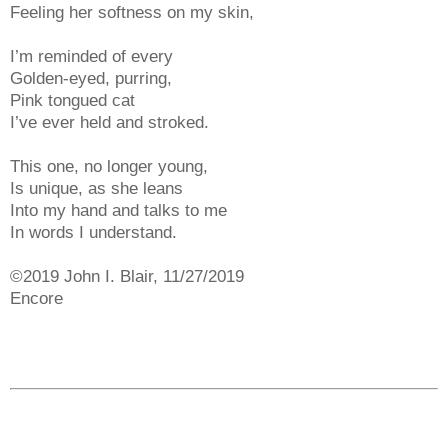
Feeling her softness on my skin,
I’m reminded of every
Golden-eyed, purring,
Pink tongued cat
I’ve ever held and stroked.
This one, no longer young,
Is unique, as she leans
Into my hand and talks to me
In words I understand.
©2019 John I. Blair, 11/27/2019
Encore