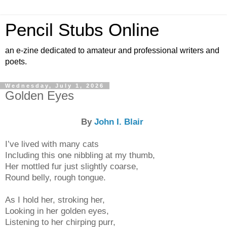
Pencil Stubs Online
an e-zine dedicated to amateur and professional writers and
poets.
Wednesday, July 1, 2026
Golden Eyes
By
John I. Blair
I’ve lived with many cats
Including this one nibbling at my thumb,
Her mottled fur just slightly coarse,
Round belly, rough tongue.
As I hold her, stroking her,
Looking in her golden eyes,
Listening to her chirping purr,