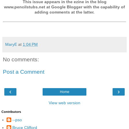
This issue appears in the ezine in the blog
www.pencilstubs.net at Google Blogger with the capability of
adding comments at the latter.
MaryE
at
1:04 PM
No comments:
Post a Comment
‹
›
Home
View web version
Contributors
--pso
Bruce Clifford