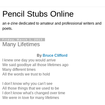
Pencil Stubs Online
an e-zine dedicated to amateur and professional writers and
poets.
Friday, March 1, 2013
Many Lifetimes
By
Bruce Clifford
I knew one day you would arrive
We said goodbye all those lifetimes ago
Many different times
All the words we trust to hold
I don't know why you can't see
All those things that we used to be
I don't know what's changed over time
We were in love for many lifetimes