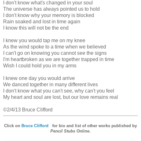
I don't know what's changed in your soul
The universe has always pointed us to hold
I don't know why your memory is blocked
Rain soaked and lost in time again
I know this will not be the end
I knew you would tap me on my knee
As the wind spoke to a time when we believed
I can't go on knowing you cannot see the signs
I'm heartbroken as we are together trapped in time
Wish I could hold you in my arms
I knew one day you would arrive
We danced together in many different lives
I don't know what you can't see, why can't you feel
My heart and soul are lost, but our love remains real
©2/4/13 Bruce Clifford
Click on
Bruce Clifford
for bio and list of other works published by
Pencil Stubs Online
.