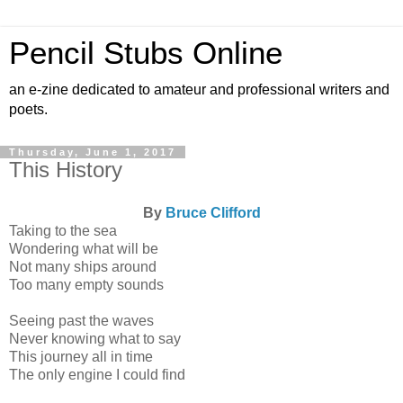
Pencil Stubs Online
an e-zine dedicated to amateur and professional writers and
poets.
Thursday, June 1, 2017
This History
By
Bruce Clifford
Taking to the sea
Wondering what will be
Not many ships around
Too many empty sounds
Seeing past the waves
Never knowing what to say
This journey all in time
The only engine I could find