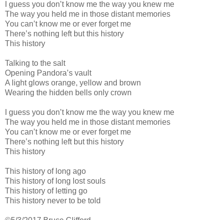
I guess you don’t know me the way you knew me
The way you held me in those distant memories
You can’t know me or ever forget me
There’s nothing left but this history
This history
Talking to the salt
Opening Pandora’s vault
A light glows orange, yellow and brown
Wearing the hidden bells only crown
I guess you don’t know me the way you knew me
The way you held me in those distant memories
You can’t know me or ever forget me
There’s nothing left but this history
This history
This history of long ago
This history of long lost souls
This history of letting go
This history never to be told