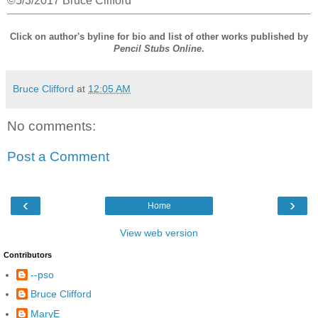
©5/3/2017 Bruce Clifford
Click on author's byline for bio and list of other works published by
Pencil Stubs Online
.
Bruce Clifford
at
12:05 AM
No comments:
Post a Comment
‹
›
Home
View web version
Contributors
--pso
Bruce Clifford
MaryE